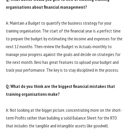
organisations about financial management?
A: Maintain a Budget to quantify the business strategy for your
training organisation. The start of the financial year is a perfect time
to prepare the budget by estimating the income and expenses for the
next 12 months. Then review the Budget vs Actuals monthly to
manage your progress against the goals and decide on strategies for
the next month. Xero has great features to upload your budget and
track your performance. The key is to stay disciplined in the process.
Q: What do you think are the biggest financial mistakes that
training organisations make?
A: Not looking at the bigger picture, concentrating more on the short-
term Profits rather than building a solid Balance Sheet for the RTO
that includes the tangible and intangible assets like goodwill.