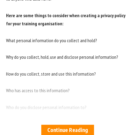
Here are some things to consider when creating a privacy policy
for your training organisation:
What personal information do you collect and hold?
Why do you collect, hold, use and disclose personal information?
How do you collect, store and use this information?
Who has access to this information?
Who do you disclose personal information to?
How do you ensure the security of this information?
Continue Reading