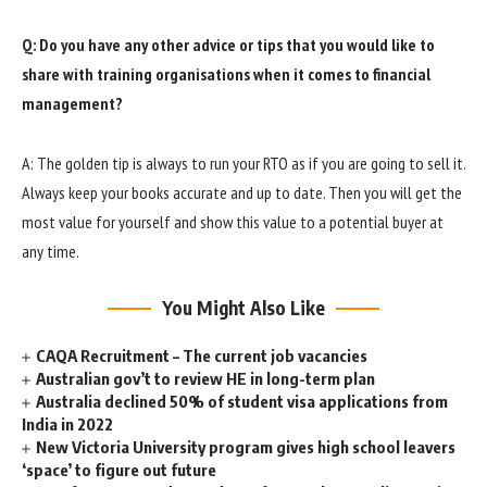
Q: Do you have any other advice or tips that you would like to
share with training organisations when it comes to financial
management?
A: The golden tip is always to run your RTO as if you are going to sell it.
Always keep your books accurate and up to date. Then you will get the
most value for yourself and show this value to a potential buyer at
any time.
You Might Also Like
CAQA Recruitment – The current job vacancies
Australian gov’t to review HE in long-term plan
Australia declined 50% of student visa applications from
India in 2022
New Victoria University program gives high school leavers
‘space’ to figure out future