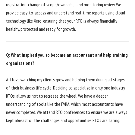
registration, change of scope/ownership and monitoring review. We
provide easy-to-access and understand real-time reports using cloud
technology like Xero, ensuring that your RTO is always financially
healthy, protected and ready for growth.
Q: What inspired you to become an accountant and help training
organisations?
A: I love watching my clients grow and helping them during all stages
of their business life cycle. Deciding to specialise in only one industry
RTOs, allow us not to recreate the wheel. We have a deeper
understanding of tools like the FVRA, which most accountants have
never completed. We attend RTO conferences to ensure we are always
kept abreast of the challenges and opportunities RTOs are facing.