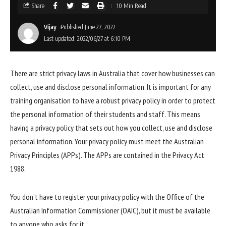
Share
10 Min Read
Vijay
Published June 27, 2022
Last updated: 2022/06/27 at 6:10 PM
There are strict privacy laws in Australia that cover how businesses can
collect, use and disclose personal information. It is important for any
training organisation to have a robust privacy policy in order to protect
the personal information of their students and staff. This means
having a privacy policy that sets out how you collect, use and disclose
personal information. Your privacy policy must meet the Australian
Privacy Principles (APPs). The APPs are contained in the Privacy Act
1988.
You don’t have to register your privacy policy with the Office of the
Australian Information Commissioner (OAIC), but it must be available
to anyone who asks for it.