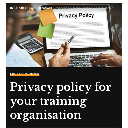
Hello India
>
Blog
>
Education
>
Privacy policy for your training organisation
EDUCATION
NEWS
Privacy policy for
your training
organisation