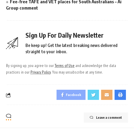
Fee-free TAFE and VET places for South Australians – Ai
Group comment
Sign Up For Daily Newsletter
Be keep up! Get the latest breaking news delivered
straight to your inbox.
By signing up, you agree to our
Terms of Use
and acknowledge the data
practices in our
Privacy Policy
. You may unsubscribe at any time.
Facebook
Leave a comment