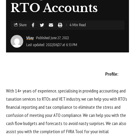
RTO Accounts
Share
4 Min Read
Vijay
Published June 27, 2022
Last updated: 2022/06/27 at 6:13 PM
Profile:
With 14+ years of experience, specialising in providing accounting and
taxation services to RTOs and VET industry, we can help you with RTO’s
financial reporting and tax compliance to eliminate the stress and
confusion of meeting your ATO compliance. We can help you with the
cash flow budgets and forecasts to avoid nasty surprises. We can also
assist you with the completion of FVRA Tool for your initial