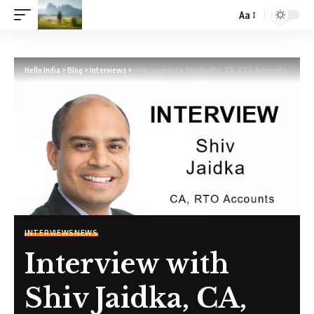
Aa
Hello India
>
Blog
>
Interviews
>
Interview with Shiv Jaidka, CA, RTO Accounts
INTERVIEWS
NEWS
Interview with
Shiv Jaidka, CA,