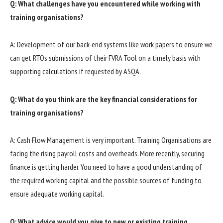
Q: What challenges have you encountered while working with
training organisations?
A: Development of our back-end systems like work papers to ensure we
can get RTOs submissions of their FVRA Tool on a timely basis with
supporting calculations if requested by ASQA.
Q: What do you think are the key financial considerations for
training organisations?
A: Cash Flow Management is very important. Training Organisations are
facing the rising payroll costs and overheads. More recently, securing
finance is getting harder. You need to have a good understanding of
the required working capital and the possible sources of funding to
ensure adequate working capital.
Q: What advice would you give to new or existing training