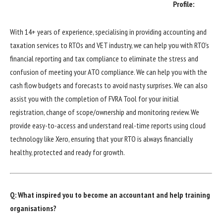
Profile:
With 14+ years of experience, specialising in providing accounting and
taxation services to RTOs and VET industry, we can help you with RTO’s
financial reporting and tax compliance to eliminate the stress and
confusion of meeting your ATO compliance. We can help you with the
cash flow budgets and forecasts to avoid nasty surprises. We can also
assist you with the completion of FVRA Tool for your initial
registration, change of scope/ownership and monitoring review. We
provide easy-to-access and understand real-time reports using cloud
technology like Xero, ensuring that your RTO is always financially
healthy, protected and ready for growth.
Q: What inspired you to become an accountant and help training
organisations?