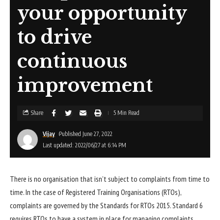
your opportunity
to drive
continuous
improvement
Share
5 Min Read
Vijay
Published June 27, 2022
Last updated: 2022/06/27 at 6:14 PM
There is no organisation that isn’t subject to complaints from time to
time. In the case of Registered Training Organisations (RTOs),
complaints are governed by the Standards for RTOs 2015. Standard 6
requires RTOs to have a system in place for managing complaints.