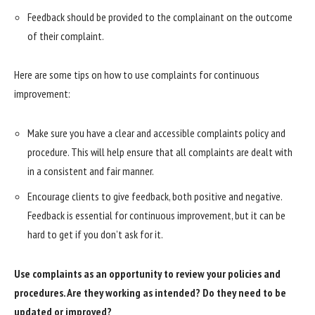
Feedback should be provided to the complainant on the outcome
of their complaint.
Here are some tips on how to use complaints for continuous
improvement:
Make sure you have a clear and accessible complaints policy and
procedure. This will help ensure that all complaints are dealt with
in a consistent and fair manner.
Encourage clients to give feedback, both positive and negative.
Feedback is essential for continuous improvement, but it can be
hard to get if you don’t ask for it.
Use complaints as an opportunity to review your policies and
procedures. Are they working as intended? Do they need to be
updated or improved?