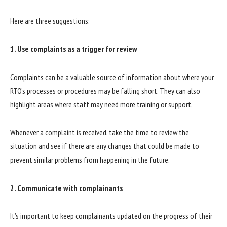
Here are three suggestions:
1. Use complaints as a trigger for review
Complaints can be a valuable source of information about where your
RTO’s processes or procedures may be falling short. They can also
highlight areas where staff may need more training or support.
Whenever a complaint is received, take the time to review the
situation and see if there are any changes that could be made to
prevent similar problems from happening in the future.
2. Communicate with complainants
It’s important to keep complainants updated on the progress of their