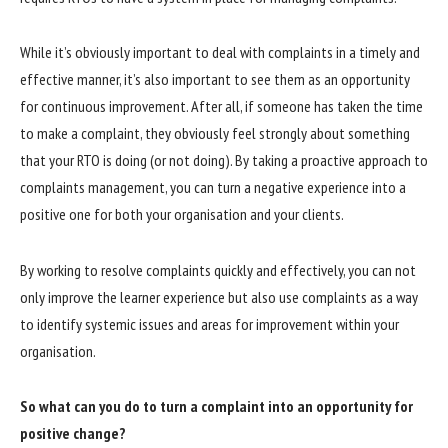
While it’s obviously important to deal with complaints in a timely and
effective manner, it’s also important to see them as an opportunity
for continuous improvement. After all, if someone has taken the time
to make a complaint, they obviously feel strongly about something
that your RTO is doing (or not doing). By taking a proactive approach to
complaints management, you can turn a negative experience into a
positive one for both your organisation and your clients.
By working to resolve complaints quickly and effectively, you can not
only improve the learner experience but also use complaints as a way
to identify systemic issues and areas for improvement within your
organisation.
So what can you do to turn a complaint into an opportunity for
positive change?