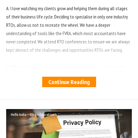
A: I love watching my clients grow and helping them during all stages
of their business life cycle. Deciding to specialise in only one industry
RTOs, allow us not to recreate the wheel. We have a deeper
understanding of tools like the FVRA, which most accountants have
never completed. We attend RTO conferences to ensure we are always
kept abreast of the challenges and opportunities RTOs are facing.
Q: What challenges have you encountered while working with
training organisations?
Continue Reading
A: Development of our back-end systems like work papers to ensure we
can get RTOs submissions of their FVRA Tool on a timely basis with
supporting calculations if requested by ASQA.
Hello India
>
Blog
>
Education
>
Privacy policy for your training organisation
Q: What do you think are the key financial considerations for
training organisations?