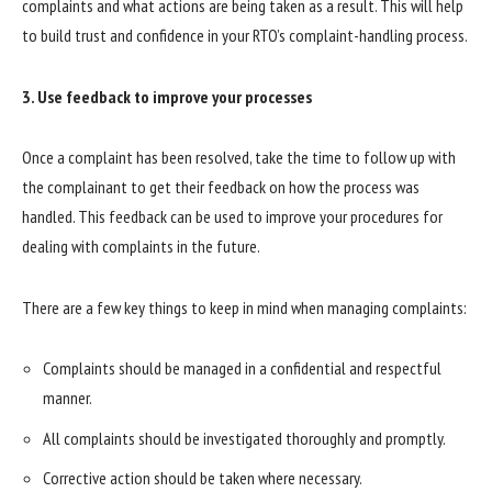
complaints and what actions are being taken as a result. This will help
to build trust and confidence in your RTO’s complaint-handling process.
3. Use feedback to improve your processes
Once a complaint has been resolved, take the time to follow up with
the complainant to get their feedback on how the process was
handled. This feedback can be used to improve your procedures for
dealing with complaints in the future.
There are a few key things to keep in mind when managing complaints:
Complaints should be managed in a confidential and respectful
manner.
All complaints should be investigated thoroughly and promptly.
Corrective action should be taken where necessary.