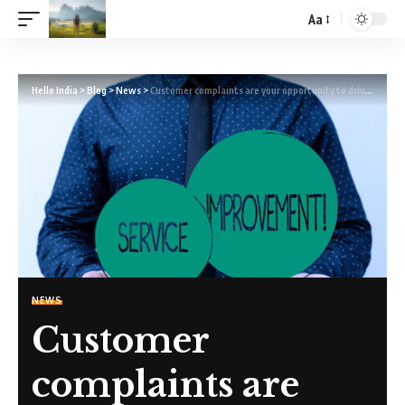
Aa
Hello India
>
Blog
>
News
>
Customer complaints are your opportunity to drive continuous improvement
NEWS
Customer
complaints are