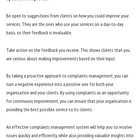
Be open to suggestions from clients on how you could improve your
services. They are the ones who use your services on a day-to-day
basis, so their feedback is invaluable.
Take action on the feedback you receive. This shows clients that you
are serious about making improvements based on their input.
By taking a proactive approach to complaints management, you can
turn a negative experience into a positive one for both your
organisation and your clients. By using complaints as an opportunity
for continuous improvement, you can ensure that your organisation is
providing the best possible service to its clients.
An effective complaints management system will help you to resolve
issues quickly and efficiently, while also providing valuable insights into