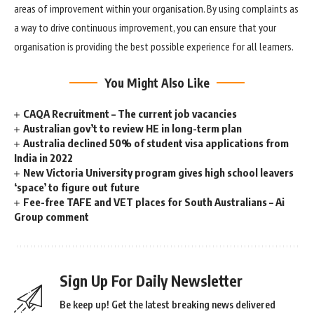
areas of improvement within your organisation. By using complaints as
a way to drive continuous improvement, you can ensure that your
organisation is providing the best possible experience for all learners.
You Might Also Like
CAQA Recruitment – The current job vacancies
Australian gov’t to review HE in long-term plan
Australia declined 50% of student visa applications from
India in 2022
New Victoria University program gives high school leavers
‘space’ to figure out future
Fee-free TAFE and VET places for South Australians – Ai
Group comment
Sign Up For Daily Newsletter
Be keep up! Get the latest breaking news delivered