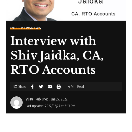
INTERVIEWS
NEWS
Interview with
Shiv Jaidka, CA,
RTO Accounts
Share
4 Min Read
Vijay
Published June 27, 2022
Last updated: 2022/06/27 at 6:13 PM