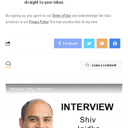
straight to your inbox.
By signing up, you agree to our
Terms of Use
and acknowledge the data
practices in our
Privacy Policy
. You may unsubscribe at any time.
Facebook
Leave a comment
Hello India
>
Blog
>
Interviews
>
Interview with Shiv Jaidka, CA, RTO Accounts