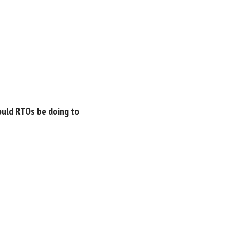
ould RTOs be doing to