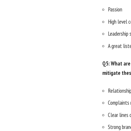
Passion
High level 
Leadership s
A great list
Q5: What are 
mitigate the
Relationsh
Complaints
Clear lines
Strong bran