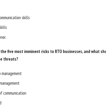
communication skills
kills
ener.
the five most imminent risks to RTO businesses, and what sh
se threats?
ip management
 management
 of communication
d