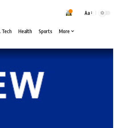
Aa
& Tech
Health
Sports
More