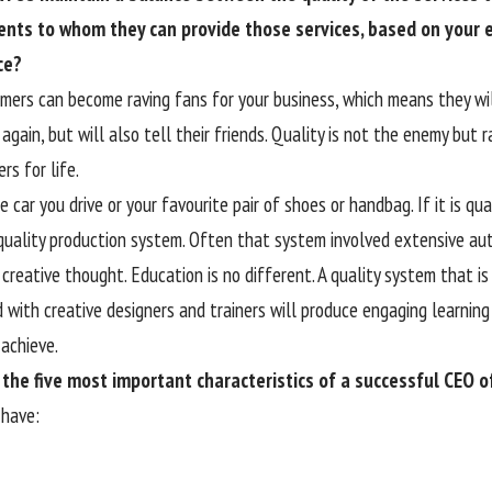
ents to whom they can provide those services, based on your
ce?
omers can become raving fans for your business, which means they wi
again, but will also tell their friends. Quality is not the enemy but 
rs for life.
 car you drive or your favourite pair of shoes or handbag. If it is qua
quality production system. Often that system involved extensive au
creative thought. Education is no different. A quality system that is
d with creative designers and trainers will produce engaging learning
achieve.
the five most important characteristics of a successful CEO 
have: