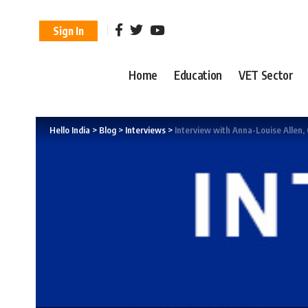
Sign In
Home
Education
VET Sector
Hello India
>
Blog
>
Interviews
>
Interview with Anna-Louise Allen,