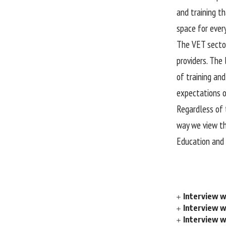
and training t
space for ever
The VET sector
providers. The 
of training an
expectations o
Regardless of 
way we view th
Education and 
Interview w
Interview 
Interview w