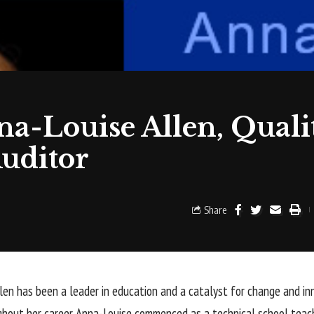
na-Louise Allen, Quali
uditor
Share
len has been a leader in education and a catalyst for change and in
ghout her career. Anna-Louise commenced as a technical school teac