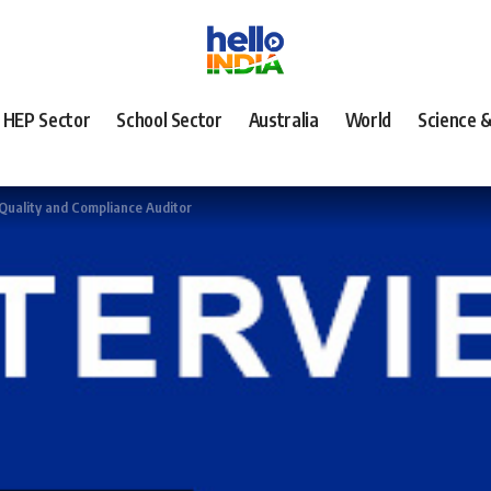
HEP Sector
School Sector
Australia
World
Science 
 Quality and Compliance Auditor