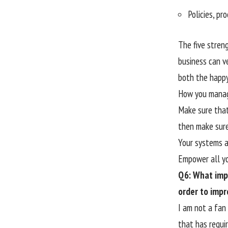
Policies, pr
The five stren
business can v
both the happy
How you manage
Make sure that
then make sure
Your systems an
Empower all yo
Q6: What imp
order to impr
I am not a fan
that has requi