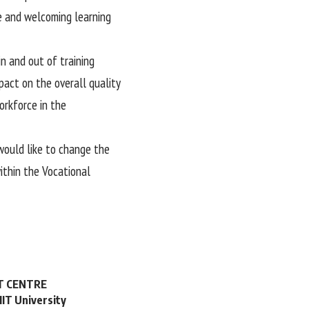
fe and welcoming learning
n and out of training
pact on the overall quality
orkforce in the
would like to change the
ithin the Vocational
NT CENTRE
MIT University