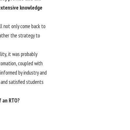
 extensive knowledge
ll not only come back to
rather the strategy to
lity, it was probably
tomation, coupled with
 informed by industry and
 and satisfied students
of an RTO?