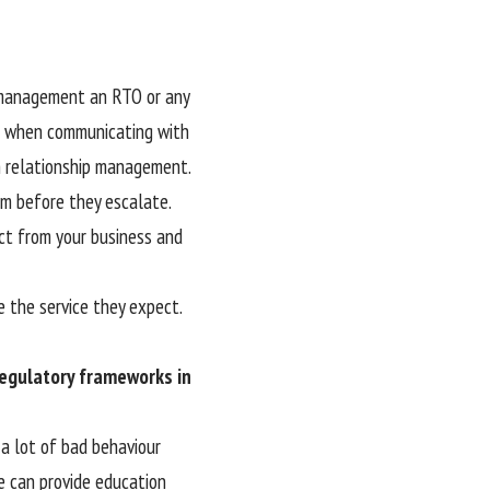
p management an RTO or any
al when communicating with
in relationship management.
em before they escalate.
ct from your business and
ve the service they expect.
egulatory frameworks in
 a lot of bad behaviour
we can provide education