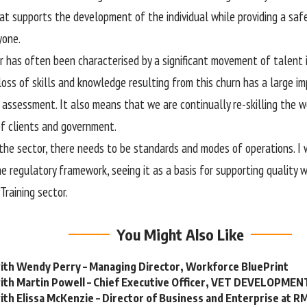
hat supports the development of the individual while providing a sa
yone.
 has often been characterised by a significant movement of talent i
loss of skills and knowledge resulting from this churn has a large im
d assessment. It also means that we are continually re-skilling the w
f clients and government.
the sector, there needs to be standards and modes of operations. I 
e regulatory framework, seeing it as a basis for supporting quality w
Training sector.
You Might Also Like
ith Wendy Perry – Managing Director, Workforce BluePrint
with Martin Powell – Chief Executive Officer, VET DEVELOPME
ith Elissa McKenzie – Director of Business and Enterprise at R