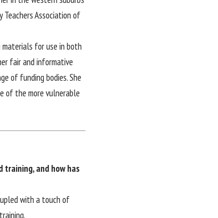
y Teachers Association of
 materials for use in both
er fair and informative
nge of funding bodies. She
me of the more vulnerable
d training, and how has
oupled with a touch of
raining.