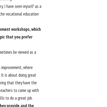
ry. I have seen myself as a
the vocational education
opment workshops, which
pic that you prefer
sometimes be viewed as a
ous improvement, where
It is about doing great
uring that they have the
 teachers to come up with
ls to do a great job.
hey provide and the