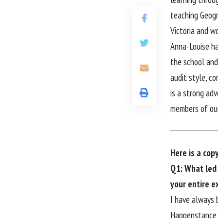
teaching Geogr
Victoria and w
Anna-Louise ha
the school and
audit style, c
is a strong ad
members of ou
Here is a cop
Q1: What led 
your entire e
I have always 
Happenstance t