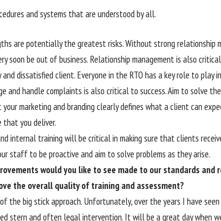
ocedures and systems that are understood by all.
gths are potentially the greatest risks. Without strong relationshi
ery soon be out of business. Relationship management is also critic
 and dissatisfied client. Everyone in the RTO has a key role to play 
 and handle complaints is also critical to success. Aim to solve th
 your marketing and branding clearly defines what a client can expe
 that you deliver.
d internal training will be critical in making sure that clients recei
ur staff to be proactive and aim to solve problems as they arise.
rovements would you like to see made to our standards and r
ove the overall quality of training and assessment?
 of the big stick approach. Unfortunately, over the years I have seen
red stern and often legal intervention. It will be a great day when 