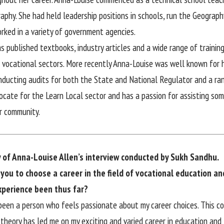
aphy. She had held leadership positions in schools, run the Geograph
orked in a variety of government agencies.
s published textbooks, industry articles and a wide range of training
 vocational sectors. More recently Anna-Louise was well known for h
onducting audits for both the State and National Regulator and a ra
vocate for the Learn Local sector and has a passion for assisting so
r community.
y of Anna-Louise Allen’s interview conducted by Sukh Sandhu.
you to choose a career in the field of vocational education an
xperience been thus far?
been a person who feels passionate about my career choices. This c
heory has led me on my exciting and varied career in education and t