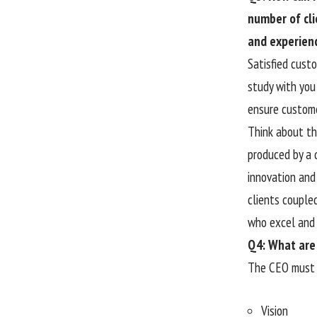
number of cli
and experien
Satisfied cust
study with you 
ensure custome
Think about the
produced by a 
innovation and 
clients couple
who excel and 
Q4: What are 
The CEO must 
Vision