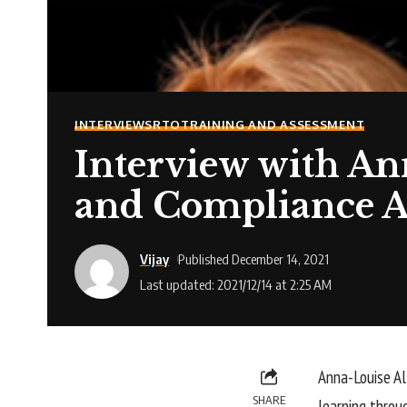
INTERVIEWS
RTO
TRAINING AND ASSESSMENT
Interview with An
and Compliance A
Vijay
Published December 14, 2021
Last updated: 2021/12/14 at 2:25 AM
Anna-Louise Al
SHARE
learning throu