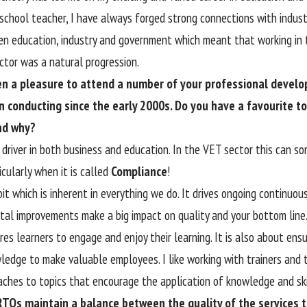
 school teacher, I have always forged strong connections with indust
n education, industry and government which meant that working in 
ector was a natural progression.
een a pleasure to attend a number of your professional devel
 conducting since the early 2000s. Do you have a favourite to
nd why?
g driver in both business and education. In the VET sector this can 
icularly when it is called
Compliance
!
bit which is inherent in everything we do. It drives ongoing continu
tal improvements make a big impact on quality and your bottom line. 
res learners to engage and enjoy their learning. It is also about ens
wledge to make valuable employees. I like working with trainers and
aches to topics that encourage the application of knowledge and skil
TOs maintain a balance between the quality of the services t