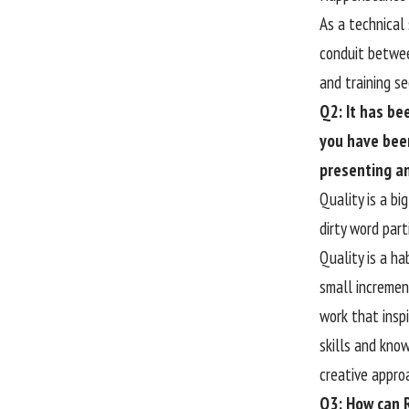
As a technical
conduit betwee
and training s
Q2: It has b
you have been
presenting a
Quality is a bi
dirty word part
Quality is a ha
small incremen
work that inspi
skills and kno
creative appro
Q3: How can R