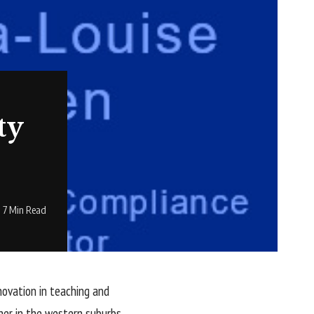
ty
7 Min Read
novation in teaching and
her in the western suburbs