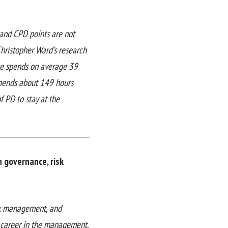
 and CPD points are not
 Christopher Ward’s research
nce spends on average 39
spends about 149 hours
f PD to stay at the
n governance, risk
isk management, and
l career in the management,