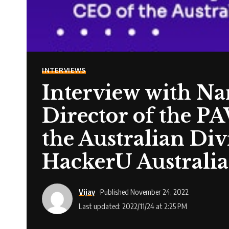
INTERVIEWS
Interview with N
Director of the
the Australian Di
HackerU Australia
Vijay
Published November 24, 2022
Last updated: 2022/11/24 at 2:25 PM