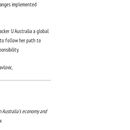
changes implemented
cker U Australia a global
 to follow her path to
onsibility.
vlovic.
in Australia’s economy and
.