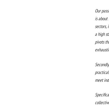
Our pass
is about 
sectors, 
a high s
pivots th
exhausti
Secondly
practical
meet ind
Specifica
collectiv