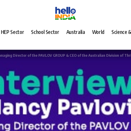
HEP Sector
School Sector
Australia
World
Science 
Managing Director of the PAVLOV GROUP & CEO of the Australian Division of Thr