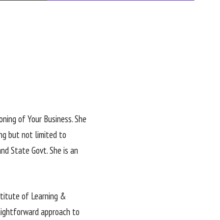
oning of Your Business. She
ng but not limited to
nd State Govt. She is an
stitute of Learning &
aightforward approach to