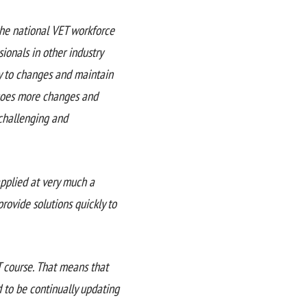
the national VET workforce
ionals in other industry
ty to changes and maintain
rgoes more changes and
 challenging and
applied at very much a
provide solutions quickly to
T course. That means that
d to be continually updating