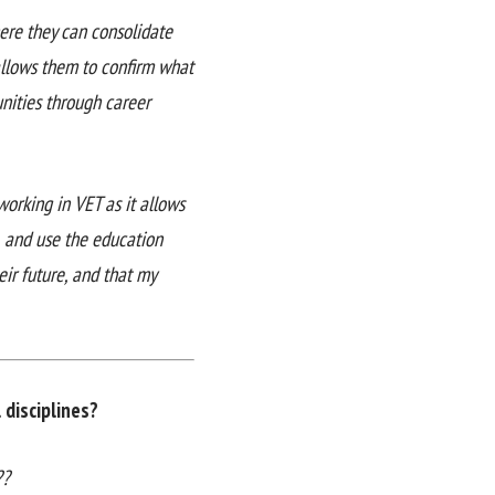
here they can consolidate
 allows them to confirm what
nities through career
working in VET as it allows
, and use the education
eir future, and that my
disciplines?
??