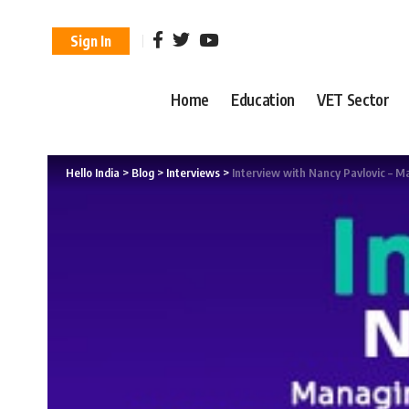
Sign In
Home
Education
VET Sector
Hello India
>
Blog
>
Interviews
>
Interview with Nancy Pavlovic – 