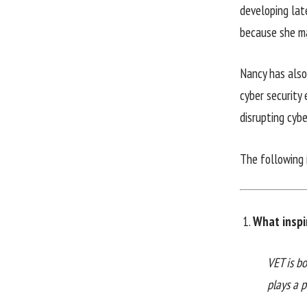
developing lat
because she m
Nancy has also
cyber security 
disrupting cybe
The following 
What inspi
VET is bo
plays a p