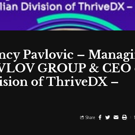
ancy Pavlovic – Manag
 PAVLOV GROUP & CEO 
vision of ThriveDX –
Share