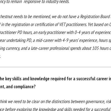
ency to remain responsive to industry needs.
chestnut needs to be mentioned, we do not have a Registration Board
 in the registration or certification of VET practitioners. Yet based on
ractitioner PD hours, an early practitioner with 0-4 years of experie
year undertaking PD, a mid-career with 4-9 years’ experience, hours 
ing currency, and a late-career professional spends about 105 hours o
.
he key skills and knowledge required for a successful career i
t, and compliance?
 I think we need to be clear on the distinctions between governance, r
ce before exploring the knowledge and skills needed for a successfu