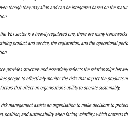
even though they may align and can be integrated based on the maturi
ion.
the VET sector is a heavily regulated one, there are many frameworks 
aining product and service, the registration, and the operational perf
ion.
ce provides structure and essentially reflects the relationships betw
res people to effectively monitor the risks that impact the products a
factors that affect an organisation’s ability to operate sustainably.
e risk management assists an organisation to make decisions to protect
n, position, and sustainability when facing volatility, which protects th