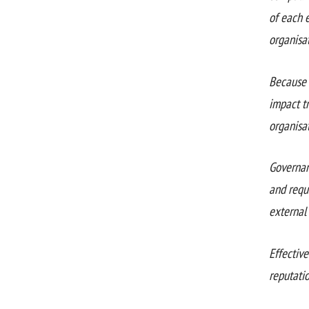
of each 
organisat
Because 
impact tr
organisat
Governan
and requi
external 
Effectiv
reputatio