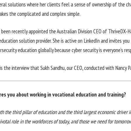
eral solutions where her clients feel a sense of ownership of the 
akes the complicated and complex simple.
 been recently appointed the Australian Division CEO of ThriveDX-Ha
education solution provider. She is active on LinkedIn and invites you
rsecurity education globally because cyber security is everyone’s resp
is the interview that Sukh Sandhu, our CEO, conducted with Nancy Pa
res you about working in vocational education and training?
th the third pillar of education and the third largest economic driver 
ivotal role in the workforces of today, and those we need for tomorrow