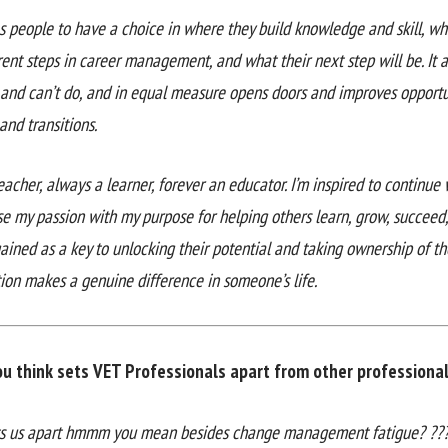
es people to have a choice in where they build knowledge and skill, w
rent steps in career management, and what their next step will be. It
 and can’t do, and in equal measure opens doors and improves opportu
and transitions.
acher, always a learner, forever an educator. I’m inspired to continue 
se my passion with my purpose for helping others learn, grow, succeed
ained as a key to unlocking their potential and taking ownership of th
tion makes a genuine difference in someone’s life.
u think sets VET Professionals apart from other professional 
s us apart hmmm you mean besides change management fatigue? ??