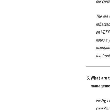
our curr
The old 
reflected
on VET P
hours a 
maintain
forefront
What are t
managemen
Firstly,
complian