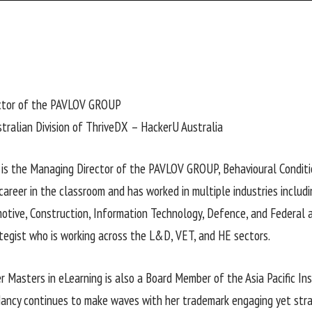
ctor of the PAVLOV GROUP
tralian Division of ThriveDX – HackerU Australia
 is the Managing Director of the PAVLOV GROUP, Behavioural Conditi
career in the classroom and has worked in multiple industries includi
motive, Construction, Information Technology, Defence, and Federal a
tegist who is working across the L&D, VET, and HE sectors.
r Masters in eLearning is also a Board Member of the Asia Pacific In
ancy continues to make waves with her trademark engaging yet str