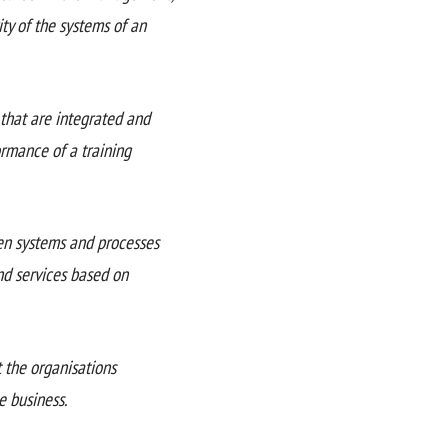
ty of the systems of an
that are integrated and
ormance of a training
een systems and processes
nd services based on
 the organisations
e business.