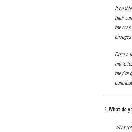
It enabl
their cur
they can
changes 
Once a te
me to fu
they’ve g
contribu
What do yo
What set