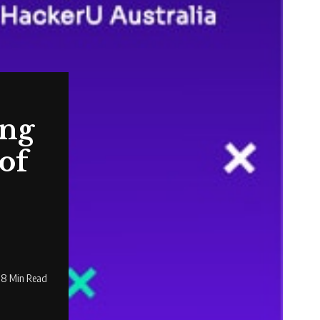
ing
of
18 Min Read