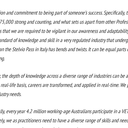
ion and commitment to being part of someone’s success. Specifically, 
75,000 strong and counting, and what sets us apart from other Profess
is that we are required to be vigilant in our awareness and adaptabili
tandard of knowledge and skill in a very regulated industry that unde
an the Stelvio Pass in Italy has bends and twists. It can be equal parts
ng.
, the depth of knowledge across a diverse range of industries can be 
 real-life basis, careers are transformed, and applied in real-time. We 
ustry needs.
lly, every year 4.2 million working-age Australians participate in a VE
ely, we as practitioners need to have a diverse range of skills and nee