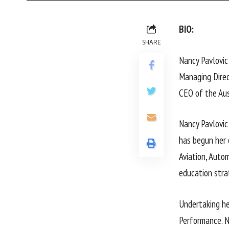
BIO:
SHARE
Nancy Pavlovic
Managing Dire
CEO of the Aus
Nancy Pavlovic
has begun her 
Aviation, Auto
education stra
Undertaking he
Performance. N