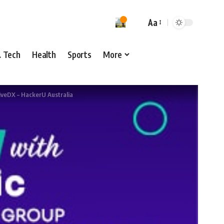
Aa
& Tech
Health
Sports
More
iveDX – HackerU Australia