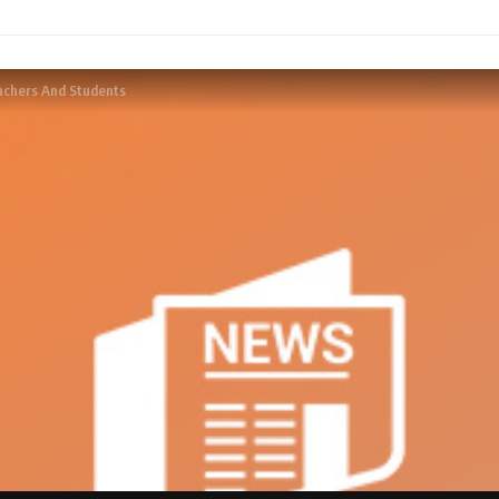
achers And Students