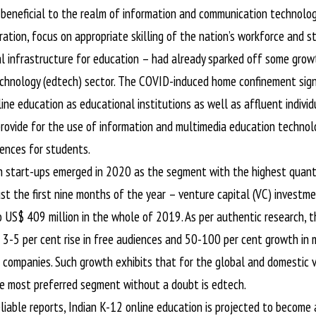
eneficial to the realm of information and communication technology
ration, focus on appropriate skilling of the nation’s workforce and 
tal infrastructure for education – had already sparked off some grow
chnology (edtech) sector. The COVID-induced home confinement signi
ine education as educational institutions as well as affluent individ
rovide for the use of information and multimedia education technolog
iences for students.
ch start-ups emerged in 2020 as the segment with the highest quant
ust the first nine months of the year – venture capital (VC) investme
 US$ 409 million in the whole of 2019. As per authentic research, 
a 3-5 per cent rise in free audiences and 50-100 per cent growth in
 companies. Such growth exhibits that for the global and domestic v
the most preferred segment without a doubt is edtech.
liable reports, Indian K-12 online education is projected to become 