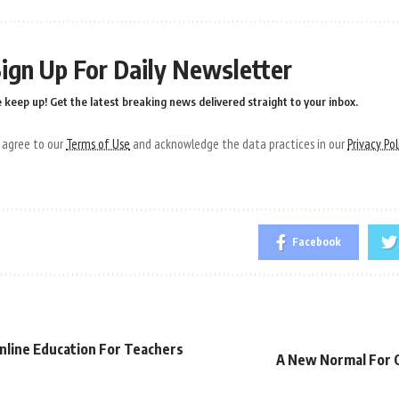
ign Up For Daily Newsletter
 keep up! Get the latest breaking news delivered straight to your inbox.
u agree to our
Terms of Use
and acknowledge the data practices in our
Privacy Pol
Facebook
nline Education For Teachers
A New Normal For O