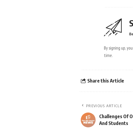
S
Be
By signing up, yo
time.
Share this Article
PREVIOUS ARTICLE
Challenges Of O
And Students