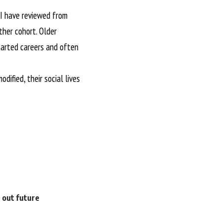
s I have reviewed from
ther cohort. Older
tarted careers and often
dified, their social lives
e out future