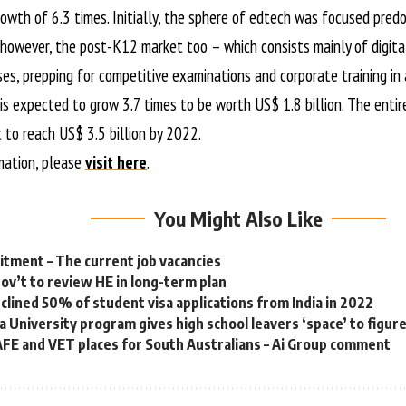
owth of 6.3 times. Initially, the sphere of edtech was focused pred
however, the post-K12 market too – which consists mainly of digita
ses, prepping for competitive examinations and corporate training in
s expected to grow 3.7 times to be worth US$ 1.8 billion. The entir
 to reach US$ 3.5 billion by 2022.
mation, please
visit here
.
You Might Also Like
tment – The current job vacancies
gov’t to review HE in long-term plan
eclined 50% of student visa applications from India in 2022
a University program gives high school leavers ‘space’ to figur
FE and VET places for South Australians – Ai Group comment