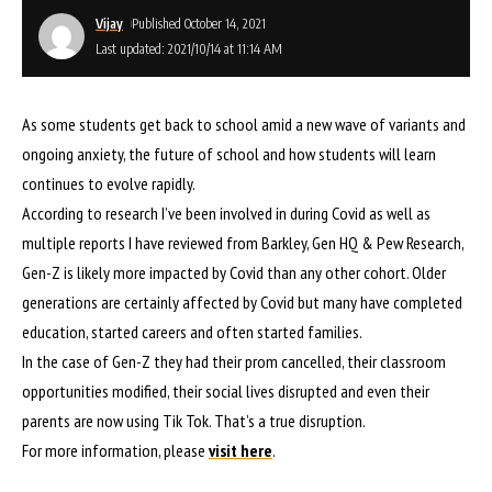
Vijay
Published October 14, 2021
Last updated: 2021/10/14 at 11:14 AM
As some students get back to school amid a new wave of variants and
ongoing anxiety, the future of school and how students will learn
continues to evolve rapidly.
According to research I’ve been involved in during Covid as well as
multiple reports I have reviewed from Barkley, Gen HQ & Pew Research,
Gen-Z is likely more impacted by Covid than any other cohort. Older
generations are certainly affected by Covid but many have completed
education, started careers and often started families.
In the case of Gen-Z they had their prom cancelled, their classroom
opportunities modified, their social lives disrupted and even their
parents are now using Tik Tok. That’s a true disruption.
For more information, please
visit here
.