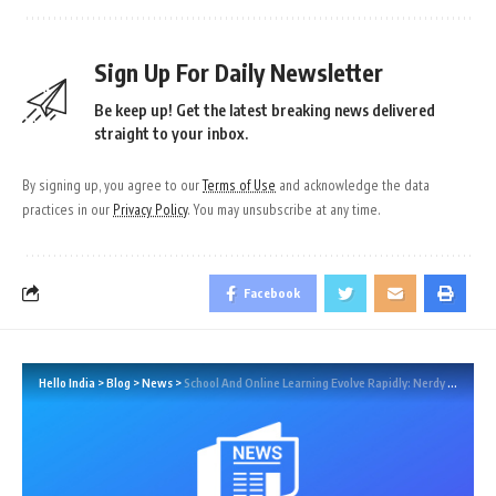
Sign Up For Daily Newsletter
Be keep up! Get the latest breaking news delivered
straight to your inbox.
By signing up, you agree to our
Terms of Use
and acknowledge the data
practices in our
Privacy Policy
. You may unsubscribe at any time.
Facebook
Hello India
>
Blog
>
News
>
School And Online Learning Evolve Rapidly: Nerdy CEO Discusses Trends