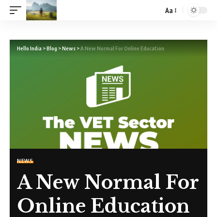
Aa
Hello India
>
Blog
>
News
>
A New Normal For Online Education
NEWS
A New Normal For
Online Education