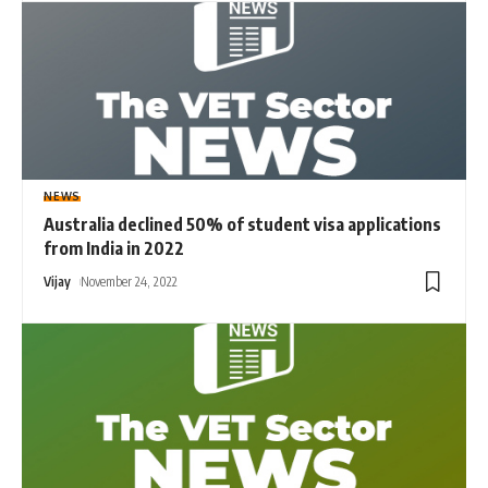
NEWS
Australia declined 50% of student visa applications
from India in 2022
Vijay
November 24, 2022