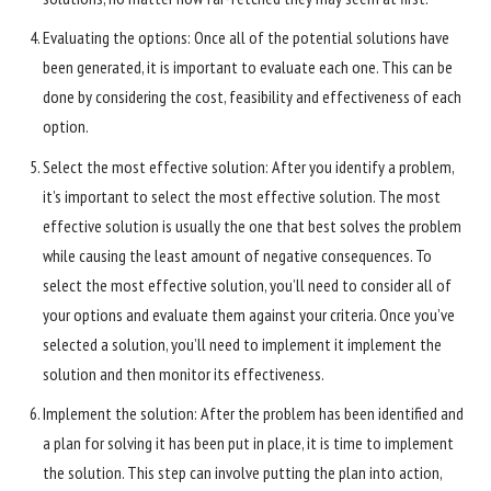
Evaluating the options: Once all of the potential solutions have
been generated, it is important to evaluate each one. This can be
done by considering the cost, feasibility and effectiveness of each
option.
Select the most effective solution: After you identify a problem,
it’s important to select the most effective solution. The most
effective solution is usually the one that best solves the problem
while causing the least amount of negative consequences. To
select the most effective solution, you’ll need to consider all of
your options and evaluate them against your criteria. Once you’ve
selected a solution, you’ll need to implement it implement the
solution and then monitor its effectiveness.
Implement the solution: After the problem has been identified and
a plan for solving it has been put in place, it is time to implement
the solution. This step can involve putting the plan into action,