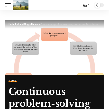
Aa
Hello India
>
Blog
>
News
>
Continuous problem-solving processes for a training organisation
NEWS
Continuous
problem-solving