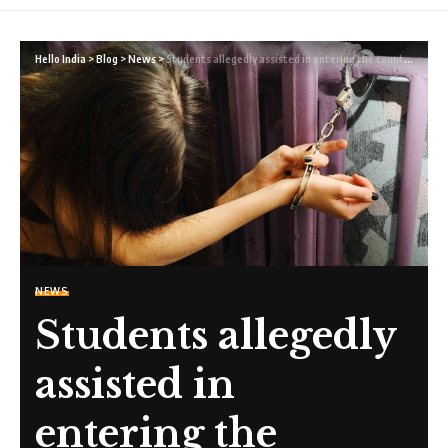
Hello India
>
Blog
>
News
>
Students allegedly assisted in entering the country to work in the sex industry by Australian colleges
NEWS
Students allegedly
assisted in
entering the