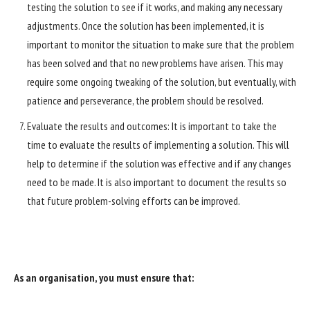
testing the solution to see if it works, and making any necessary
adjustments. Once the solution has been implemented, it is
important to monitor the situation to make sure that the problem
has been solved and that no new problems have arisen. This may
require some ongoing tweaking of the solution, but eventually, with
patience and perseverance, the problem should be resolved.
Evaluate the results and outcomes: It is important to take the
time to evaluate the results of implementing a solution. This will
help to determine if the solution was effective and if any changes
need to be made. It is also important to document the results so
that future problem-solving efforts can be improved.
As an organisation, you must ensure that: