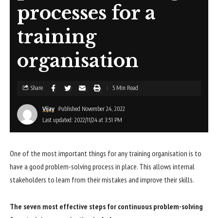
processes for a
training
organisation
Share
5 Min Read
Vijay
Published November 24, 2022
Last updated: 2022/11/24 at 3:51 PM
One of the most important things for any training organisation is to
have a good problem-solving process in place. This allows internal
stakeholders to learn from their mistakes and improve their skills.
The seven most effective steps for continuous problem-solving