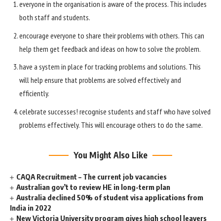
everyone in the organisation is aware of the process. This includes
both staff and students.
encourage everyone to share their problems with others. This can
help them get feedback and ideas on how to solve the problem.
have a system in place for tracking problems and solutions. This
will help ensure that problems are solved effectively and
efficiently.
celebrate successes! recognise students and staff who have solved
problems effectively. This will encourage others to do the same.
You Might Also Like
CAQA Recruitment – The current job vacancies
Australian gov’t to review HE in long-term plan
Australia declined 50% of student visa applications from
India in 2022
New Victoria University program gives high school leavers