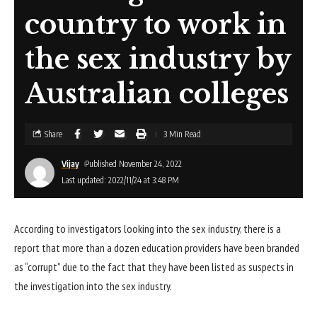
country to work in
the sex industry by
Australian colleges
Share
3 Min Read
Vijay
Published November 24, 2022
Last updated: 2022/11/24 at 3:48 PM
According to investigators looking into the sex industry, there is a
report that more than a dozen education providers have been branded
as “corrupt” due to the fact that they have been listed as suspects in
the investigation into the sex industry.