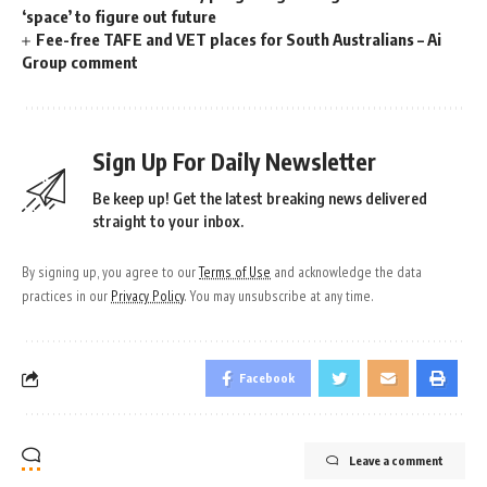
‘space’ to figure out future
Fee-free TAFE and VET places for South Australians – Ai
Group comment
Sign Up For Daily Newsletter
Be keep up! Get the latest breaking news delivered
straight to your inbox.
By signing up, you agree to our
Terms of Use
and acknowledge the data
practices in our
Privacy Policy
. You may unsubscribe at any time.
Facebook
Leave a comment