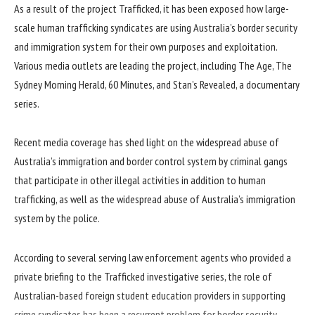
As a result of the project Trafficked, it has been exposed how large-
scale human trafficking syndicates are using Australia’s border security
and immigration system for their own purposes and exploitation.
Various media outlets are leading the project, including The Age, The
Sydney Morning Herald, 60 Minutes, and Stan’s Revealed, a documentary
series.
Recent media coverage has shed light on the widespread abuse of
Australia’s immigration and border control system by criminal gangs
that participate in other illegal activities in addition to human
trafficking, as well as the widespread abuse of Australia’s immigration
system by the police.
According to several serving law enforcement agents who provided a
private briefing to the Trafficked investigative series, the role of
Australian-based foreign student education providers in supporting
crime syndicates has been a recurrent problem for border security