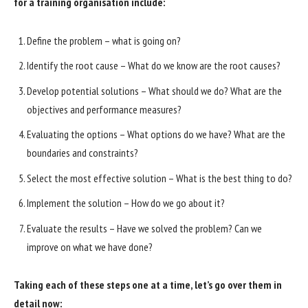
for a training organisation include:
Define the problem – what is going on?
Identify the root cause – What do we know are the root causes?
Develop potential solutions – What should we do? What are the
objectives and performance measures?
Evaluating the options – What options do we have? What are the
boundaries and constraints?
Select the most effective solution – What is the best thing to do?
Implement the solution – How do we go about it?
Evaluate the results – Have we solved the problem? Can we
improve on what we have done?
Taking each of these steps one at a time, let’s go over them in
detail now: