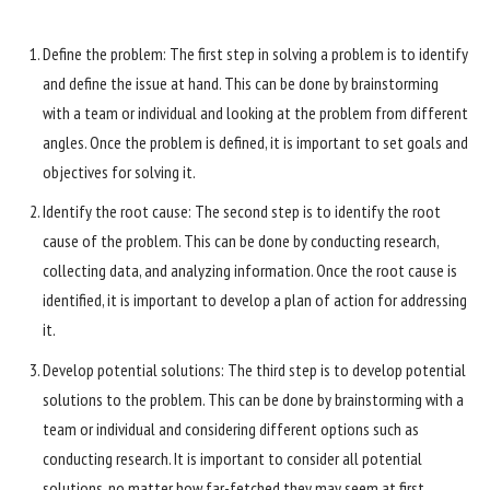
Define the problem: The first step in solving a problem is to identify
and define the issue at hand. This can be done by brainstorming
with a team or individual and looking at the problem from different
angles. Once the problem is defined, it is important to set goals and
objectives for solving it.
Identify the root cause: The second step is to identify the root
cause of the problem. This can be done by conducting research,
collecting data, and analyzing information. Once the root cause is
identified, it is important to develop a plan of action for addressing
it.
Develop potential solutions: The third step is to develop potential
solutions to the problem. This can be done by brainstorming with a
team or individual and considering different options such as
conducting research. It is important to consider all potential
solutions, no matter how far-fetched they may seem at first.