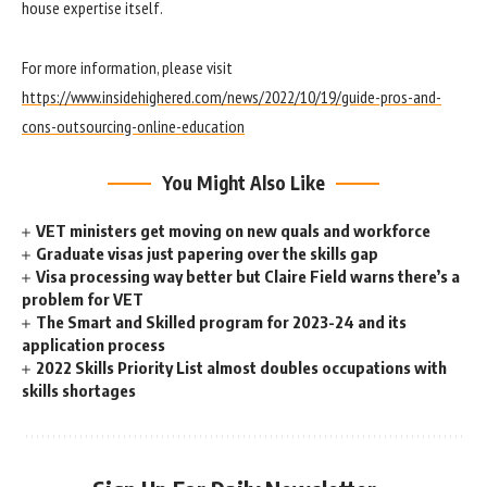
house expertise itself.
For more information, please visit
https://www.insidehighered.com/news/2022/10/19/guide-pros-and-
cons-outsourcing-online-education
You Might Also Like
VET ministers get moving on new quals and workforce
Graduate visas just papering over the skills gap
Visa processing way better but Claire Field warns there’s a
problem for VET
The Smart and Skilled program for 2023-24 and its
application process
2022 Skills Priority List almost doubles occupations with
skills shortages