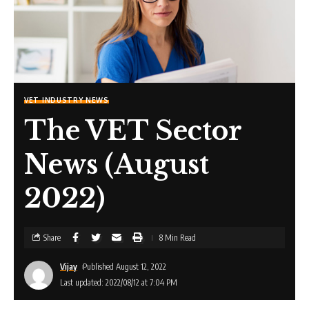
VET INDUSTRY NEWS
The VET Sector
News (August
2022)
Share
8 Min Read
Vijay
Published August 12, 2022
Last updated: 2022/08/12 at 7:04 PM