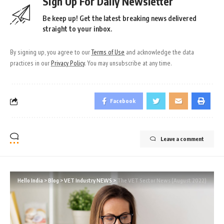
Sign Up For Daily Newsletter
Be keep up! Get the latest breaking news delivered
straight to your inbox.
By signing up, you agree to our
Terms of Use
and acknowledge the data
practices in our
Privacy Policy
. You may unsubscribe at any time.
Facebook
Leave a comment
Hello India
>
Blog
>
VET Industry NEWS
>
The VET Sector News (August 2022)