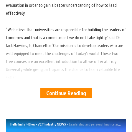
evaluation in order to gain a better understanding of how to lead
effectively.
“We believe that universities are responsible for building the leaders of
tomorrow and that is a commitment we do not take lightly,” said Dr.
Jack Hawkins, Jr., Chancellor. “Our mission is to develop leaders who are
well equipped to meet the challenges of today’s world. These two
free courses are an excellent introduction to all we offer at Troy
University while giving participants the chance to learn valuable life
skills.”
Continue Reading
New for 2022, TROY is offering a free personal finance course entitled
Your Life, Your Success — Money Management and Financial Wellness
which is designed to give students an overview of financial principles
that will help them succeed. Students will learn about budgeting, filing
taxes, different types of loans and insurance products, and an
Hello India
>
Blog
>
VET Industry NEWS
>
Leadership and personal finance are the focus of TROY’s two free online classes this summer