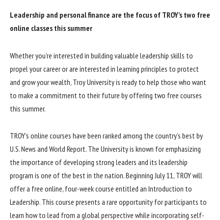
Leadership and personal finance are the focus of TROY’s two free
online classes this summer
Whether you’re interested in building valuable leadership skills to
propel your career or are interested in learning principles to protect
and grow your wealth, Troy University is ready to help those who want
to make a commitment to their future by offering two free courses
this summer.
TROY’s online courses have been ranked among the country’s best by
U.S. News and World Report. The University is known for emphasizing
the importance of developing strong leaders and its leadership
program is one of the best in the nation. Beginning July 11, TROY will
offer a free online, four-week course entitled an Introduction to
Leadership. This course presents a rare opportunity for participants to
learn how to lead from a global perspective while incorporating self-