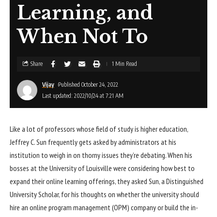
Learning, and
When Not To
Share
1 Min Read
Vijay
Published October 24, 2022
Last updated: 2022/10/24 at 7:21 AM
Like a lot of professors whose field of study is higher education,
Jeffrey C. Sun frequently gets asked by administrators at his
institution to weigh in on thorny issues they’re debating. When his
bosses at the University of Louisville were considering how best to
expand their online learning offerings, they asked Sun, a Distinguished
University Scholar, for his thoughts on whether the university should
hire an online program management (OPM) company or build the in-