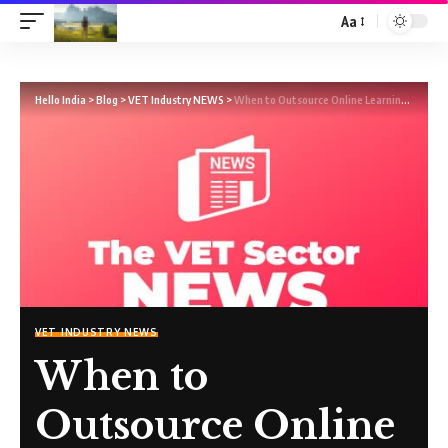
Aa
Hello India
>
Blog
>
VET Industry NEWS
>
When to Outsource Online Learning, and When Not To
VET INDUSTRY NEWS
When to
Outsource Online