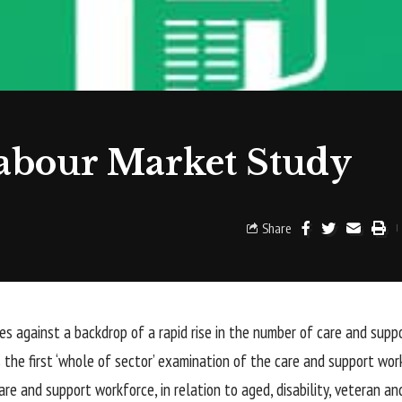
abour Market Study
Share
s against a backdrop of a rapid rise in the number of care and suppo
 the first ‘whole of sector’ examination of the care and support work
re and support workforce, in relation to aged, disability, veteran an