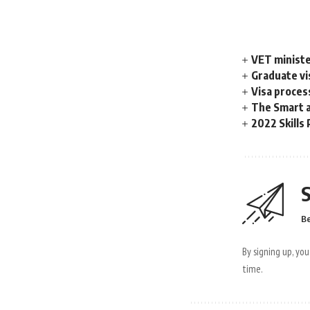
VET ministe
Graduate vis
Visa proces
The Smart a
2022 Skills 
S
Be
By signing up, yo
time.