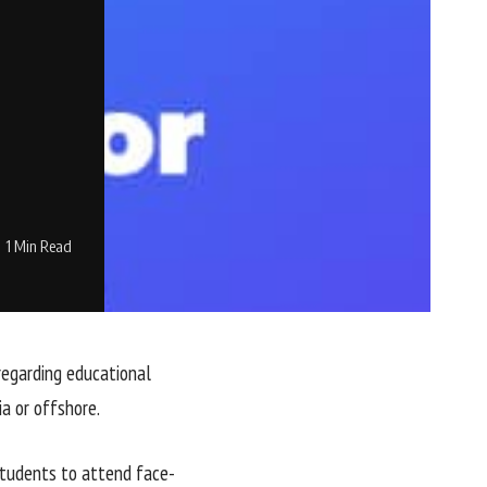
1 Min Read
regarding educational
ia or offshore.
students to attend face-