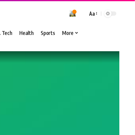
Aa
& Tech
Health
Sports
More