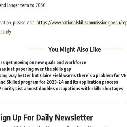
and longer term to 2050.
mation, please visit
https://www.nationalskillscommission.gov.au/re
-study
You Might Also Like
rs get moving on new quals and workforce
as just papering over the skills gap
sing way better but Claire Field warns there’s a problem for V
nd Skilled program for 2023-24 and its application process
Priority List almost doubles occupations with skills shortages
ign Up For Daily Newsletter