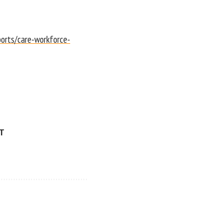
ports/care-workforce-
ET