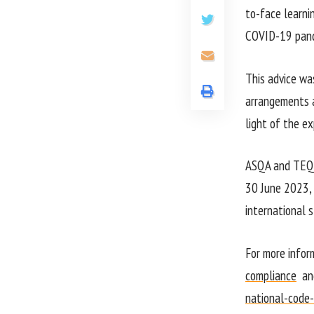
to-face learnin
COVID-19 pand
This advice w
arrangements a
light of the ex
ASQA and TEQSA
30 June 2023, w
international 
For more infor
compliance
an
national-code