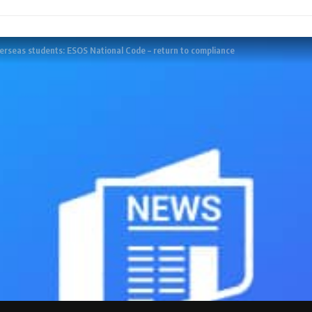
verseas students: ESOS National Code – return to compliance