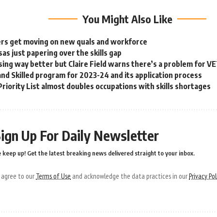
You Might Also Like
rs get moving on new quals and workforce
as just papering over the skills gap
sing way better but Claire Field warns there’s a problem for V
nd Skilled program for 2023-24 and its application process
Priority List almost doubles occupations with skills shortages
ign Up For Daily Newsletter
 keep up! Get the latest breaking news delivered straight to your inbox.
u agree to our
Terms of Use
and acknowledge the data practices in our
Privacy Pol