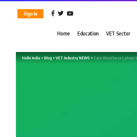
Sign In
Home
Education
VET Sector
Hello India
>
Blog
>
VET Industry NEWS
>
Care Workforce Labour 