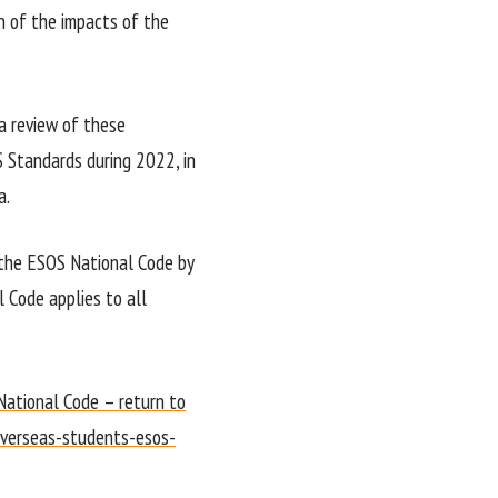
on of the impacts of the
 review of these
 Standards during 2022, in
a.
 the ESOS National Code by
l Code applies to all
National Code – return to
overseas-students-esos-