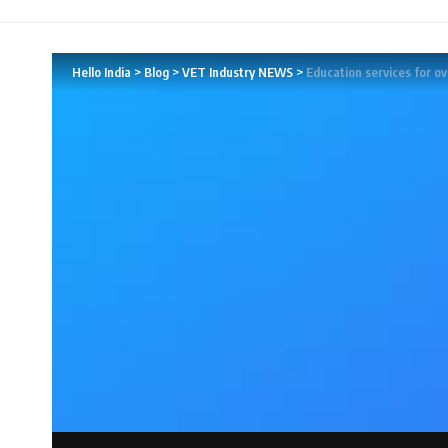
Hello India
>
Blog
>
VET Industry NEWS
>
Education services for o