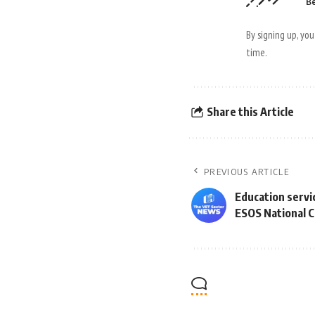
Be
By signing up, yo
time.
Share this Article
PREVIOUS ARTICLE
Education servi
ESOS National C