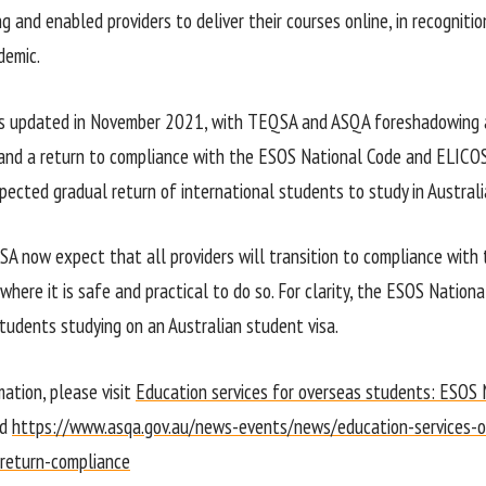
g and enabled providers to deliver their courses online, in recogniti
emic.
as updated in November 2021, with TEQSA and ASQA foreshadowing a
nd a return to compliance with the ESOS National Code and ELICOS
pected gradual return of international students to study in Australi
 now expect that all providers will transition to compliance with
here it is safe and practical to do so. For clarity, the ESOS Nationa
students studying on an Australian student visa.
mation, please visit
Education services for overseas students: ESOS 
d
https://www.asqa.gov.au/news-events/news/education-services-
-return-compliance