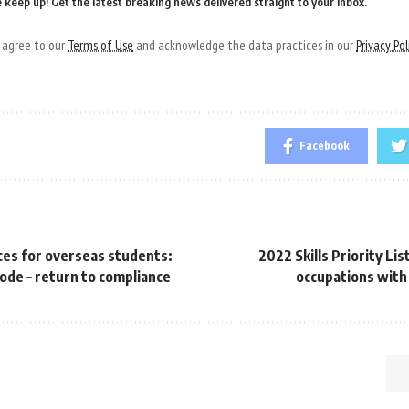
 keep up! Get the latest breaking news delivered straight to your inbox.
u agree to our
Terms of Use
and acknowledge the data practices in our
Privacy Pol
Facebook
ces for overseas students:
2022 Skills Priority Li
ode – return to compliance
occupations with 