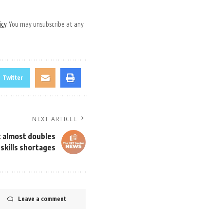
icy
. You may unsubscribe at any
Twitter
NEXT ARTICLE
st almost doubles
skills shortages
Leave a comment