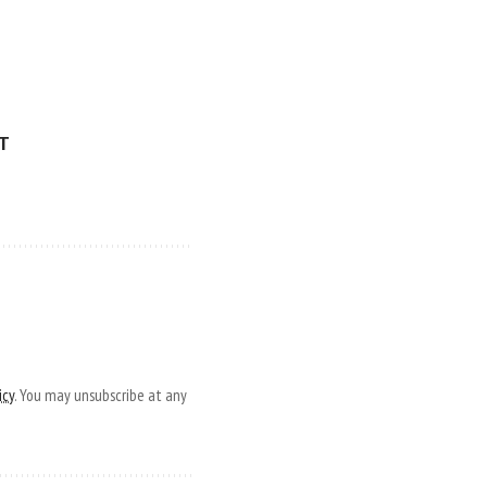
ET
icy
. You may unsubscribe at any