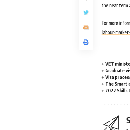
the near term 
For more infor
labour-market
VET ministe
Graduate vis
Visa proces
The Smart a
2022 Skills 
S