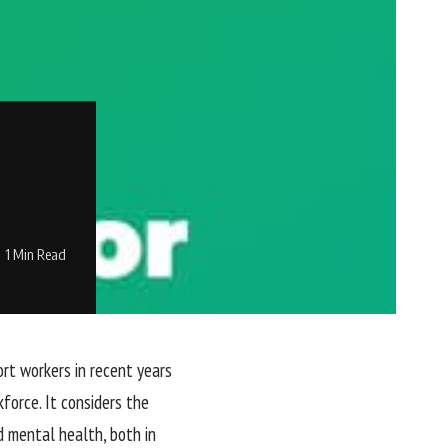
1 Min Read
rt workers in recent years
force. It considers the
d mental health, both in