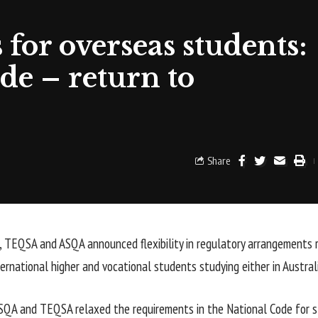
 for overseas students:
e – return to
Share
 TEQSA and ASQA announced flexibility in regulatory arrangements 
ternational higher and vocational students studying either in Austral
 ASQA and TEQSA relaxed the requirements in the National Code for 