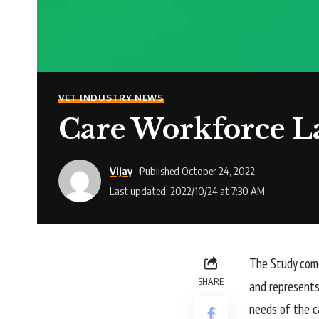
VET INDUSTRY NEWS
Care Workforce L
Vijay
Published October 24, 2022
Last updated: 2022/10/24 at 7:30 AM
The Study come
SHARE
and represents
needs of the ca