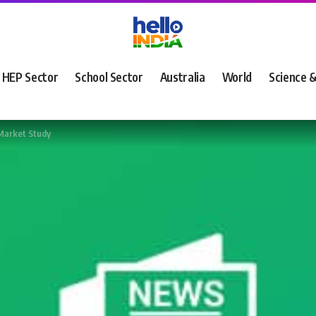
HEP Sector
School Sector
Australia
World
Science 
Market Study