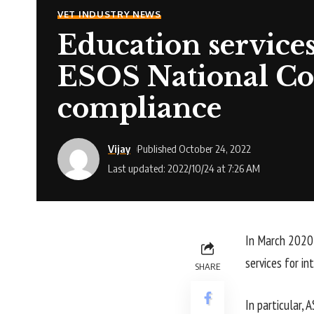
VET INDUSTRY NEWS
Education services
ESOS National Cod
compliance
Vijay
Published October 24, 2022
Last updated: 2022/10/24 at 7:26 AM
In March 2020,
services for in
SHARE
In particular,