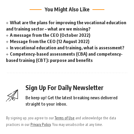
You Might Also Like
What are the plans for improving the vocational education
and training sector – what are we missing?
A message from the CEO (October 2022)
Message from the CEO (12 August 2022)
In vocational education and training, what is assessment?
Competency-based assessments (CBA) and competency-
based training (CBT): purpose and benefits
Sign Up For Daily Newsletter
Be keep up! Get the latest breaking news delivered
straight to your inbox.
By signing up, you agree to our
Terms of Use
and acknowledge the data
practices in our
Privacy Policy
. You may unsubscribe at any time.