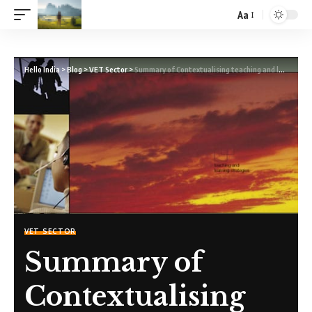
Aa
Hello India
>
Blog
>
VET Sector
>
Summary of Contextualising teaching and learning – A guide for VET teachers
VET SECTOR
Summary of
Contextualising