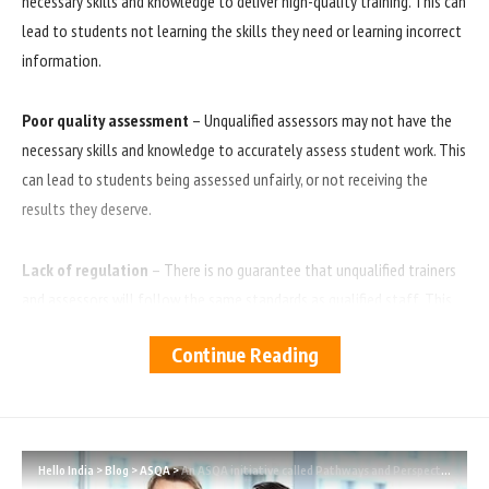
necessary skills and knowledge to deliver high-quality training. This can
lead to students not learning the skills they need or learning incorrect
information.
Poor quality assessment
– Unqualified assessors may not have the
necessary skills and knowledge to accurately assess student work. This
can lead to students being assessed unfairly, or not receiving the
results they deserve.
Lack of regulation
– There is no guarantee that unqualified trainers
and assessors will follow the same standards as qualified staff. This
means that there is potential for poor practice, or even abuse, to go
Continue Reading
unchecked.
Non-compliant practice
– This is a non-compliant practice and the
regulatory bodies treat this issue quite seriously.
Hello India
>
Blog
>
ASQA
>
An ASQA initiative called Pathways and Perspectives has been launched