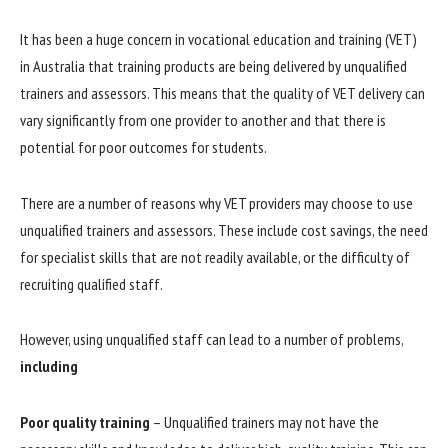
It has been a huge concern in vocational education and training (VET)
in Australia that training products are being delivered by unqualified
trainers and assessors. This means that the quality of VET delivery can
vary significantly from one provider to another and that there is
potential for poor outcomes for students.
There are a number of reasons why VET providers may choose to use
unqualified trainers and assessors. These include cost savings, the need
for specialist skills that are not readily available, or the difficulty of
recruiting qualified staff.
However, using unqualified staff can lead to a number of problems,
including
Poor quality training
– Unqualified trainers may not have the