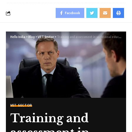
Facebook
Hello India
>
Blog
>
VET Sector
>
Training and assessment in vocational education and training by unqualified trainers and assessors
VET SECTOR
Training and