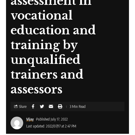
assessment in
vocational
education and
training by
unqualified
trainers and
assessors
Share
3 Min Read
Vijay
Published July 17, 2022
Last updated: 2022/07/17 at 2:47 PM