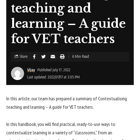
teaching and
learning – A guide
for VET teachers
Share
6 Min Read
Vijay
Published July 17, 2022
Last updated: 2022/07/17 at 3:05 PM
In this article, our team has prepared a summary of Contextualising
teaching and learning – A guide for VET teachers.
In this handbook, you will find practical, ready-to-use ways to
contextualize learning in a variety of “classrooms,” from an