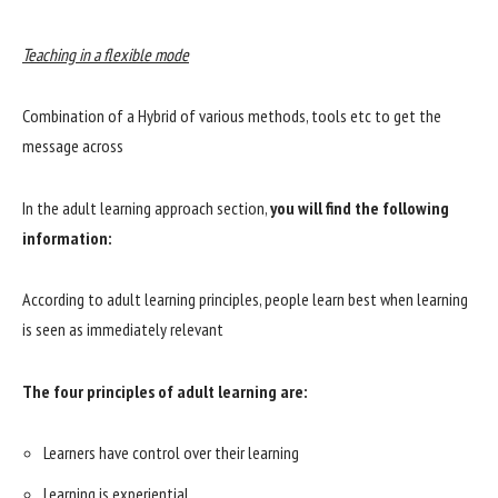
Teaching in a flexible mode
Combination of a Hybrid of various methods, tools etc to get the
message across
In the adult learning approach section,
you will find the following
information:
According to adult learning principles, people learn best when learning
is seen as immediately relevant
The four principles of adult learning are:
Learners have control over their learning
Learning is experiential