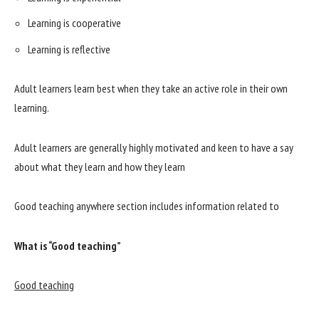
Learning is cooperative
Learning is reflective
Adult learners learn best when they take an active role in their own
learning.
Adult learners are generally highly motivated and keen to have a say
about what they learn and how they learn
Good teaching anywhere section includes information related to
What is “Good teaching”
Good teaching