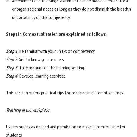
Amendments to the range statement can be made to reflect local
or organisational needs as long as they do not diminish the breadth
or portability of the competency
Steps in Contextualisation are explained as follows:
Step 1
: Be familiar with your unit/s of competency
Step 2
:
Get to know your learners
Step 3
: Take account of the learning setting
Step 4
: Develop learning activities
This section offers practical tips for teaching in different settings.
Teaching in the workplace
Use resources as needed and permission to make it comfortable for
students