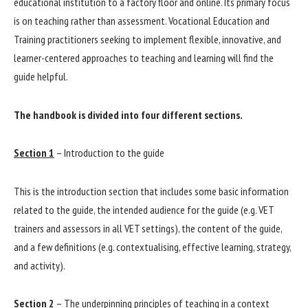
educational institution to a factory floor and online. Its primary focus
is on teaching rather than assessment. Vocational Education and
Training practitioners seeking to implement flexible, innovative, and
learner-centered approaches to teaching and learning will find the
guide helpful.
The handbook is divided into four different sections.
Section 1
– Introduction to the guide
This is the introduction section that includes some basic information
related to the guide, the intended audience for the guide (e.g. VET
trainers and assessors in all VET settings), the content of the guide,
and a few definitions (e.g. contextualising, effective learning, strategy,
and activity).
Section 2
– The underpinning principles of teaching in a context