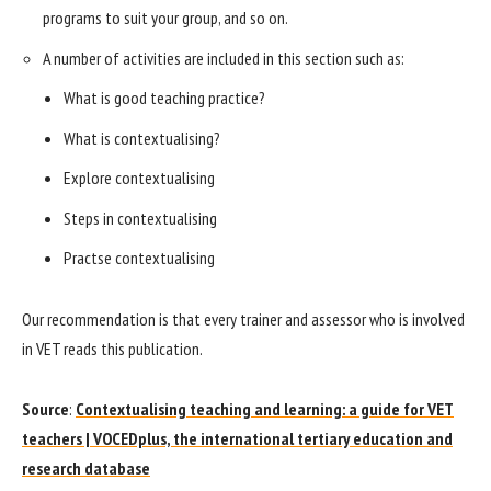
programs to suit your group, and so on.
A number of activities are included in this section such as:
What is good teaching practice?
What is contextualising?
Explore contextualising
Steps in contextualising
Practse contextualising
Our recommendation is that every trainer and assessor who is involved
in VET reads this publication.
Source
:
Contextualising teaching and learning: a guide for VET
teachers | VOCEDplus, the international tertiary education and
research database