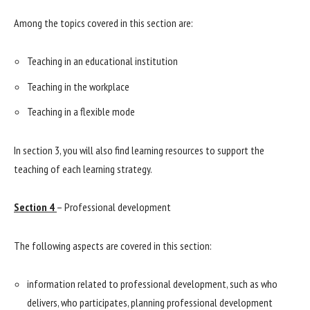
Among the topics covered in this section are:
Teaching in an educational institution
Teaching in the workplace
Teaching in a flexible mode
In section 3, you will also find learning resources to support the
teaching of each learning strategy.
Section 4
– Professional development
The following aspects are covered in this section:
information related to professional development, such as who
delivers, who participates, planning professional development