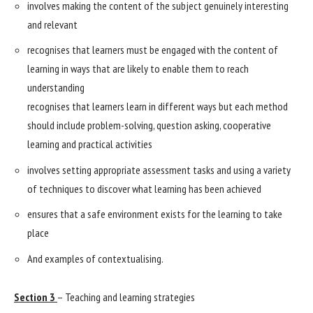
involves making the content of the subject genuinely interesting
and relevant
recognises that learners must be engaged with the content of
learning in ways that are likely to enable them to reach
understanding
recognises that learners learn in different ways but each method
should include problem-solving, question asking, cooperative
learning and practical activities
involves setting appropriate assessment tasks and using a variety
of techniques to discover what learning has been achieved
ensures that a safe environment exists for the learning to take
place
And examples of contextualising.
Section 3
– Teaching and learning strategies