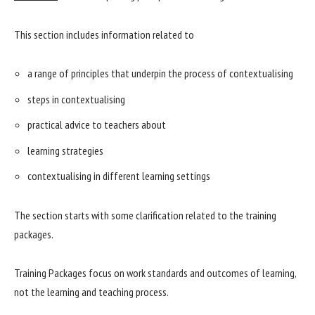
This section includes information related to
a range of principles that underpin the process of contextualising
steps in contextualising
practical advice to teachers about
learning strategies
contextualising in different learning settings
The section starts with some clarification related to the training
packages.
Training Packages focus on work standards and outcomes of learning,
not the learning and teaching process.