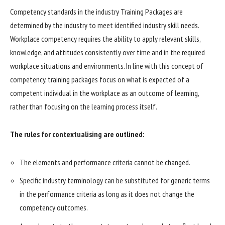
Competency standards in the industry Training Packages are
determined by the industry to meet identified industry skill needs.
Workplace competency requires the ability to apply relevant skills,
knowledge, and attitudes consistently over time and in the required
workplace situations and environments. In line with this concept of
competency, training packages focus on what is expected of a
competent individual in the workplace as an outcome of learning,
rather than focusing on the learning process itself.
The rules for contextualising are outlined:
The elements and performance criteria cannot be changed.
Specific industry terminology can be substituted for generic terms
in the performance criteria as long as it does not change the
competency outcomes.