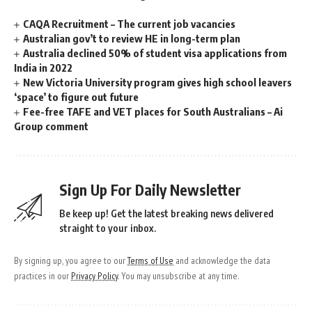
CAQA Recruitment – The current job vacancies
Australian gov’t to review HE in long-term plan
Australia declined 50% of student visa applications from
India in 2022
New Victoria University program gives high school leavers
‘space’ to figure out future
Fee-free TAFE and VET places for South Australians – Ai
Group comment
Sign Up For Daily Newsletter
Be keep up! Get the latest breaking news delivered
straight to your inbox.
By signing up, you agree to our
Terms of Use
and acknowledge the data
practices in our
Privacy Policy
. You may unsubscribe at any time.