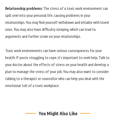
Relationship problems:
The stress of a toxic work environment can
spill over into your personal life, causing problems in your
relationships. You may find yourself withdrawn and irritable with loved
ones. You may also have difficulty sleeping, which can lead to
arguments and further strain on your relationships.
Toxic work environments can have serious consequences for your
health. If you’re struggling to cope, it’s important to seek help. Talk to
your doctor about the effects of stress on your health and develop a
plan to manage the stress of your job. You may also want to consider
talking to a therapist or counsellor who can help you deal with the
emotional toll of a toxic workplace.
You Might Also Like