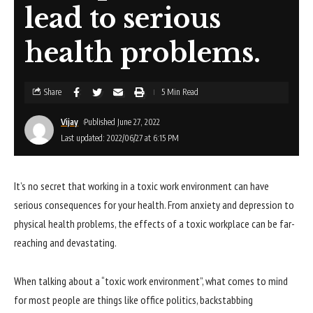
lead to serious
health problems.
Share
5 Min Read
Vijay
Published June 27, 2022
Last updated: 2022/06/27 at 6:15 PM
It’s no secret that working in a toxic work environment can have
serious consequences for your health. From anxiety and depression to
physical health problems, the effects of a toxic workplace can be far-
reaching and devastating.
When talking about a “toxic work environment”, what comes to mind
for most people are things like office politics, backstabbing