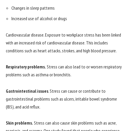
Changes in sleep patterns
Increased use of alcohol or drugs
Cardiovascular disease. Exposure to workplace stress has been linked
with an increased risk of cardiovascular disease. This includes
conditions such as heart attacks, strokes, and high blood pressure.
Respiratory problems.
Stress can also lead to or worsen respiratory
problems such as asthma or bronchitis.
Gastrointestinal issues
. Stress can cause or contribute to
gastrointestinal problems such as ulcers, irritable bowel syndrome
(IBS), and acid reflux.
Skin problems.
Stress can also cause skin problems such as acne,
psoriasis, and eczema. One study found that people who experience