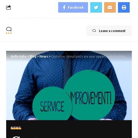
Facebook
Leave a comment
Hello India
>
Blog
>
News
>
Customer complaints are your opportunity to drive continuous improvement
NEWS