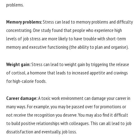
problems.
Memory problems:
Stress can lead to memory problems and difficulty
concentrating. One study found that people who experience high
levels of job stress are more likely to have trouble with short-term
memory and executive functioning (the ability to plan and organise).
Weight gain:
Stress can lead to weight gain by triggering the release
of cortisol, a hormone that leads to increased appetite and cravings
for high-calorie foods.
Career damage:
A toxic work environment can damage your career in
many ways. For example, you may be passed over for promotions or
not receive the recognition you deserve. You may also find it difficult
to build positive relationships with colleagues. This can all lead to job
dissatisfaction and eventually, job loss.