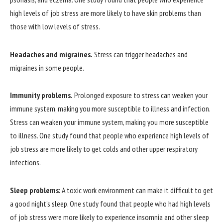
high levels of job stress are more likely to have skin problems than
those with low levels of stress.
Headaches and migraines.
Stress can trigger headaches and
migraines in some people.
Immunity problems.
Prolonged exposure to stress can weaken your
immune system, making you more susceptible to illness and infection.
Stress can weaken your immune system, making you more susceptible
to illness. One study found that people who experience high levels of
job stress are more likely to get colds and other upper respiratory
infections.
Sleep problems:
A toxic work environment can make it difficult to get
a good night’s sleep. One study found that people who had high levels
of job stress were more likely to experience insomnia and other sleep