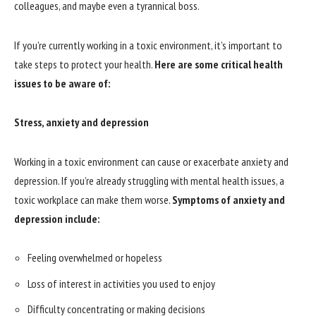
colleagues, and maybe even a tyrannical boss.
If you’re currently working in a toxic environment, it’s important to
take steps to protect your health.
Here are some critical health
issues to be aware of:
Stress, anxiety and depression
Working in a toxic environment can cause or exacerbate anxiety and
depression. If you’re already struggling with mental health issues, a
toxic workplace can make them worse.
Symptoms of anxiety and
depression include:
Feeling overwhelmed or hopeless
Loss of interest in activities you used to enjoy
Difficulty concentrating or making decisions