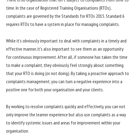
time. In the case of Registered Training Organisations (RTOs),
complaints are governed by the Standards for RTOs 2015. Standard 6
requires RTOs to have a system in place for managing complaints.
While it’s obviously important to deal with complaints in a timely and
effective manner, it’s also important to see them as an opportunity
for continuous improvement. After all, if someone has taken the time
to make a complaint, they obviously feel strongly about something
that your RTO is doing (or not doing). By taking a proactive approach to
complaints management, you can turn a negative experience into a
positive one for both your organisation and your clients.
By working to resolve complaints quickly and effectively, you can not
only improve the learner experience but also use complaints as a way
to identify systemic issues and areas for improvement within your
organisation.