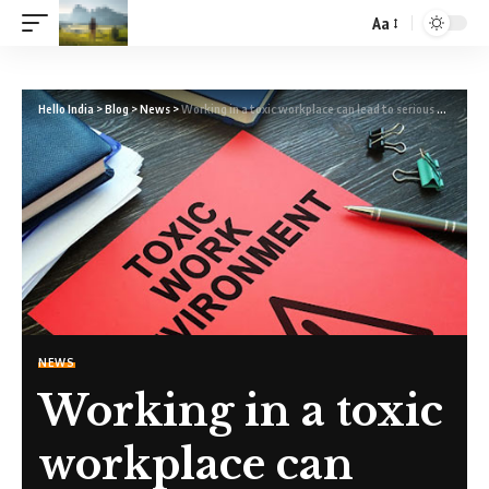
Aa
Hello India
>
Blog
>
News
>
Working in a toxic workplace can lead to serious health problems.
NEWS
Working in a toxic
workplace can