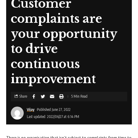
Customer
complaints are
your opportunity
to drive
continuous
improvement
Share
5 Min Read
Vijay
Published June 27, 2022
Last updated: 2022/06/27 at 6:14 PM
There is no organisation that isn’t subject to complaints from time to