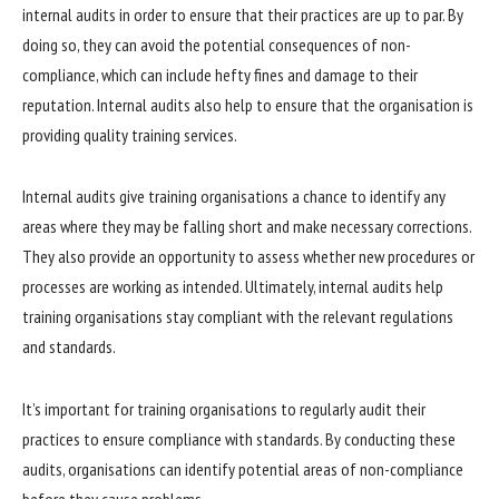
internal audits in order to ensure that their practices are up to par. By
doing so, they can avoid the potential consequences of non-
compliance, which can include hefty fines and damage to their
reputation. Internal audits also help to ensure that the organisation is
providing quality training services.
Internal audits give training organisations a chance to identify any
areas where they may be falling short and make necessary corrections.
They also provide an opportunity to assess whether new procedures or
processes are working as intended. Ultimately, internal audits help
training organisations stay compliant with the relevant regulations
and standards.
It’s important for training organisations to regularly audit their
practices to ensure compliance with standards. By conducting these
audits, organisations can identify potential areas of non-compliance
before they cause problems.