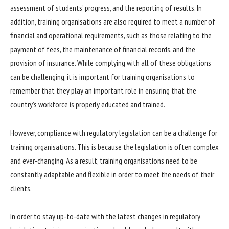
assessment of students’ progress, and the reporting of results. In
addition, training organisations are also required to meet a number of
financial and operational requirements, such as those relating to the
payment of fees, the maintenance of financial records, and the
provision of insurance. While complying with all of these obligations
can be challenging, it is important for training organisations to
remember that they play an important role in ensuring that the
country’s workforce is properly educated and trained.
However, compliance with regulatory legislation can be a challenge for
training organisations. This is because the legislation is often complex
and ever-changing. As a result, training organisations need to be
constantly adaptable and flexible in order to meet the needs of their
clients.
In order to stay up-to-date with the latest changes in regulatory