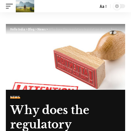
Aa
Hello India
>
Blog
>
News
>
Why does the regulatory legislation change frequently?
NEWS
Why does the
regulatory