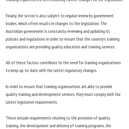
Finally, the sector is also subject to regular review by government
bodies, which often results in changes to the legislation. The
Australian government is constantly reviewing and updating its
policies and regulations in order to ensure that the country’s training
organisations are providing quality education and training services.
All of these factors contribute to the need for training organisations
to keep up-to-date with the latest regulatory changes.
In order to ensure that training organisations are able to provide
quality training and development services, they must comply with the
latest legislative requirements.
These include requirements relating to the provision of quality
training, the development and delivery of training programs, the