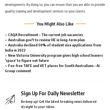
developments. By doing so, you can ensure that you are able to provide
quality training and development services to your clients.
You Might Also Like
CAQA Recruitment – The current job vacancies
Australian gov’t to review HE in long-term plan
Australia declined 50% of student visa applications from
India in 2022
New Victoria University program gives high school leavers
‘space’ to figure out future
Fee-free TAFE and VET places for South Australians – Ai
Group comment
Sign Up For Daily Newsletter
Be keep up! Get the latest breaking news delivered
straight to your inbox.