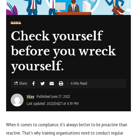
NEWS
Check yourself
before you wreck
yourself.
Share
4 Min Read
Vijay
Published June 27, 2022
Last updated: 2022/06/27 at 6:19 PM
When it comes to compliance, it’s always better to be proactive than
reactive. That’s why training organisations need to conduct regular