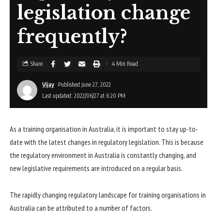
legislation change
frequently?
Share
4 Min Read
Vijay
Published June 27, 2022
Last updated: 2022/06/27 at 6:20 PM
As a training organisation in Australia, it is important to stay up-to-
date with the latest changes in regulatory legislation. This is because
the regulatory environment in Australia is constantly changing, and
new legislative requirements are introduced on a regular basis.
The rapidly changing regulatory landscape for training organisations in
Australia can be attributed to a number of factors.