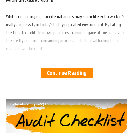
While conducting regular internal audits may seem like extra work, it’s
really a necessity in today’s highly regulated environment. By taking
the time to audit their own practices, training organisations can avoid
the costly and time-consuming process of dealing with compliance
issues down the road.
Regular auditing also helps organisations to improve their overall
Continue Reading
performance by identifying areas where improvements can be made. By
conducting audits on a regular basis, training organisations can ensure
that they are providing the best possible service to their clients and
customers.
Hello India
>
Blog
>
ASQA
>
Set boundaries, establish guidelines, and work within them.
As it’s critical that you maintain control over your training organisation
and its operations. One way to do this is through regular internal
audits. Internal audits help ensure that your employees are adhering to