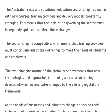
The Australian skills and vocational education sector is highly dynamic,
with new courses, training providers and delivery models constantly
emerging. This means that the legislation governing the sector must
be regularly updated to reflect these changes.
The sector is highly competitive, which means that training providers
must continually adapt their offerings to meet the needs of students
and employers.
The ever-changing nature of the global economy means that new
technologies and approaches to training are constantly being
developed, which necessitates changes to the existing regulatory
framework.
As the needs of businesses and industries change, so too do their
training requirements, necessitating further changes to the legislation.