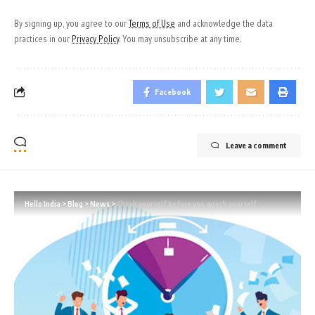
By signing up, you agree to our
Terms of Use
and acknowledge the data
practices in our
Privacy Policy
. You may unsubscribe at any time.
Facebook
Leave a comment
Hello India
>
Blog
>
News
>
Check yourself before you wreck yourself.