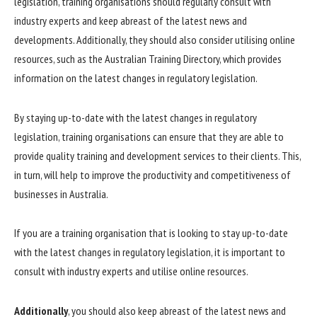
legislation, training organisations should regularly consult with
industry experts and keep abreast of the latest news and
developments. Additionally, they should also consider utilising online
resources, such as the Australian Training Directory, which provides
information on the latest changes in regulatory legislation.
By staying up-to-date with the latest changes in regulatory
legislation, training organisations can ensure that they are able to
provide quality training and development services to their clients. This,
in turn, will help to improve the productivity and competitiveness of
businesses in Australia.
If you are a training organisation that is looking to stay up-to-date
with the latest changes in regulatory legislation, it is important to
consult with industry experts and utilise online resources.
Additionally
, you should also keep abreast of the latest news and