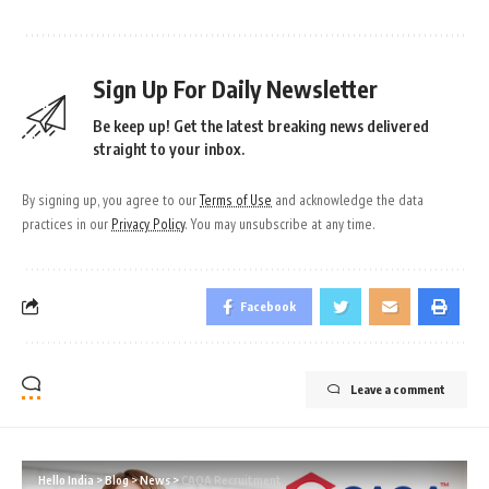
Sign Up For Daily Newsletter
Be keep up! Get the latest breaking news delivered
straight to your inbox.
By signing up, you agree to our
Terms of Use
and acknowledge the data
practices in our
Privacy Policy
. You may unsubscribe at any time.
Facebook
Leave a comment
Hello India
>
Blog
>
News
>
CAQA Recruitment