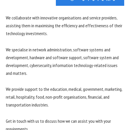
We collaborate with innovative organisations and service providers,
assisting them in maximising the efficiency and effectiveness of their
technology investments.
We specialise in network administration, software systems and
development, hardware and software support, software system and
development, cybersecurity, information technology-related issues
and matters.
We provide support to the education, medical, government, marketing,
retail, hospitality, food, non-profit organisations, financial, and
transportation industries.
Get in touch with us to discuss how we can assist you with your
requirements.