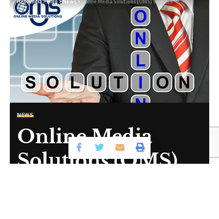
Hello India
>
Blog
>
News
>
Online Media Solutions (OMS) Services
Sign Up For Daily Newsletter
Be keep up! Get the latest breaking news delivered
straight to your inbox.
By signing up, you agree to our
Terms of Use
and acknowledge the data
practices in our
Privacy Policy
. You may unsubscribe at any time.
NEWS
Online Media
Facebook
Solutions (OMS)
Leave a comment
Services
Share
1 Min Read