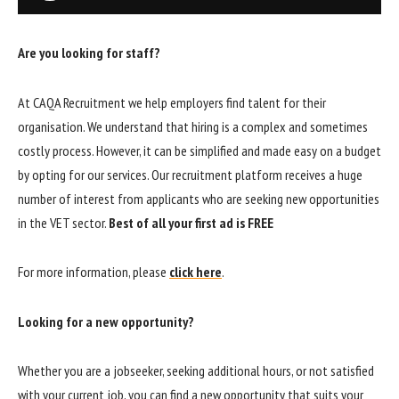
Are you looking for staff?
At CAQA Recruitment we help employers find talent for their
organisation. We understand that hiring is a complex and sometimes
costly process. However, it can be simplified and made easy on a budget
by opting for our services. Our recruitment platform receives a huge
number of interest from applicants who are seeking new opportunities
in the VET sector.
Best of all your first ad is FREE
For more information, please
click here
.
Looking for a new opportunity?
Whether you are a jobseeker, seeking additional hours, or not satisfied
with your current job, you can find a new opportunity that suits your