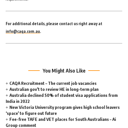
For additional details, please contact us right away at
info@caqa.com.au
.
You Might Also Like
CAQA Recruitment – The current job vacancies
Australian gov’t to review HE in long-term plan
Australia declined 50% of student visa applications from
India in 2022
New Victoria University program gives high school leavers
‘space’ to figure out future
Fee-free TAFE and VET places for South Australians – Ai
Group comment