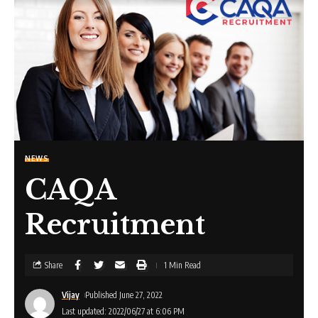
NEWS
CAQA
Recruitment
Share
1 Min Read
Vijay
Published June 27, 2022
Last updated: 2022/06/27 at 6:06 PM