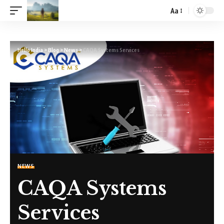
Aa
Hello India
>
Blog
>
News
>
CAQA Systems Services
NEWS
CAQA Systems
Services