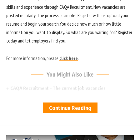
skills and experience through CAQA Recruitment. New vacancies are
posted regularly. The process is simple! Register with us, upload your
resume and begin your search.You decide how much or how little
information you want to display. So what are you waiting for? Register
today and let employers find you.
For more information, please
click here
.
You Might Also Like
CAQA Recruitment – The current job vacancies
Australian gov’t to review HE in long-term plan
Australia declined 50% of student visa applications from
Continue Reading
India in 2022
New Victoria University program gives high school leavers
‘space’ to figure out future
Fee-free TAFE and VET places for South Australians – Ai
Group comment