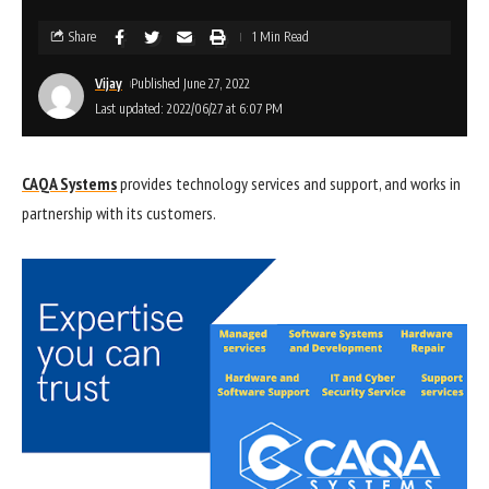
Share
1 Min Read
Vijay
Published June 27, 2022
Last updated: 2022/06/27 at 6:07 PM
CAQA Systems
provides technology services and support, and works in
partnership with its customers.