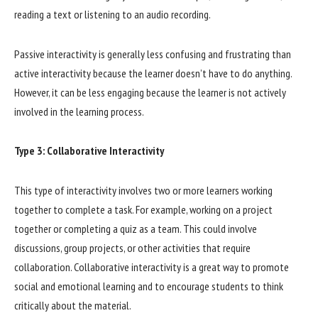
reading a text or listening to an audio recording.
Passive interactivity is generally less confusing and frustrating than
active interactivity because the learner doesn’t have to do anything.
However, it can be less engaging because the learner is not actively
involved in the learning process.
Type 3: Collaborative Interactivity
This type of interactivity involves two or more learners working
together to complete a task. For example, working on a project
together or completing a quiz as a team. This could involve
discussions, group projects, or other activities that require
collaboration. Collaborative interactivity is a great way to promote
social and emotional learning and to encourage students to think
critically about the material.