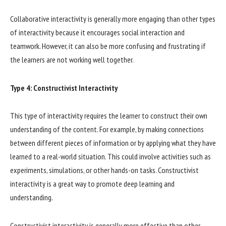
Collaborative interactivity is generally more engaging than other types
of interactivity because it encourages social interaction and
teamwork. However, it can also be more confusing and frustrating if
the learners are not working well together.
Type 4: Constructivist Interactivity
This type of interactivity requires the learner to construct their own
understanding of the content. For example, by making connections
between different pieces of information or by applying what they have
learned to a real-world situation. This could involve activities such as
experiments, simulations, or other hands-on tasks. Constructivist
interactivity is a great way to promote deep learning and
understanding.
Constructivist interactivity is generally more effective than other