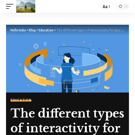
Aa
Hello India
>
Blog
>
Education
>
The different types of interactivity for your learning and assessment resources
EDUCATION
The different types
of interactivity for