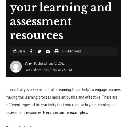
your learning and
assessment
resources
Share
4 Min Read
Vijay
Published June 12, 2022
Last updated: 2022/06/12 at 7:51 PM
Interactivity is a key aspect of eLearning. It can help to engage learners,
making the learning process more enjoyable and effective. There are
different types of interactivity that you can use in your learning and
assessment resources.
Here are some examples: