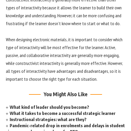
types of interactivity because it allows the learner to build their own
knowledge and understanding. However, it can be more confusing and
frustrating if the learner doesn’t know where to start or what to do.
When designing electronic materials, it is important to consider which
type of interactivity will be most effective for the learner. Active,
passive, and collaborative interactivity are generally more engaging,
while constructivist interactivity is generally more effective. However,
all types of interactivity have advantages and disadvantages, so it is
important to choose the right type for each situation.
You Might Also Like
What kind of leader should you become?
What it takes to become a successful strategic learner
Instructional strategies: what are they?
Pandemic-related drop in enrolments and delays in student