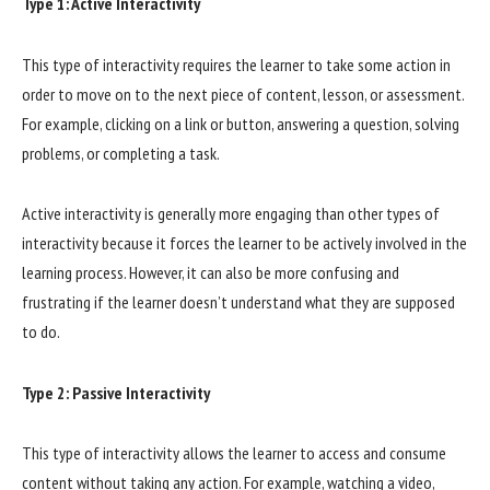
Type 1: Active Interactivity
This type of interactivity requires the learner to take some action in
order to move on to the next piece of content, lesson, or assessment.
For example, clicking on a link or button, answering a question, solving
problems, or completing a task.
Active interactivity is generally more engaging than other types of
interactivity because it forces the learner to be actively involved in the
learning process. However, it can also be more confusing and
frustrating if the learner doesn’t understand what they are supposed
to do.
Type 2: Passive Interactivity
This type of interactivity allows the learner to access and consume
content without taking any action. For example, watching a video,