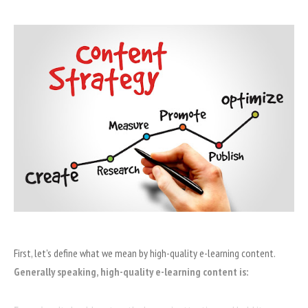
First, let’s define what we mean by high-quality e-learning content.
Generally speaking, high-quality e-learning content is: