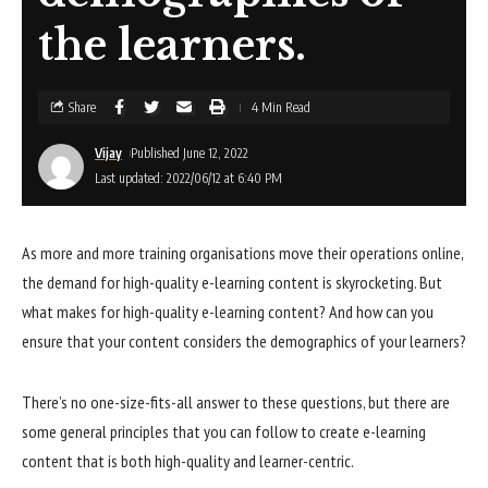
the learners.
Share
4 Min Read
Vijay
Published June 12, 2022
Last updated: 2022/06/12 at 6:40 PM
As more and more training organisations move their operations online,
the demand for high-quality e-learning content is skyrocketing. But
what makes for high-quality e-learning content? And how can you
ensure that your content considers the demographics of your learners?
There’s no one-size-fits-all answer to these questions, but there are
some general principles that you can follow to create e-learning
content that is both high-quality and learner-centric.