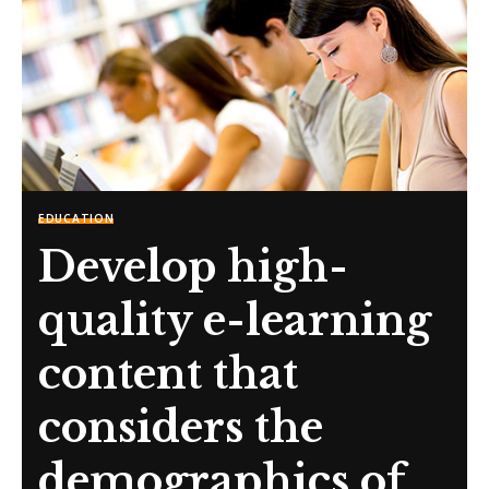
EDUCATION
Develop high-
quality e-learning
content that
considers the
demographics of