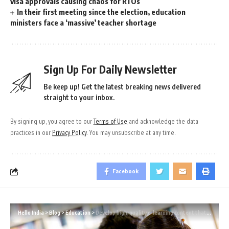
visa approvals causing chaos for RTOs
In their first meeting since the election, education
ministers face a ‘massive’ teacher shortage
Sign Up For Daily Newsletter
Be keep up! Get the latest breaking news delivered
straight to your inbox.
By signing up, you agree to our
Terms of Use
and acknowledge the data
practices in our
Privacy Policy
. You may unsubscribe at any time.
Facebook
Hello India
>
Blog
>
Education
>
Develop high-quality e-learning content that considers the demographics of the learners.