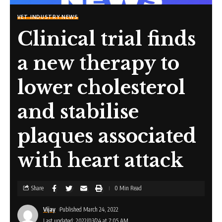
VET INDUSTRY NEWS
Clinical trial finds
a new therapy to
lower cholesterol
and stabilise
plaques associated
with heart attack
Share
0 Min Read
Vijay
Published March 24, 2022
Last updated: 2022/03/24 at 7:05 AM