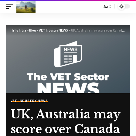
Aa
Hello India
>
Blog
>
VET Industry NEWS
>
UK, Australia may score over Canada for Indian students, shows data
VET INDUSTRY NEWS
UK, Australia may
score over Canada