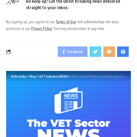
Be keep up! Get the latest breaking news delivered
straight to your inbox.
By signing up, you agree to our
Terms of Use
and acknowledge the data
practices in our
Privacy Policy
. You may unsubscribe at any time.
Facebook
Hello India
>
Blog
>
VET Industry NEWS
>
Clinical trial finds a new therapy to lower cholesterol and stabilise plaques associated with heart attack