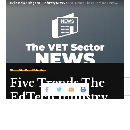
Hello India
>
Blog
>
VET Industry NEWS
>
Five Trends The EdTech Industry Should Pay Attention To In 2022
VET INDUSTRY NEWS
Five Trends The
EdTech Industry
Should Pay
Attention To In