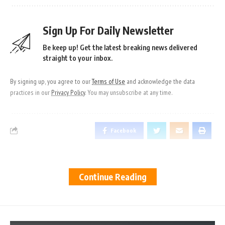
Sign Up For Daily Newsletter
Be keep up! Get the latest breaking news delivered
straight to your inbox.
By signing up, you agree to our
Terms of Use
and acknowledge the data
practices in our
Privacy Policy
. You may unsubscribe at any time.
Facebook
Continue Reading