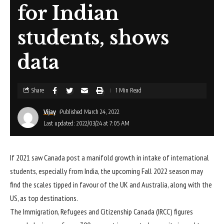
for Indian
students, shows
data
Share
1 Min Read
Vijay
Published March 24, 2022
Last updated: 2022/03/24 at 7:05 AM
If 2021 saw Canada post a manifold growth in intake of international
students, especially from India, the upcoming Fall 2022 season may
find the scales tipped in favour of the UK and Australia, along with the
US, as top destinations.
The Immigration, Refugees and Citizenship Canada (IRCC) figures