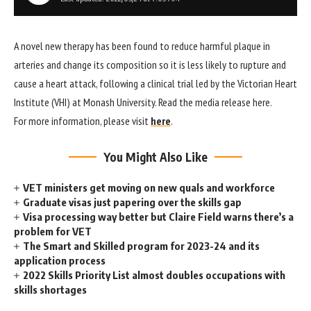
A novel new therapy has been found to reduce harmful plaque in
arteries and change its composition so it is less likely to rupture and
cause a heart attack, following a clinical trial led by the Victorian Heart
Institute (VHI) at Monash University. Read the media release here.
For more information, please visit
here
.
You Might Also Like
VET ministers get moving on new quals and workforce
Graduate visas just papering over the skills gap
Visa processing way better but Claire Field warns there’s a
problem for VET
The Smart and Skilled program for 2023-24 and its
application process
2022 Skills Priority List almost doubles occupations with
skills shortages