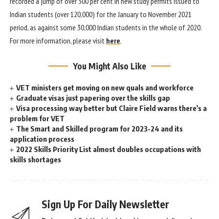
recorded a jump of over 300 per cent in new study permits issued to
Indian students (over 120,000) for the January to November 2021
period, as against some 30,000 Indian students in the whole of 2020.
For more information, please visit
here
.
You Might Also Like
VET ministers get moving on new quals and workforce
Graduate visas just papering over the skills gap
Visa processing way better but Claire Field warns there’s a
problem for VET
The Smart and Skilled program for 2023-24 and its
application process
2022 Skills Priority List almost doubles occupations with
skills shortages
Sign Up For Daily Newsletter