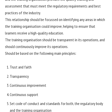
assessment that must meet the regulatory requirements and best
practices of the industry.
This relationship should be focussed on identifying any areas in which
the training organisation could improve, helping to ensure that
learners receive a high-quality education.
The training organisation should be transparent in its operations, and
should continuously improve its operations.
Should be based on the following main principles:
Trust and faith
Transparency
Continuous improvement
Continuous support
Set code of conduct and standards for both, the regulatory body
and the training organisation