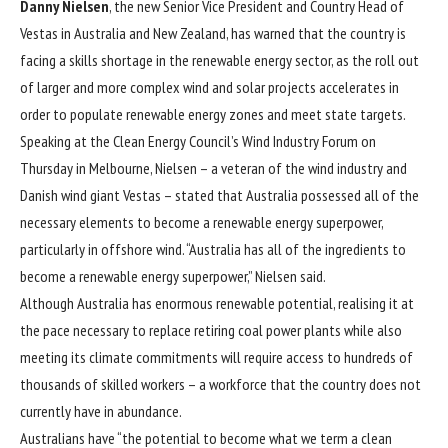
Danny Nielsen
, the new Senior Vice President and Country Head of
Vestas in Australia and New Zealand, has warned that the country is
facing a skills shortage in the renewable energy sector, as the roll out
of larger and more complex wind and solar projects accelerates in
order to populate renewable energy zones and meet state targets.
Speaking at the Clean Energy Council’s Wind Industry Forum on
Thursday in Melbourne, Nielsen – a veteran of the wind industry and
Danish wind giant Vestas – stated that Australia possessed all of the
necessary elements to become a renewable energy superpower,
particularly in offshore wind. “Australia has all of the ingredients to
become a renewable energy superpower,” Nielsen said.
Although Australia has enormous renewable potential, realising it at
the pace necessary to replace retiring coal power plants while also
meeting its climate commitments will require access to hundreds of
thousands of skilled workers – a workforce that the country does not
currently have in abundance.
Australians have “the potential to become what we term a clean