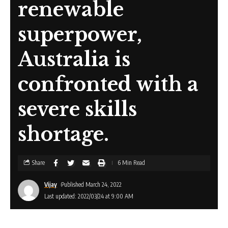
renewable
superpower,
Australia is
confronted with a
severe skills
shortage.
Share
6 Min Read
Vijay
Published March 24, 2022
Last updated: 2022/03/24 at 9:00 AM