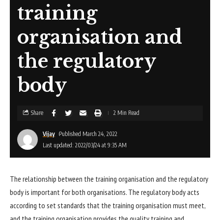
training
organisation and
the regulatory
body
Share
2 Min Read
Vijay
Published March 24, 2022
Last updated: 2022/03/24 at 9:35 AM
The relationship between the training organisation and the regulatory
body is important for both organisations. The regulatory body acts
according to set standards that the training organisation must meet,
and the training organisation provides the quality training and