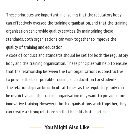
These principles are important in ensuring that the regulatory body
can effectively oversee the training organisation, and that the training
organisation can provide quality services. By maintaining these
standards, both organisations can work together to improve the
quality of training and education.
A code of conduct and standards should be set for both the regulatory
body and the training organisation. These principles will help to ensure
that the relationship between the two organisations is constructive
to provide the best possible training and education for students.
The relationship can be difficult at times, as the regulatory body can
be restrictive and the training organisation may want to provide more
innovative training. However, if both organisations work together, they
can create a strong relationship that benefits both parties.
You Might Also Like