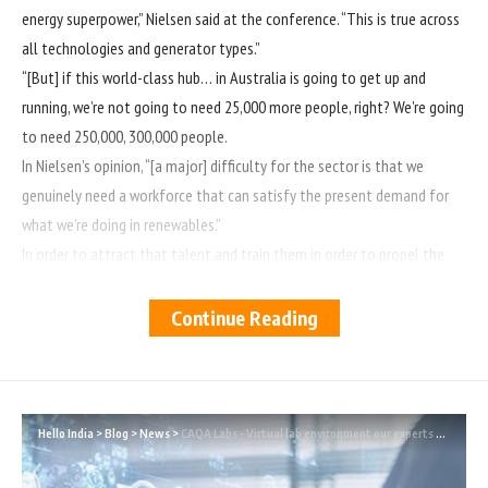
energy superpower,” Nielsen said at the conference. “This is true across
all technologies and generator types.”
“[But] if this world-class hub… in Australia is going to get up and
running, we’re not going to need 25,000 more people, right? We’re going
to need 250,000, 300,000 people.
In Nielsen’s opinion, “[a major] difficulty for the sector is that we
genuinely need a workforce that can satisfy the present demand for
what we’re doing in renewables.”
In order to attract that talent and train them in order to propel the
sector to where it needs to go in the next few years, an enormous
amount of work will be required.”
Continue Reading
Accordingly, “Australia is experiencing a skills shortage, which means
that there may be quality issues in the business as a result of the lack
of available skill sets.”
The demand comes as Australia’s two major political parties prepare
Hello India
>
Blog
>
News
>
CAQA Labs – Virtual lab environment our experts are working on!
for a federal election in which a significant portion of the battle will