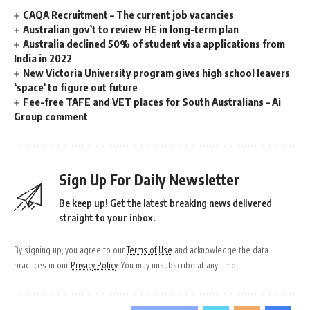
CAQA Recruitment – The current job vacancies
Australian gov’t to review HE in long-term plan
Australia declined 50% of student visa applications from
India in 2022
New Victoria University program gives high school leavers
‘space’ to figure out future
Fee-free TAFE and VET places for South Australians – Ai
Group comment
Sign Up For Daily Newsletter
Be keep up! Get the latest breaking news delivered
straight to your inbox.
By signing up, you agree to our
Terms of Use
and acknowledge the data
practices in our
Privacy Policy
. You may unsubscribe at any time.