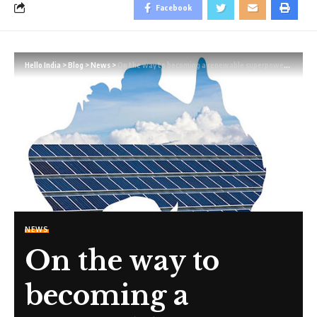
Facebook
Hello India
>
Blog
>
News
>
On the way to becoming a renewable superpower, Australia is confronted with a severe skills shortage.
NEWS
On the way to
becoming a