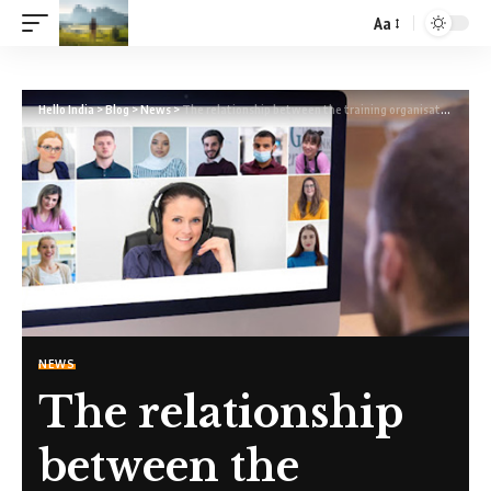
Aa
Hello India
>
Blog
>
News
>
The relationship between the training organisation and the regulatory body
NEWS
The relationship
between the