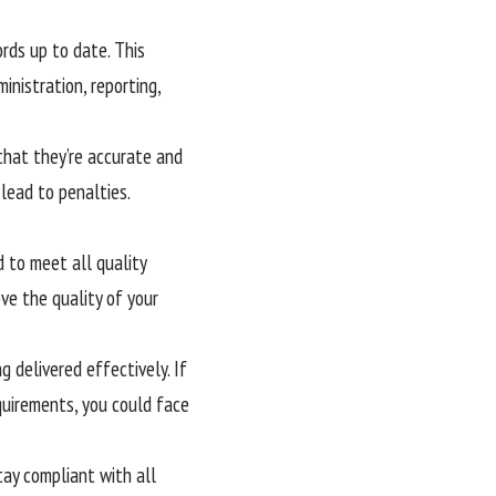
rds up to date. This
inistration, reporting,
 that they’re accurate and
 lead to penalties.
d to meet all quality
ve the quality of your
 delivered effectively. If
quirements, you could face
ay compliant with all