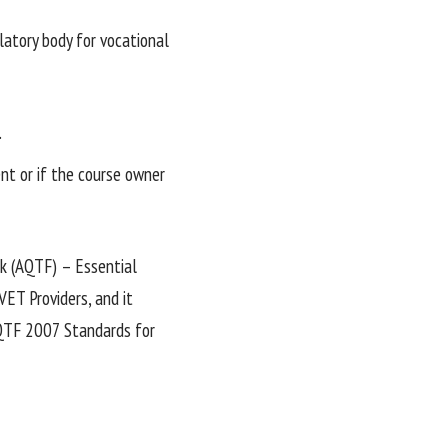
ulatory body for vocational
.
ent or if the course owner
k (AQTF) – Essential
ET Providers, and it
AQTF 2007 Standards for