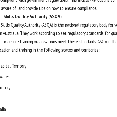
 aware of, and provide tips on how to ensure compliance.
n Skills Quality Authority (ASQA)
 Skills Quality Authority (ASQA) is the national regulatory body for 
in Australia. They work according to set regulatory standards for qua
is to ensure training organisations meet these standards. ASQA is th
ation and training in the following states and territories:
apital Territory
Wales
rritory
alia