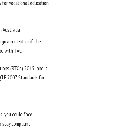
y for vocational education
n Australia.
n government or if the
ed with TAC.
tions (RTOs) 2015, and it
AQTF 2007 Standards for
ns, you could face
o stay compliant: