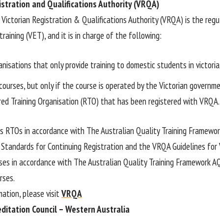
istration and Qualifications Authority (VRQA)
e Victorian Registration & Qualifications Authority (VRQA) is the reg
raining (VET), and it is in charge of the following:
anisations that only provide training to domestic students in victoria
courses, but only if the course is operated by the Victorian governm
ered Training Organisation (RTO) that has been registered with VRQA.
 RTOs in accordance with The Australian Quality Training Framewor
 Standards for Continuing Registration and the VRQA Guidelines for V
ses in accordance with The Australian Quality Training Framework 
rses.
mation, please visit
VRQA
editation Council – Western Australia