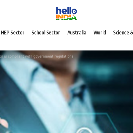
HEP Sector
School Sector
Australia
World
Science 
on is compliant with government regulations