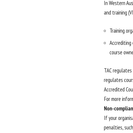
In Western Aust
and training (V
Training org
Accrediting 
course owne
TAC regulates 
regulates cour
Accredited Cou
For more infor
Non-complian
If your organi
penalties, suc