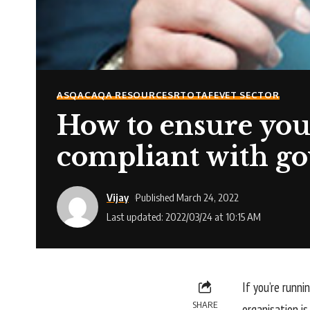
ASQA
CAQA RESOURCES
RTO
TAFE
VET SECTOR
How to ensure your
compliant with go
Vijay
Published March 24, 2022
Last updated: 2022/03/24 at 10:15 AM
If you’re runni
SHARE
organisation i