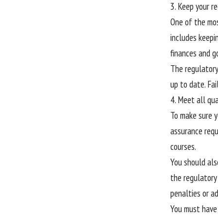
3. Keep your r
One of the mos
includes keepin
finances and g
The regulatory
up to date. Fai
4. Meet all qu
To make sure yo
assurance requ
courses.
You should als
the regulatory
penalties or a
You must have 