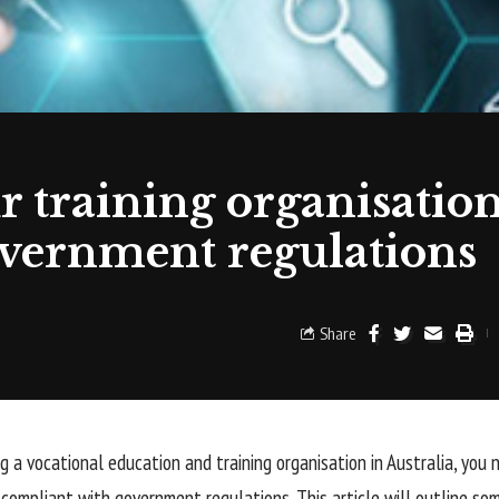
 training organisation
vernment regulations
Share
ng a vocational education and training organisation in Australia, you
s compliant with government regulations. This article will outline so