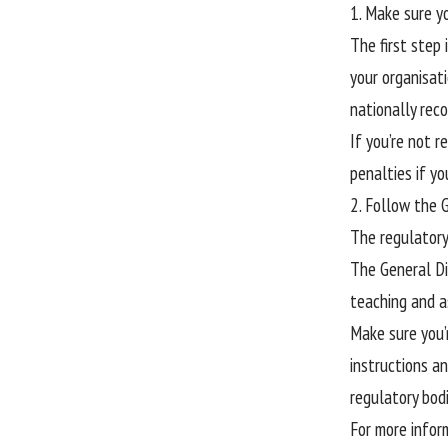
1. Make sure y
The first step 
your organisat
nationally reco
If you’re not r
penalties if yo
2. Follow the 
The regulatory
The General Di
teaching and a
Make sure you’r
instructions an
regulatory bodi
For more infor