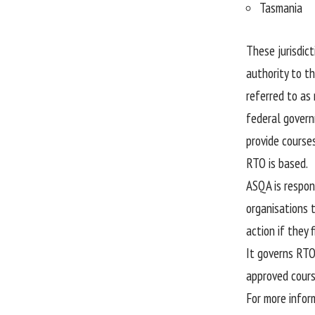
Tasmania
These jurisdict
authority to th
referred to as
federal govern
provide course
RTO is based.
ASQA is respons
organisations 
action if they 
It governs RTO
approved cours
For more infor