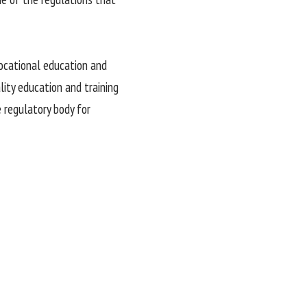
vocational education and
lity education and training
e regulatory body for