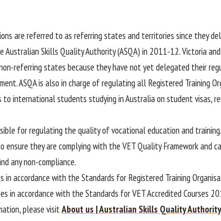
ions are referred to as referring states and territories since they de
e Australian Skills Quality Authority (ASQA) in 2011-12. Victoria an
 non-referring states because they have not yet delegated their regu
ment. ASQA is also in charge of regulating all Registered Training O
s to international students studying in Australia on student visas, 
ible for regulating the quality of vocational education and training
to ensure they are complying with the VET Quality Framework and 
find any non-compliance.
s in accordance with the Standards for Registered Training Organis
es in accordance with the Standards for VET Accredited Courses 20
mation, please visit
About us | Australian Skills Quality Authorit