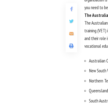
you need to be
The Australia
The Australian
training (VET) 
and their role 
vocational educ
Australian C
New South 
Northern Te
Queensland
South Austr