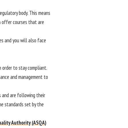
 regulatory body. This means
 offer courses that are
es and you will also face
 order to stay compliant.
ernance and management to
s and are following their
the standards set by the
uality Authority (ASQA)