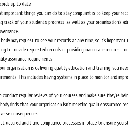
ecords up to date
t important things you can do to stay compliant is to keep your reco
g track of your student’s progress, as well as your organisation’s adm
overnance.
 body may request to see your records at any time, so it’s important
ling to provide requested records or providing inaccurate records can
ality assurance requirements
ur organisation is delivering quality education and training, you nee
irements. This includes having systems in place to monitor and impro
o conduct regular reviews of your courses and make sure they’re being
 body finds that your organisation isn’t meeting quality assurance re
dverse consequences.
structured audit and compliance processes in place to ensure you st