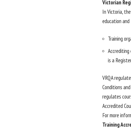
Victorian Reg
In Victoria, th
education and t
Training org
Accrediting 
is a Regist
VRQA regulates
Conditions and
regulates cour
Accredited Cou
For more infor
Training Accr