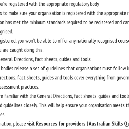
ou’re registered with the appropriate regulatory body
is to make sure your organisation is registered with the appropriate
ion has met the minimum standards required to be registered and can
gnised.
egistered, you won’t be able to offer any nationally recognised cours
u are caught doing this.
General Directions, fact sheets, guides and tools
 bodies release a set of guidelines that organisations must follow in
rections, fact sheets, guides and tools cover everything from gov
ssessment practices.
e familiar with the General Directions, fact sheets, guides and tool
d guidelines closely. This will help ensure your organisation meets 
es.
mation, please visit
Resources for providers | Australian Skills Q