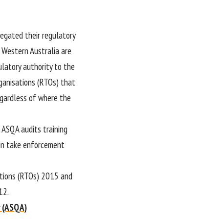
legated their regulatory
d Western Australia are
latory authority to the
rganisations (RTOs) that
regardless of where the
. ASQA audits training
can take enforcement
ations (RTOs) 2015 and
12.
y (ASQA)