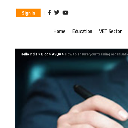
Sign In
Home
Education
VET Sector
Hello India
>
Blog
>
ASQA
>
How to ensure your training organisati