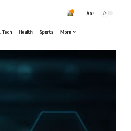
Aa
& Tech
Health
Sports
More