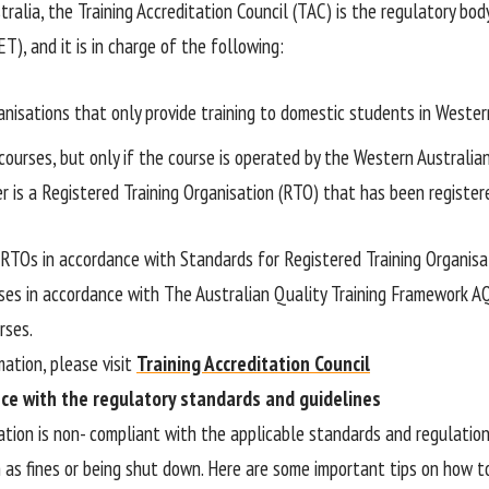
ralia, the Training Accreditation Council (TAC) is the regulatory bod
ET), and it is in charge of the following:
anisations that only provide training to domestic students in Wester
courses, but only if the course is operated by the Western Australia
r is a Registered Training Organisation (RTO) that has been register
RTOs in accordance with Standards for Registered Training Organisa
ses in accordance with The Australian Quality Training Framework 
rses.
mation, please visit
Training Accreditation Council
ce with the regulatory standards and guidelines
sation is non- compliant with the applicable standards and regulatio
h as fines or being shut down. Here are some important tips on how t