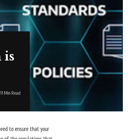
 is
11 Min Read
 need to ensure that your
me of the regulations that