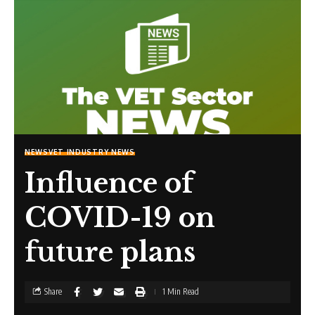
NEWS
VET INDUSTRY NEWS
Influence of
COVID-19 on
future plans
Share
1 Min Read