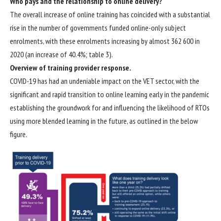
Who pays and the relationship to online delivery?
The overall increase of online training has coincided with a substantial
rise in the number of governments funded online-only subject
enrolments, with these enrolments increasing by almost 362 600 in
2020 (an increase of 40.4%; table 3).
Overview of training provider response.
COVID-19 has had an undeniable impact on the VET sector, with the
significant and rapid transition to online learning early in the pandemic
establishing the groundwork for and influencing the likelihood of RTOs
using more blended learning in the future, as outlined in the below
figure.