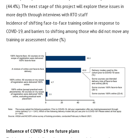
(44.4%). The next stage of this project will explore these issues in
more depth through interviews with RTO staff
Incidence of shifting face-to-face training online in response to
COVID-19, and barriers to shifting among those who did not move any
training or assessment online (%)
Influence of COVID-19 on future plans