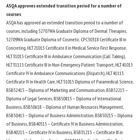
ASQA approves extended transition period for a number of
courses
ASQA has approved an extended transition period to a number of
courses, including 52707WA Graduate Diploma of Dermal Therapies,
52709WA Graduate Diploma of Cosmetic. CPC30318 Certificate III in
Concreting, HLT21015 Certificate II in Medical Service First Response,
HLT31015 Certificate III in Ambulance Communication (Call Taking),
HLT31115 Certificate III in Non-Emergency Patient Transport, HLT41015
Certificate IV in Ambulance Communications (Dispatch), HLT41115
Certificate IV in Health Care, HLT51015 Diploma of Paramedical Science,
BSB52415 – Diploma of Marketing and Communication, BSB52215 –
Diploma of Legal Services, BSB50815 – Diploma of International
Business, BSB50618 – Diploma of Human Resources Management,
BSB50415 – Diploma of Business Administration, BSB50215 – Diploma
of Business, BSB40515 – Certificate IV in Business Administration,
BSB40215 – Certificate IV in Business, BSB31215 – Certificate III in