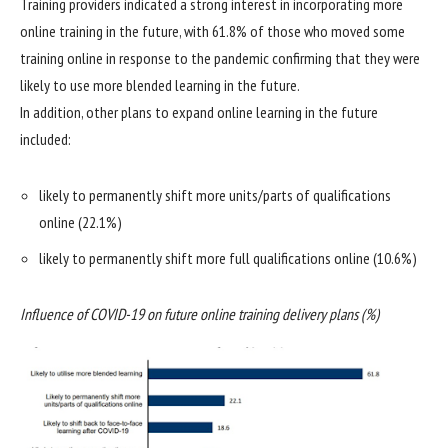
Training providers indicated a strong interest in incorporating more
online training in the future, with 61.8% of those who moved some
training online in response to the pandemic confirming that they were
likely to use more blended learning in the future.
In addition, other plans to expand online learning in the future
included:
likely to permanently shift more units/parts of qualifications
online (22.1%)
likely to permanently shift more full qualifications online (10.6%)
Influence of COVID-19 on future online training delivery plans (%)