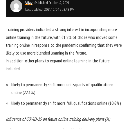
Vijay
Published October 4, 2021
Last updated: 2021/10/04 at 3:48 PM
Training providers indicated a strong interest in incorporating more
online training in the future, with 61.8% of those who moved some
training online in response to the pandemic confirming that they were
likely to use more blended learning in the future.
In addition, other plans to expand online learning in the future
included:
likely to permanently shift more units/parts of qualifications
online (22.1%)
likely to permanently shift more full qualifications online (10.6%)
Influence of COVID-19 on future online training delivery plans (%)