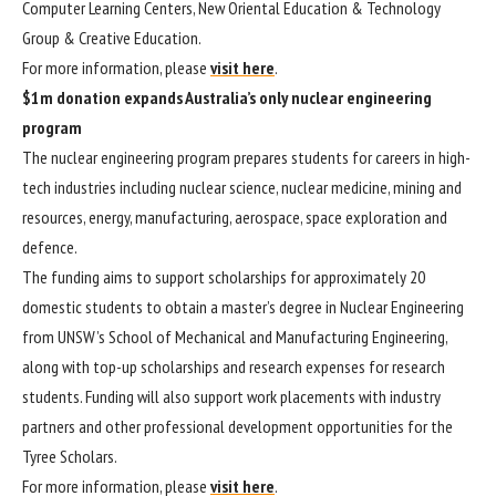
Computer Learning Centers, New Oriental Education & Technology
Group & Creative Education.
For more information, please
visit here
.
$1m donation expands Australia’s only nuclear engineering
program
The nuclear engineering program prepares students for careers in high-
tech industries including nuclear science, nuclear medicine, mining and
resources, energy, manufacturing, aerospace, space exploration and
defence.
The funding aims to support scholarships for approximately 20
domestic students to obtain a master’s degree in Nuclear Engineering
from UNSW’s School of Mechanical and Manufacturing Engineering,
along with top-up scholarships and research expenses for research
students. Funding will also support work placements with industry
partners and other professional development opportunities for the
Tyree Scholars.
For more information, please
visit here
.