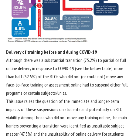
Delivery of training before and during COVID-19
Although there was a substantial transition (75.2%) to partial or full
online delivery in response to COVID-19 (see the below table), more
than half (52.5%) of the RTOs who did not (or could not) move any
face-to-face training or assessment online had to suspend either full
programs or certain subjects/units.
This issue raises the question of the immediate and longer-term
impacts of these suspensions on students and, potentially, on RTO
viability. Among those who did not move any training online, the main
barriers preventing a transition were identified as unsuitable subject
matter (47.5%) and the unsuitability of online delivery for students