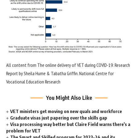
All content from The online delivery of VET during COVID-19: Research
Report by Sheila Hume & Tabatha Griffin. National Centre for
Vocational Education Research
You Might Also Like
VET ministers get moving on new quals and workforce
Graduate visas just papering over the skills gap
Visa processing way better but Claire Field warns there’s a
problem for VET
The Smart and Skilled program for 2023-24 and its