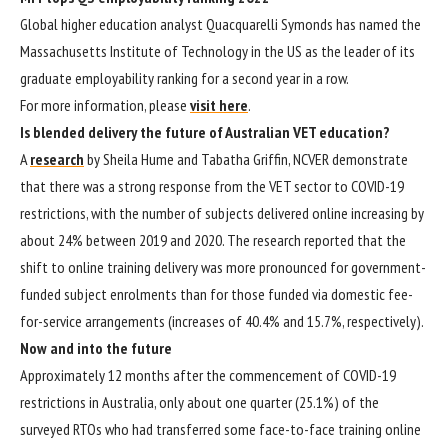
Global higher education analyst Quacquarelli Symonds has named the
Massachusetts Institute of Technology in the US as the leader of its
graduate employability ranking for a second year in a row.
For more information, please
visit here
.
Is blended delivery the future of Australian VET education?
A
research
by Sheila Hume and Tabatha Griffin, NCVER demonstrate
that there was a strong response from the VET sector to COVID-19
restrictions, with the number of subjects delivered online increasing by
about 24% between 2019 and 2020. The research reported that the
shift to online training delivery was more pronounced for government-
funded subject enrolments than for those funded via domestic fee-
for-service arrangements (increases of 40.4% and 15.7%, respectively).
Now and into the future
Approximately 12 months after the commencement of COVID-19
restrictions in Australia, only about one quarter (25.1%) of the
surveyed RTOs who had transferred some face-to-face training online