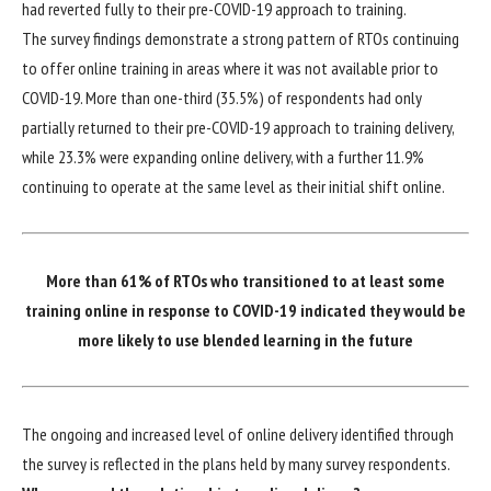
had reverted fully to their pre-COVID-19 approach to training.
The survey findings demonstrate a strong pattern of RTOs continuing
to offer online training in areas where it was not available prior to
COVID-19. More than one-third (35.5%) of respondents had only
partially returned to their pre-COVID-19 approach to training delivery,
while 23.3% were expanding online delivery, with a further 11.9%
continuing to operate at the same level as their initial shift online.
More than 61% of RTOs who transitioned to at least some
training online in response to COVID-19 indicated they would be
more likely to use blended learning in the future
The ongoing and increased level of online delivery identified through
the survey is reflected in the plans held by many survey respondents.