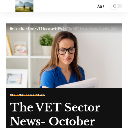
Aa
Hello India
>
Blog
>
VET Industry NEWS
>
The VET Sector News- October 2021
VET INDUSTRY NEWS
The VET Sector
News- October