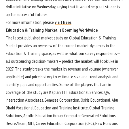
dollar initiative on Wednesday, saying that it would help set students
up for successful futures.
For more information, please
visit here
.
Education & Training Market is Booming Worldwide
The latest published market study on Global Education & Training
Market provides an overview of the current market dynamics in the
Education & Training space, as well as what our survey respondents—
all outsourcing decision-makers—predict the market will look like in
2027. The study breaks the market by revenue and volume (wherever
applicable) and price history to estimate size and trend analysis and
identify gaps and opportunities. Some of the players that are in
coverage of the study are Kaplan, ITT Educational Services, QA,
Interaction Associates, Benesse Corporation, Osiris Educational, Abu
Dhabi Vocational Education and Training Institute, Global Training
Solutions, Apollo Education Group, Computer Generated Solutions,
Desire2Learn, NIIT, Career Education Corporation (CEC), New Horizons