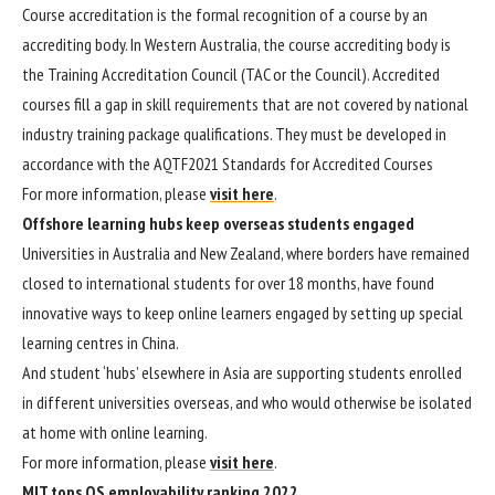
​​​​​​​Course accreditation is the formal recognition of a course by an
accrediting body. In Western Australia, the course accrediting body is
the Training Accreditation Council (TAC or the Council). Accredited
courses fill a gap in skill requirements that are not covered by national
industry training package qualifications. They must be developed in
accordance with the AQTF2021 Standards for Accredited Course​s​​
For more information, please
visit here
.
Offshore learning hubs keep overseas students engaged
Universities in Australia and New Zealand, where borders have remained
closed to international students for over 18 months, have found
innovative ways to keep online learners engaged by setting up special
learning centres in China.
And student ‘hubs’ elsewhere in Asia are supporting students enrolled
in different universities overseas, and who would otherwise be isolated
at home with online learning.
For more information, please
visit here
.
MIT tops QS employability ranking 2022