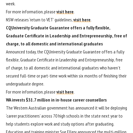
week.
For more information, please
visit here
.
NSW releases ‘return to VET’ guidelines,
visit here
.
CQUniversity Graduate Guarantee offers a fully flexible,
Graduate Certificate in Leadership and Entrepreneurship, free of
charge, to all domestic and international graduates
Announced today, the CQUniversity Graduate Guarantee offers a fully
flexible, Graduate Certificate in Leadership and Entrepreneurship, free
of charge, to all domestic and international graduates who haven’t
secured full-time or part-time work within six months of finishing their
undergraduate degree.
For more information, please
visit here
.
WA invests $31.7 million in in-house career counsellors
The Western Australian government has announced it will be deploying
‘career practitioners’ across 70 high schools in the state next year to
help students explore work and study options after graduating.
Education and training minister Sue Ellery announced the multi-million