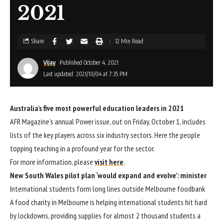
2021
Share
12 Min Read
Vijay
Published October 4, 2021
Last updated: 2021/10/04 at 7:35 PM
Australia’s five most powerful education leaders in 2021
AFR Magazine’s annual Power issue, out on Friday, October 1, includes
lists of the key players across six industry sectors. Here the people
topping teaching in a profound year for the sector.
For more information, please
visit here
.
New South Wales pilot plan ‘would expand and evolve’: minister
International students form long lines outside Melbourne foodbank
A food charity in Melbourne is helping international students hit hard
by lockdowns, providing supplies for almost 2 thousand students a