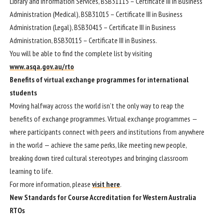
Library and Information Services, BSB31115 – Certificate III in Business
Administration (Medical), BSB31015 – Certificate III in Business
Administration (Legal), BSB30415 – Certificate III in Business
Administration, BSB30115 – Certificate III in Business.
You will be able to find the complete list by visiting
www.asqa.gov.au/rto
Benefits of virtual exchange programmes for international
students
Moving halfway across the world isn’t the only way to reap the
benefits of exchange programmes. Virtual exchange programmes —
where participants connect with peers and institutions from anywhere
in the world — achieve the same perks, like meeting new people,
breaking down tired cultural stereotypes and bringing classroom
learning to life.
For more information, please
visit here
.
New Standards for Course Accreditation for Western Australia
RTOs