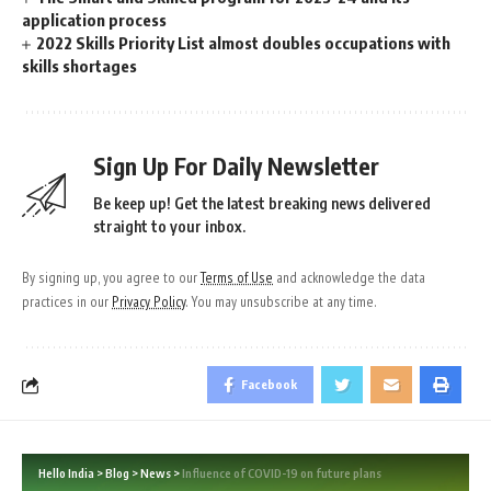
application process
2022 Skills Priority List almost doubles occupations with
skills shortages
Sign Up For Daily Newsletter
Be keep up! Get the latest breaking news delivered
straight to your inbox.
By signing up, you agree to our
Terms of Use
and acknowledge the data
practices in our
Privacy Policy
. You may unsubscribe at any time.
Facebook
Hello India
>
Blog
>
News
>
Influence of COVID-19 on future plans