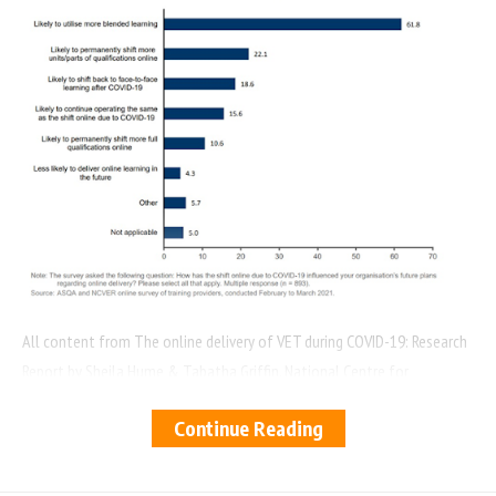
All content from The online delivery of VET during COVID-19: Research
Report by Sheila Hume & Tabatha Griffin. National Centre for
Vocational Education Research
Continue Reading
You Might Also Like