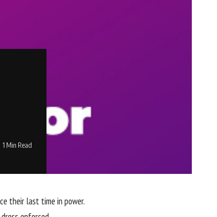
1 Min Read
 their last time in power.
 dress enforced.