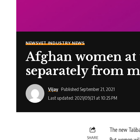
NEWS
VET INDUSTRY NEWS
Afghan women at u
separately from m
Vijay
Published September 21, 2021
Last updated: 2021/09/21 at 10:25 PM
The new Taliba
SHARE
But women will