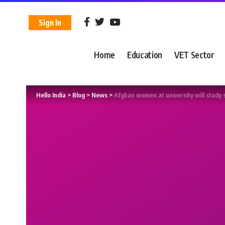
Sign In
Home
Education
VET Sector
Hello India
>
Blog
>
News
>
Afghan women at university will study 