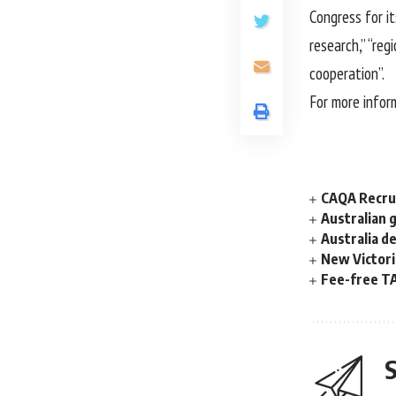
Congress for i
research,” “reg
cooperation”.
For more infor
CAQA Recrui
Australian 
Australia d
New Victori
Fee-free TA
S