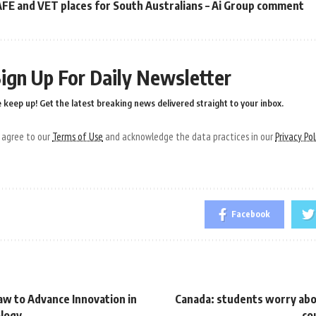
FE and VET places for South Australians – Ai Group comment
ign Up For Daily Newsletter
 keep up! Get the latest breaking news delivered straight to your inbox.
u agree to our
Terms of Use
and acknowledge the data practices in our
Privacy Pol
Facebook
aw to Advance Innovation in
Canada: students worry abo
ology
co