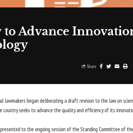
 to Advance Innovatio
ology
Share
al lawmakers began deliberating a draft revision to the law on scien
e country seeks to advance the quality and efficiency of its innovati
presented to the ongoing session of the Standing Committee of the