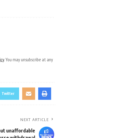
icy
. You may unsubscribe at any
Twitter
NEXT ARTICLE
ut unaffordable
urse withdrawal