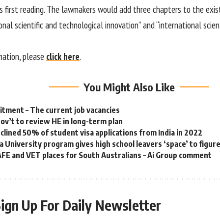
ts first reading. The lawmakers would add three chapters to the exis
ional scientific and technological innovation” and “international scien
mation, please
click here
.
You Might Also Like
tment – The current job vacancies
gov’t to review HE in long-term plan
eclined 50% of student visa applications from India in 2022
a University program gives high school leavers ‘space’ to figur
FE and VET places for South Australians – Ai Group comment
ign Up For Daily Newsletter