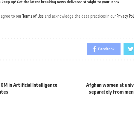
 keep up! Get the latest breaking news delivered straight to your inbox.
u agree to our
Terms of Use
and acknowledge the data practices in our
Privacy Pol
Facebook
0M in Artificial Intelligence
Afghan women at unive
utes
separately from men,