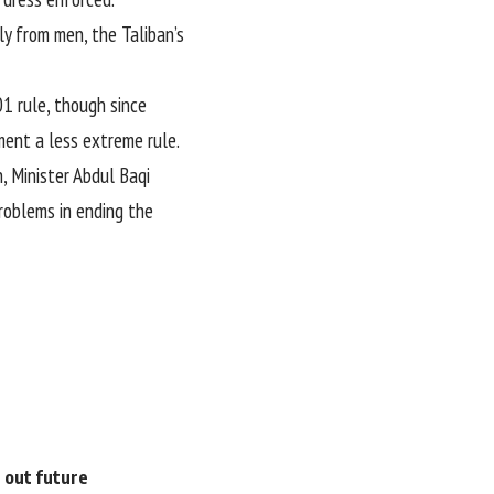
y from men, the Taliban’s
1 rule, though since
ment a less extreme rule.
, Minister Abdul Baqi
roblems in ending the
e out future