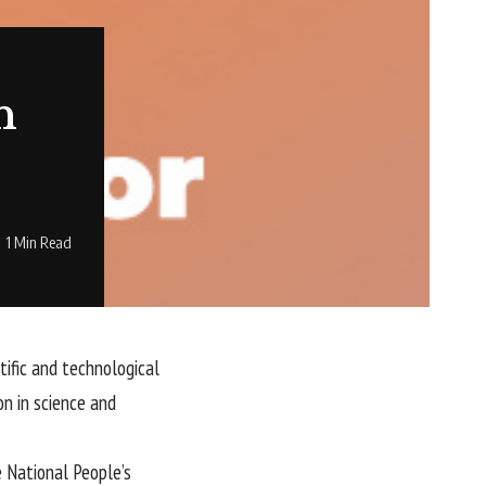
n
1 Min Read
tific and technological
on in science and
 National People’s