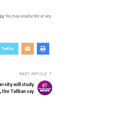
icy
. You may unsubscribe at any
Twitter
NEXT ARTICLE
rsity will study
 the Taliban say