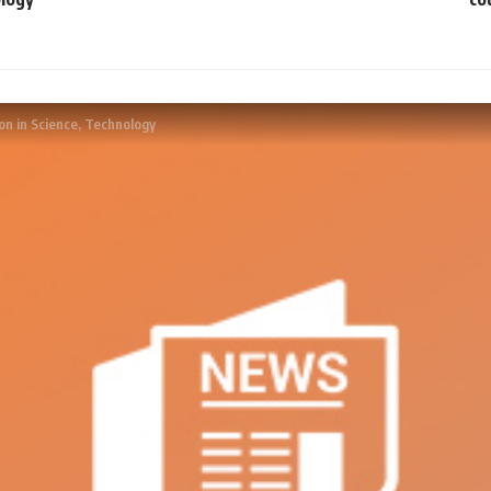
on in Science, Technology