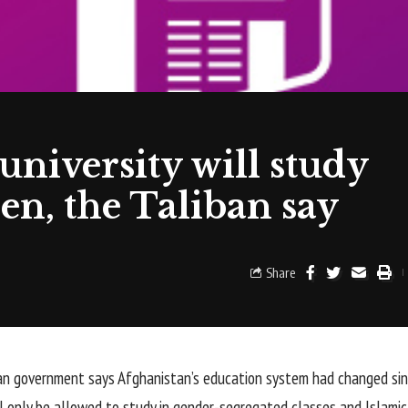
niversity will study
en, the Taliban say
Share
n government says Afghanistan’s education system had changed since
 only be allowed to study in gender-segregated classes and Islamic