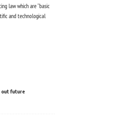
ting law which are “basic
tific and technological
e out future