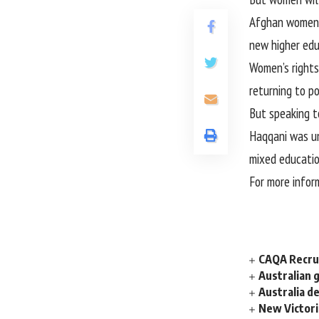
Afghan women w
new higher edu
Women’s rights
returning to p
But speaking t
Haqqani was un
mixed education
For more infor
CAQA Recrui
Australian 
Australia d
New Victori