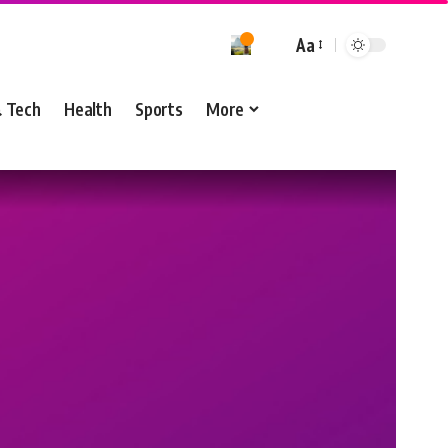
Aa
& Tech
Health
Sports
More