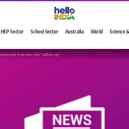
HEP Sector
School Sector
Australia
World
Science 
separately from men, the Taliban say