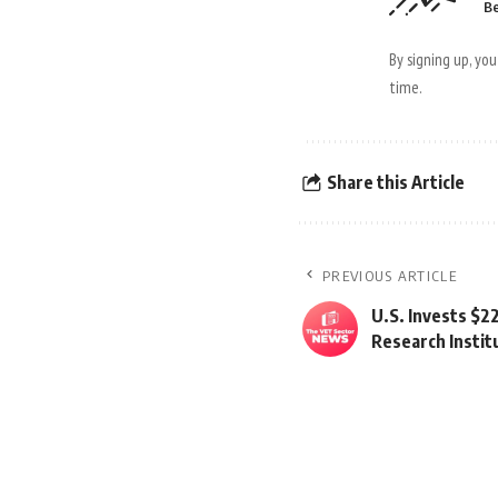
Be
By signing up, yo
time.
Share this Article
PREVIOUS ARTICLE
U.S. Invests $22
Research Instit