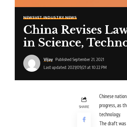
NEWS
VET INDUSTRY NEWS
China Revises Law
in Science, Techn
Vijay
Published September 21, 2021
Last updated: 2021/09/21 at 10:22 PM
Chinese nation
progress, as th
SHARE
technology.
The draft was 