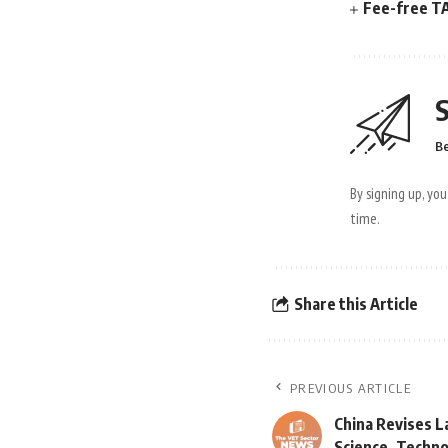
Fee-free TA
S
Be
By signing up, yo
time.
Share this Article
PREVIOUS ARTICLE
China Revises L
Science, Techn