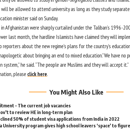
ill be allowed to attend university as long as they study separatel
cation minister said on Sunday.
 in Afghanistan were sharply curtailed under the Taliban’s 1996-200
ower last month, the hardline Islamists have claimed they will imple
o reporters about the new regime’s plans for the country’s education
apologetic about bringing an end to mixed education.”We have no p
 system,” he said. “The people are Muslims and they will accept it.”
mation, please
click here
.
You Might Also Like
tment – The current job vacancies
gov’t to review HE in long-term plan
eclined 50% of student visa applications from India in 2022
a University program gives high school leavers ‘space’ to figur