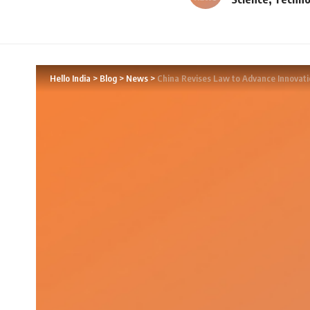
Hello India
>
Blog
>
News
>
China Revises Law to Advance Innovati