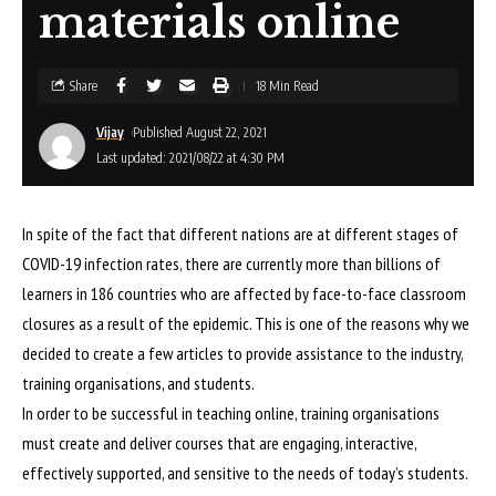
materials online
Share
18 Min Read
Vijay
Published August 22, 2021
Last updated: 2021/08/22 at 4:30 PM
In spite of the fact that different nations are at different stages of
COVID-19 infection rates, there are currently more than billions of
learners in 186 countries who are affected by face-to-face classroom
closures as a result of the epidemic. This is one of the reasons why we
decided to create a few articles to provide assistance to the industry,
training organisations, and students.
In order to be successful in teaching online, training organisations
must create and deliver courses that are engaging, interactive,
effectively supported, and sensitive to the needs of today’s students.