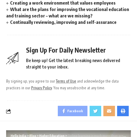
Creating a work environment that values employees
What are the plans for improving the vocational education
and training sector – what are we missing?
Continually reviewing, improving and self-assurance
Sign Up For Daily Newsletter
Be keep up! Get the latest breaking news delivered
straight to your inbox.
By signing up, you agree to our
Terms of Use
and acknowledge the data
practices in our
Privacy Policy
. You may unsubscribe at any time.
Facebook
Hello India
>
Blog
>
Higher Education
>
Online learning is much more than access to training and assessment materials online