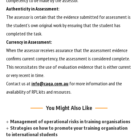
competency to be made by the assessor.
Authenticity in Assessment:
The assessor is certain that the evidence submitted for assessment is
the student’s own original work by ensuring that the student has
completed the task.
Currency in Assessment:
When the assessor receives assurance that the assessment evidence
confirms current competency, the assessment is considered complete.
This necessitates the use of evaluation evidence that is either current
or very recent in time.
Contact us at
info@caqa.com.au
for more information and the
availability of RPL kits and resources.
You Might Also Like
Management of operational risks in training organisations
Strategies on how to promote your training organisation
to international students