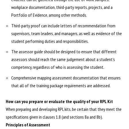
workplace documentation, third-party reports, projects, and a
Portfolio of Evidence, among other methods.
Third-party proof can include letters of recommendation from
supervisors, team leaders, and managers, as well as evidence of the
student performing duties and responsibilities.
The assessor guide should be designed to ensure that different
assessors should reach the same judgement about a student’s
competency, regardless of who is assessing the student.
Comprehensive mapping assessment documentation that ensures
that all of the training package requirements are addressed.
How can you prepare or evaluate the quality of your RPL Kit
When preparing and developing RPL kits, be certain that they meet the
specifications given in clauses 1.8 (and sections 8a and 8b).
Principles of Assessment