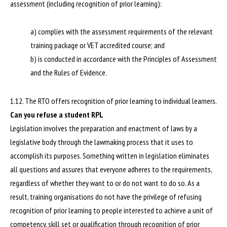
assessment (including recognition of prior learning):
a) complies with the assessment requirements of the relevant
training package or VET accredited course; and
b) is conducted in accordance with the Principles of Assessment
and the Rules of Evidence.
1.12. The RTO offers recognition of prior learning to individual learners.
Can you refuse a student RPL
Legislation involves the preparation and enactment of laws by a
legislative body through the lawmaking process that it uses to
accomplish its purposes. Something written in legislation eliminates
all questions and assures that everyone adheres to the requirements,
regardless of whether they want to or do not want to do so. As a
result, training organisations do not have the privilege of refusing
recognition of prior learning to people interested to achieve a unit of
competency, skill set or qualification through recognition of prior