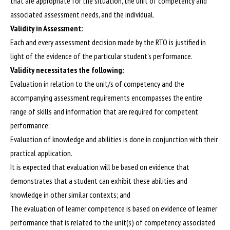
that are appropriate for the situation, the unit of competency and
associated assessment needs, and the individual.
Validity in Assessment:
Each and every assessment decision made by the RTO is justified in
light of the evidence of the particular student’s performance.
Validity necessitates the following:
Evaluation in relation to the unit/s of competency and the
accompanying assessment requirements encompasses the entire
range of skills and information that are required for competent
performance;
Evaluation of knowledge and abilities is done in conjunction with their
practical application.
It is expected that evaluation will be based on evidence that
demonstrates that a student can exhibit these abilities and
knowledge in other similar contexts; and
The evaluation of learner competence is based on evidence of learner
performance that is related to the unit(s) of competency, associated