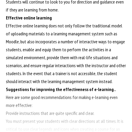
Students will continue to look to you for direction and guidance even
if they are learning from home.
Effective online learning
Effective online learning does not only follow the traditional model
of uploading materials to a learning management system such as
Moodle, but also incorporates a number of interactive ways to engage
students, enable and equip them to perform the activities in a
simulated environment, provide them with real-life situations and
scenarios, and ensure regular interactions with the instructor and other
students. In the event that a trainer is not accessible, the student
should interact with the learning management system instead.
Suggestions for improving the effectiveness of e-learning..
Here are some good recommendations for making e-learning even
more effective:
Provide instructions that are quite specific and clear.
You must present your students with clear directions at all times. It is
critical to use clear legends and icons when creating a course for an