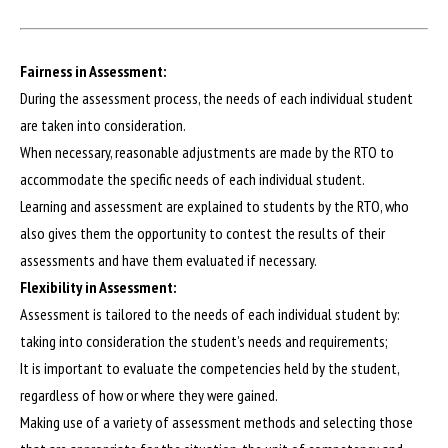
Fairness in Assessment:
During the assessment process, the needs of each individual student
are taken into consideration.
When necessary, reasonable adjustments are made by the RTO to
accommodate the specific needs of each individual student.
Learning and assessment are explained to students by the RTO, who
also gives them the opportunity to contest the results of their
assessments and have them evaluated if necessary.
Flexibility in Assessment:
Assessment is tailored to the needs of each individual student by:
taking into consideration the student’s needs and requirements;
It is important to evaluate the competencies held by the student,
regardless of how or where they were gained.
Making use of a variety of assessment methods and selecting those