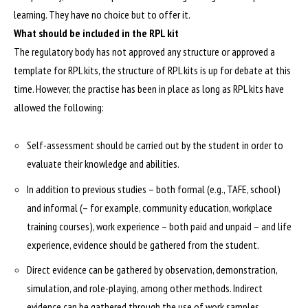
learning. They have no choice but to offer it.
What should be included in the RPL kit
The regulatory body has not approved any structure or approved a
template for RPL kits, the structure of RPL kits is up for debate at this
time. However, the practise has been in place as long as RPL kits have
allowed the following:
Self-assessment should be carried out by the student in order to
evaluate their knowledge and abilities.
In addition to previous studies – both formal (e.g., TAFE, school)
and informal (– for example, community education, workplace
training courses), work experience – both paid and unpaid – and life
experience, evidence should be gathered from the student.
Direct evidence can be gathered by observation, demonstration,
simulation, and role-playing, among other methods. Indirect
evidence can be gathered through the use of work samples,