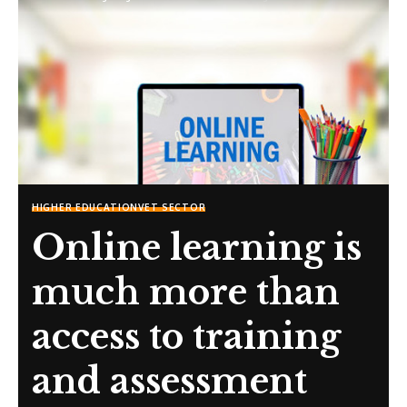
HIGHER EDUCATION
VET SECTOR
Online learning is
much more than
access to training
and assessment