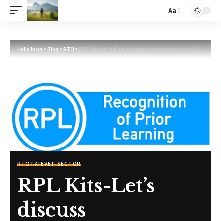
Aa
Hello India
>
Blog
>
RTO
>
RPL Kits-Let’s discuss compliance with clauses 1.8 and 1.12
RTO
TAFE
VET SECTOR
RPL Kits-Let’s
discuss