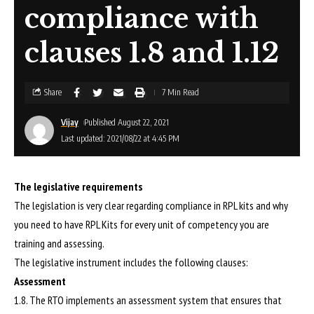
compliance with
clauses 1.8 and 1.12
Share
7 Min Read
Vijay
Published August 22, 2021
Last updated: 2021/08/22 at 4:45 PM
The legislative requirements
The legislation is very clear regarding compliance in RPL kits and why
you need to have RPL Kits for every unit of competency you are
training and assessing.
The legislative instrument includes the following clauses:
Assessment
1.8. The RTO implements an assessment system that ensures that