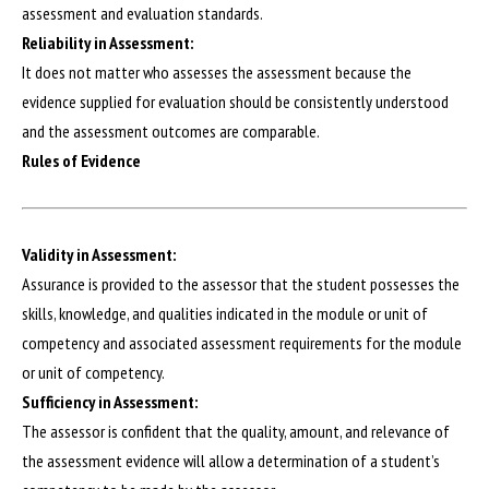
assessment and evaluation standards.
Reliability in Assessment:
It does not matter who assesses the assessment because the
evidence supplied for evaluation should be consistently understood
and the assessment outcomes are comparable.
Rules of Evidence
Validity in Assessment:
Assurance is provided to the assessor that the student possesses the
skills, knowledge, and qualities indicated in the module or unit of
competency and associated assessment requirements for the module
or unit of competency.
Sufficiency in Assessment:
The assessor is confident that the quality, amount, and relevance of
the assessment evidence will allow a determination of a student’s