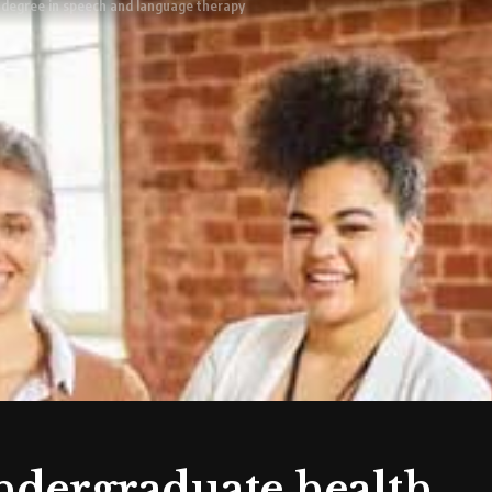
h degree in speech and language therapy
undergraduate health