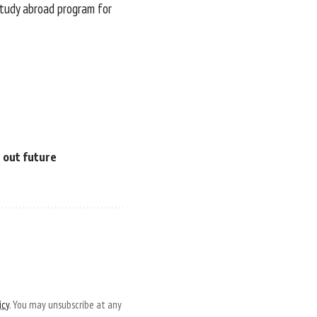
 study abroad program for
e out future
icy
. You may unsubscribe at any