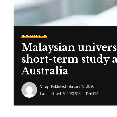
NEWS
OTHERS
Malaysian universi
short-term study 
Australia
Vijay
Published February 18, 2020
Last updated: 2020/02/18 at 11:43 PM