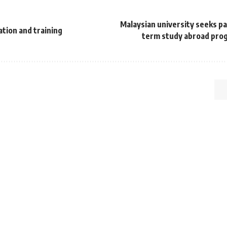
Malaysian university seeks pa
ation and training
term study abroad prog