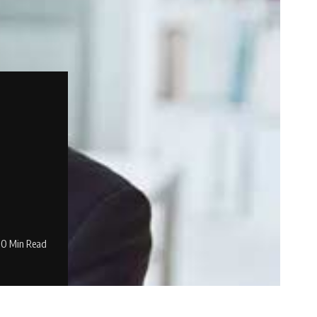
0 Min Read