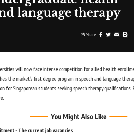
and language therapy
Share
versities will now face intense competition for allied health enrollm
ches the market’s first degree program in speech and language therap
ion for Singaporean students seeking speech therapy qualifications. 
re.
You Might Also Like
tment – The current job vacancies