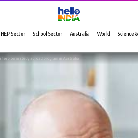
HEP Sector
School Sector
Australia
World
Science 
 short-term study abroad program in Australia