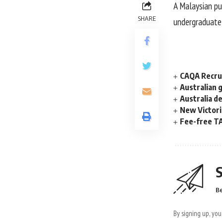
A Malaysian pub
SHARE
undergraduate 
CAQA Recrui
Australian 
Australia d
New Victori
Fee-free TA
S
Be
By signing up, yo