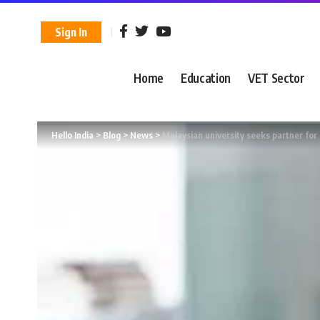
Sign In
Home
Education
VET Sector
Hello India
>
Blog
>
News
>
Malaysian university seeks partner for