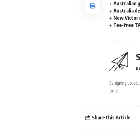
Australian 
Australia d
New Victori
Fee-free TA
S
Be
By signing up, yo
time.
Share this Article