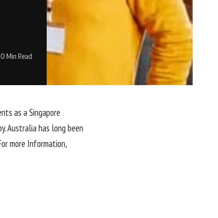
0 Min Read
ents as a Singapore
y. Australia has long been
For more Information,