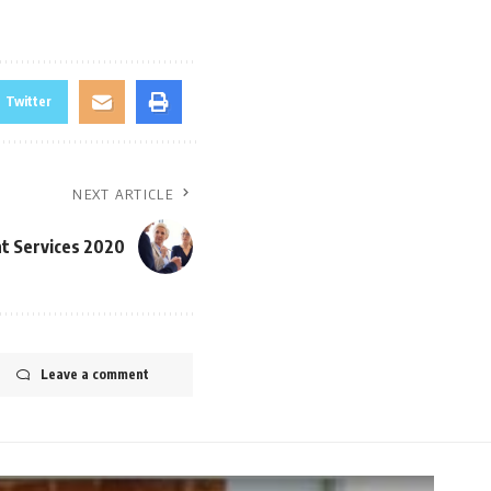
Twitter
NEXT ARTICLE
t Services 2020
Leave a comment