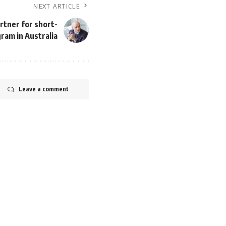
NEXT ARTICLE
rtner for short-
ram in Australia
Leave a comment