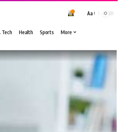
Aa
& Tech
Health
Sports
More