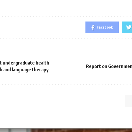
Facebook
st undergraduate health
Report on Governmen
h and language therapy