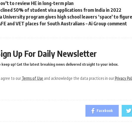
gov’t to review HE in long-term plan
eclined 50% of student visa applications from India in 2022
a University program gives high school leavers ‘space’ to figur
FE and VET places for South Australians – Ai Group comment
ign Up For Daily Newsletter
 keep up! Get the latest breaking news delivered straight to your inbox.
u agree to our
Terms of Use
and acknowledge the data practices in our
Privacy Pol
Facebook