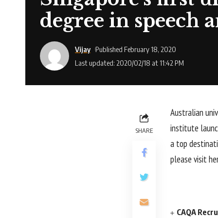
degree in speech 
Vijay
Published February 18, 2020
Last updated: 2020/02/18 at 11:42 PM
Australian uni
institute laun
SHARE
a top destinat
please visit he
CAQA Recrui