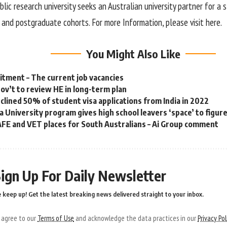
lic research university seeks an Australian university partner for a
and postgraduate cohorts. For more Information, please visit here.
You Might Also Like
tment – The current job vacancies
gov’t to review HE in long-term plan
eclined 50% of student visa applications from India in 2022
a University program gives high school leavers ‘space’ to figur
FE and VET places for South Australians – Ai Group comment
ign Up For Daily Newsletter
 keep up! Get the latest breaking news delivered straight to your inbox.
u agree to our
Terms of Use
and acknowledge the data practices in our
Privacy Pol