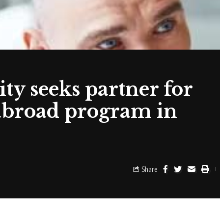
ty seeks partner for
abroad program in
Share