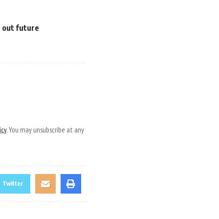
e out future
icy
. You may unsubscribe at any
Twitter