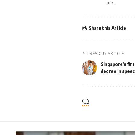
time.
Share this Article
PREVIOUS ARTICLE
Singapore’s fir
degree in speec