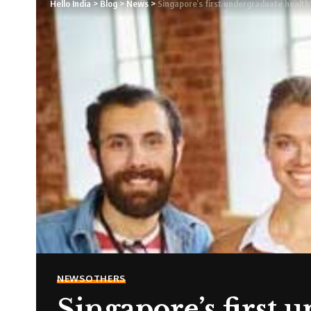
Hello India
>
Blog
>
News
>
Singapore’s first undergraduate healt
NEWS
OTHERS
Singapore’s first 