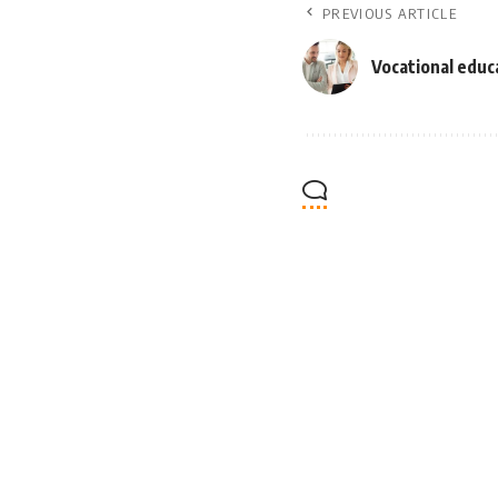
PREVIOUS ARTICLE
Vocational educ