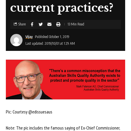
current practices?
Share
13 Min Read
Vijay
Published October 1, 2019
Last updated: 2019/10/01 at 1:29 AM
Pic: Courtesy @edissuesaus
Note: The pic includes the famous saying of Ex-Chief Commissioner,