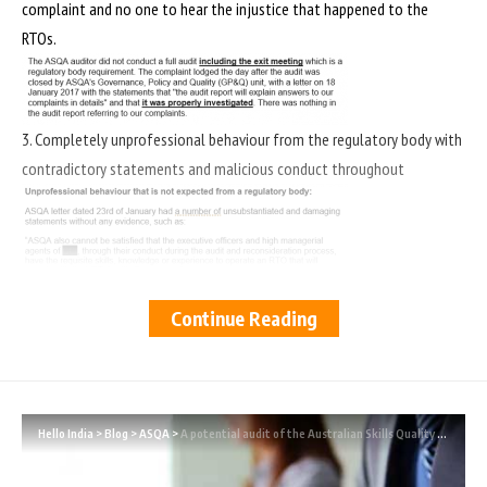
complaint and no one to hear the injustice that happened to the
RTOs.
3. Completely unprofessional behaviour from the regulatory body with
contradictory statements and malicious conduct throughout
Continue Reading
4. Allegations and unfounded claims without any truth
Hello India
>
Blog
>
ASQA
>
A potential audit of the Australian Skills Quality Authority by the Australian National Audit Office (ANAO)