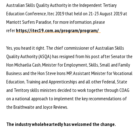
Australian Skills Quality Authority in the Independent Tertiary
Education Conference, Itec 2019 that held on 21-23 August 2019 at
Marriott Surfers Paradise, for more information, please
refer
https://itec19.com.au/program/program/
Yes, you heard it right. The chief commissioner of Australian Skills
Quality Authority (ASQA) has resigned from his post after Senator the
Hon Michaelia Cash, Minister for Employment, Skills, Small and Family
Business and the Hon Steve Irons MP, Assistant Minister for Vocational
Education, Training and Apprenticeships and all other Federal, State
and Territory skills ministers decided to work together through COAG
on a national approach to implement the key recommendations of
the Braithwaite and Joyce Reviews.
The industry wholeheartedly has welcomed the change.