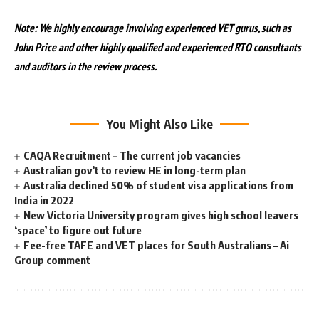
Note: We highly encourage involving experienced VET gurus, such as
John Price and other highly qualified and experienced RTO consultants
and auditors in the review process.
You Might Also Like
CAQA Recruitment – The current job vacancies
Australian gov’t to review HE in long-term plan
Australia declined 50% of student visa applications from
India in 2022
New Victoria University program gives high school leavers
‘space’ to figure out future
Fee-free TAFE and VET places for South Australians – Ai
Group comment