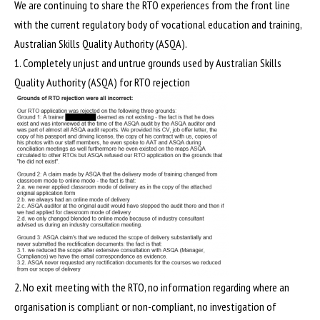
We are continuing to share the RTO experiences from the front line
with the current regulatory body of vocational education and training,
Australian Skills Quality Authority (ASQA).
1. Completely unjust and untrue grounds used by Australian Skills
Quality Authority (ASQA) for RTO rejection
2. No exit meeting with the RTO, no information regarding where an
organisation is compliant or non-compliant, no investigation of