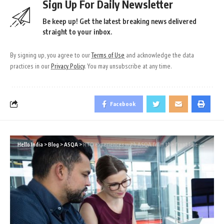
Sign Up For Daily Newsletter
Be keep up! Get the latest breaking news delivered
straight to your inbox.
By signing up, you agree to our
Terms of Use
and acknowledge the data
practices in our
Privacy Policy
. You may unsubscribe at any time.
Facebook
Hello India
>
Blog
>
ASQA
>
RTO experiences with ASQA from the front line-Part 2