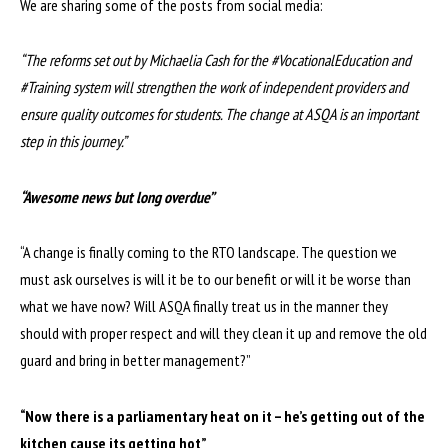
We are sharing some of the posts from social media:
“The reforms set out by Michaelia Cash for the #VocationalEducation and
#Training system will strengthen the work of independent providers and
ensure quality outcomes for students. The change at ASQA is an important
step in this journey.”
“Awesome news but long overdue”
“A change is finally coming to the RTO landscape. The question we
must ask ourselves is will it be to our benefit or will it be worse than
what we have now? Will ASQA finally treat us in the manner they
should with proper respect and will they clean it up and remove the old
guard and bring in better management?”
“Now there is a parliamentary heat on it – he’s getting out of the
kitchen cause its getting hot”