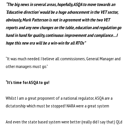
“The big news in several areas, hopefully, ASQA to move towards an
‘Educative direction’ would be a huge advancement in the VET sector,
obviously, Mark Patterson is not in agreement with the two VET
reports and any new changes on the table, education and regulation go
hand in hand for quality, continuous improvement and compliance…I
hope this new era will be a win-win for all RTOs”
“It was much needed. I believe all commissioners, General Manager and
other managers must go.”
“It’s time for ASQA to go!
Whilst I am a great proponent of a national regulator, ASQA are a
dictatorship which must be stopped! NARA were a great system
And even the state based system were better (really did I say that) QLd