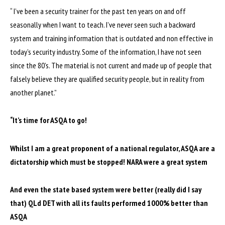
“ I’ve been a security trainer for the past ten years on and off
seasonally when I want to teach. I’ve never seen such a backward
system and training information that is outdated and non effective in
today’s security industry. Some of the information, I have not seen
since the 80’s. The material is not current and made up of people that
falsely believe they are qualified security people, but in reality from
another planet.”
“It’s time for ASQA to go!
Whilst I am a great proponent of a national regulator, ASQA are a
dictatorship which must be stopped! NARA were a great system
And even the state based system were better (really did I say
that) QLd DET with all its faults performed 1000% better than
ASQA