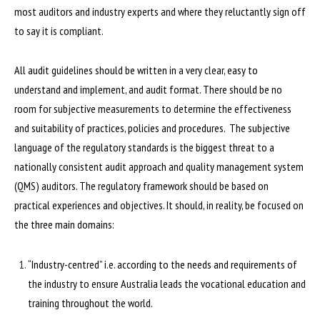
most auditors and industry experts and where they reluctantly sign off
to say it is compliant.
All audit guidelines should be written in a very clear, easy to
understand and implement, and audit format. There should be no
room for subjective measurements to determine the effectiveness
and suitability of practices, policies and procedures. The subjective
language of the regulatory standards is the biggest threat to a
nationally consistent audit approach and quality management system
(QMS) auditors. The regulatory framework should be based on
practical experiences and objectives. It should, in reality, be focused on
the three main domains:
“Industry-centred” i.e. according to the needs and requirements of
the industry to ensure Australia leads the vocational education and
training throughout the world.