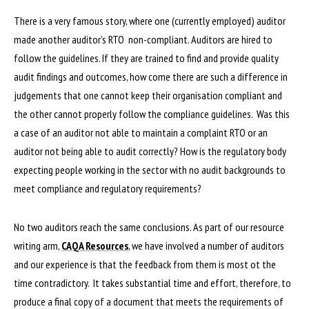
There is a very famous story, where one (currently employed) auditor
made another auditor’s RTO non-compliant. Auditors are hired to
follow the guidelines. If they are trained to find and provide quality
audit findings and outcomes, how come there are such a difference in
judgements that one cannot keep their organisation compliant and
the other cannot properly follow the compliance guidelines. Was this
a case of an auditor not able to maintain a complaint RTO or an
auditor not being able to audit correctly? How is the regulatory body
expecting people working in the sector with no audit backgrounds to
meet compliance and regulatory requirements?
No two auditors reach the same conclusions. As part of our resource
writing arm,
CAQA Resources
, we have involved a number of auditors
and our experience is that the feedback from them is most ot the
time contradictory. It takes substantial time and effort, therefore, to
produce a final copy of a document that meets the requirements of