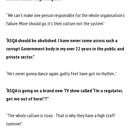
“We can’t make one person responsible for the whole organisation’s
failure. More should go, it’s their culture not the system”
“ASQA should be abolished. I have never come across such a
corrupt Government body in my over 22 years in the public and
private sector.”
“He’s never gonna dance again, guilty feet have got no rhythm..”
“ASQA is going on a brand new TV show called “I’m a regulator,
get me out of here!”?”
“The whole culture is toxic. That is why they have a high staff
turnover.”