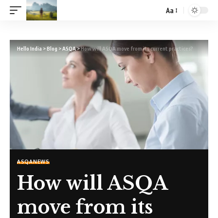
Aa
Hello India
>
Blog
>
ASQA
>
How will ASQA move from its current practices?
ASQA
NEWS
How will ASQA
move from its