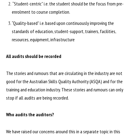
“Student-centric” i.e. the student should be the focus from pre-
enrolment to course completion.
“Quality-based” i.e. based upon continuously improving the
standards of education, student-support, trainers, facilities,
resources, equipment, infrastructure
All audits should be recorded
The stories and rumours that are circulating in the industry are not
good for the Australian Skills Quality Authority (ASQA) and for the
training and education industry. These stories and rumours can only
stop if all audits are being recorded.
Who audits the auditors?
We have raised our concerns around this in a separate topic in this