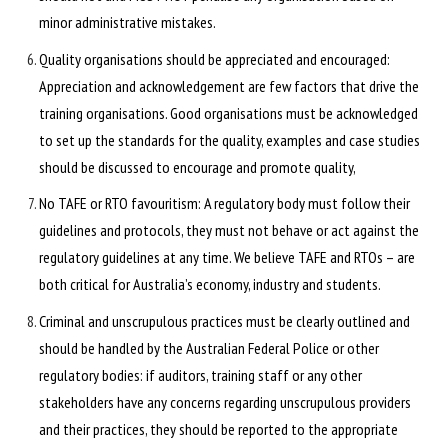
minor administrative mistakes.
Quality organisations should be appreciated and encouraged:
Appreciation and acknowledgement are few factors that drive the
training organisations. Good organisations must be acknowledged
to set up the standards for the quality, examples and case studies
should be discussed to encourage and promote quality,
No TAFE or RTO favouritism: A regulatory body must follow their
guidelines and protocols, they must not behave or act against the
regulatory guidelines at any time. We believe TAFE and RTOs – are
both critical for Australia’s economy, industry and students.
Criminal and unscrupulous practices must be clearly outlined and
should be handled by the Australian Federal Police or other
regulatory bodies: if auditors, training staff or any other
stakeholders have any concerns regarding unscrupulous providers
and their practices, they should be reported to the appropriate