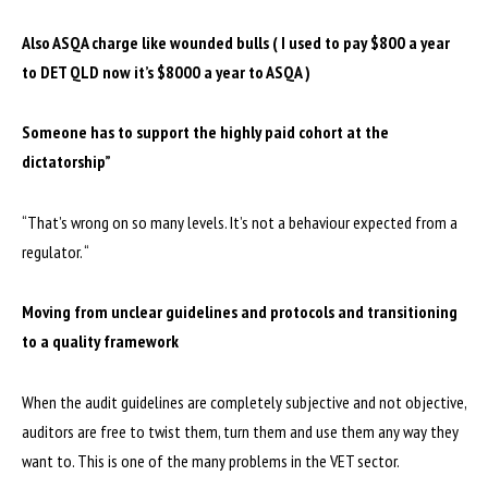
Also ASQA charge like wounded bulls ( I used to pay $800 a year
to DET QLD now it’s $8000 a year to ASQA )
Someone has to support the highly paid cohort at the
dictatorship”
“That’s wrong on so many levels. It’s not a behaviour expected from a
regulator. “
Moving from unclear guidelines and protocols and transitioning
to a quality framework
When the audit guidelines are completely subjective and not objective,
auditors are free to twist them, turn them and use them any way they
want to. This is one of the many problems in the VET sector.