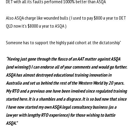
DET with all its faults performed 1000% better than ASQA
Also ASQA charge like wounded bulls ( I used to pay $800 a year to DET
QLD now it’s $8000 a year to ASQA )
Someone has to support the highly paid cohort at the dictatorship”
“Having just gone through the fiasco of an AAT matter against ASQA
(and winning!) I can endorse all of your comments and would go further.
ASQA has almost destroyed educational training innovation in
Australia and set us behind the rest of the Western World by 20 years.
My RTO and a previous one have been involved since regulated training
started here. It is a shambles and a disgrace. It is so bad now that since
I have now started my own ASQA legal consultancy business (as a
lawyer with lengthy RTO experience) for those wishing to battle
ASQA.”