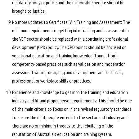
regulatory body or police and the responsible people should be
brought to justice.
No more updates to Certificate IV in Training and Assessment: The
minimum requirement for getting into training and assessment in
the VET sector should be replaced with a continuing professional
development (CPD) policy. The CPD points should be focused on
vocational education and training knowledge (foundation),
competency-based practices such as validation and moderation,
assessment writing, designing and development and technical,
professional or workplace skills or practices.
Experience and knowledge to get into the training and education
industry and fit and proper person requirements: This should be one
of the main criteria to focus on in the revised regulatory standards
to ensure the right people enter into the sector and industry and
there are no or minimum threats to the rebuilding of the
reputation of Australia’s education and training system.