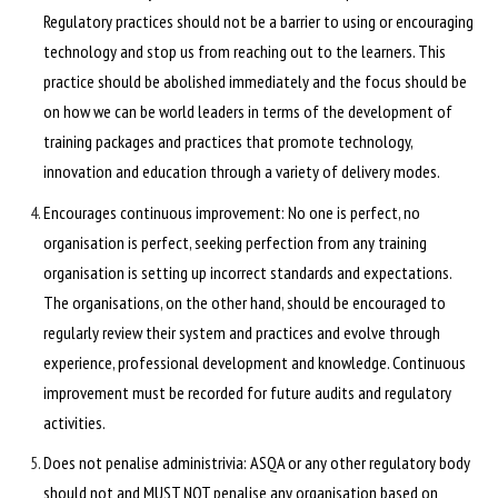
Regulatory practices should not be a barrier to using or encouraging
technology and stop us from reaching out to the learners. This
practice should be abolished immediately and the focus should be
on how we can be world leaders in terms of the development of
training packages and practices that promote technology,
innovation and education through a variety of delivery modes.
Encourages continuous improvement: No one is perfect, no
organisation is perfect, seeking perfection from any training
organisation is setting up incorrect standards and expectations.
The organisations, on the other hand, should be encouraged to
regularly review their system and practices and evolve through
experience, professional development and knowledge. Continuous
improvement must be recorded for future audits and regulatory
activities.
Does not penalise administrivia: ASQA or any other regulatory body
should not and MUST NOT penalise any organisation based on