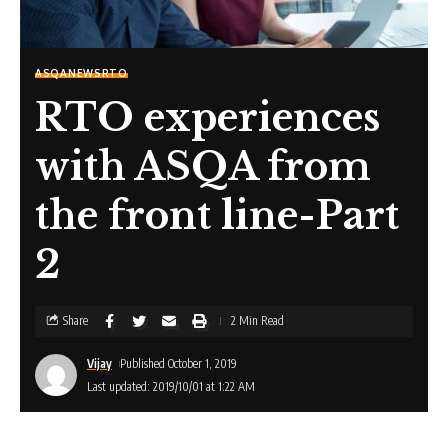
ASQA
NEWS
RTO
RTO experiences
with ASQA from
the front line-Part
2
Share
2 Min Read
Vijay
Published October 1, 2019
Last updated: 2019/10/01 at 1:22 AM