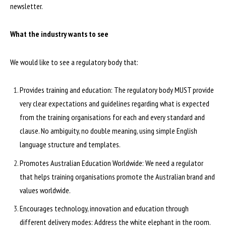
newsletter.
What the industry wants to see
We would like to see a regulatory body that:
Provides training and education: The regulatory body MUST provide
very clear expectations and guidelines regarding what is expected
from the training organisations for each and every standard and
clause. No ambiguity, no double meaning, using simple English
language structure and templates.
Promotes Australian Education Worldwide: We need a regulator
that helps training organisations promote the Australian brand and
values worldwide.
Encourages technology, innovation and education through
different delivery modes: Address the white elephant in the room.