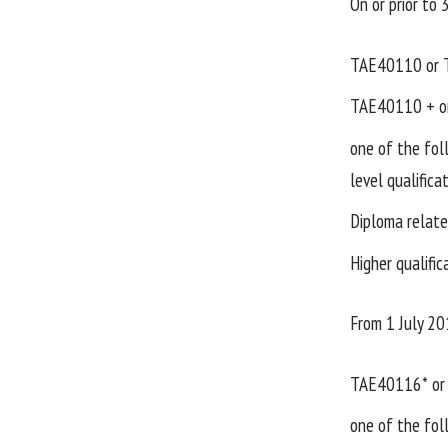
On or prior to
TAE40110 or 
TAE40110 + on
one of the fo
level qualifica
Diploma relate
Higher qualific
From 1 July 20
TAE40116* or 
one of the fo