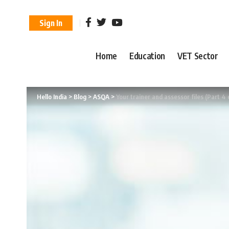
Sign In
Home
Education
VET Sector
Hello India
>
Blog
>
ASQA
>
Your trainer and assessor files (Part 4 