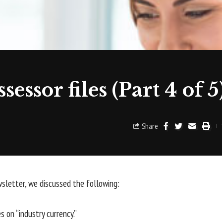
essor files (Part 4 of 5
Share
wsletter, we discussed the following:
 on “industry currency.”