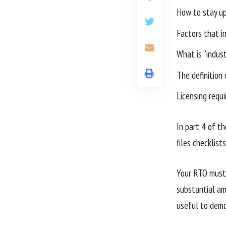
How to stay up 
Factors that in
What is “indust
The definition 
Licensing requ
In part 4 of th
files checklists
Your RTO must 
substantial amo
useful to demo