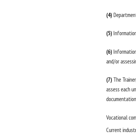
(4)
Department 
(5)
Information 
(6)
Information 
and/or assessi
(7)
The Trainer
assess each uni
documentation,
Vocational com
Current industr