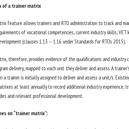
n of a trainer matrix
trix feature allows trainers and RTO administration to track and ma
quirements of vocational competencies, current industry skills, VET
evelopment (clauses 1.13 – 1.16 under Standards for RTOs 2015).
rix, therefore, provides evidence of the qualifications and industry c
gram delivery, mapped to each unit they deliver and assess. A trainer
a trainer is initially assigned to deliver and assess a unit/s. Existi
trixes at least annually to record additional industry experience, tr
des and relevant professional development.
es on “trainer matrix”: