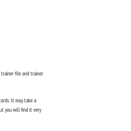
trainer file and trainer
ords. It may take a
 you will find it very