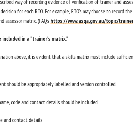
scribed way of recording evidence of verification of trainer and assess
decision for each RTO. For example, RTO’s may choose to record the v
and assessor matrix. (FAQs
https://www.asqa.gov.au/topic/traine
included in a ”trainer’s matrix.”
nation above, it is evident that a skills matrix must include suffic
t should be appropriately labelled and version controlled.
ame, code and contact details should be included
e and contact details