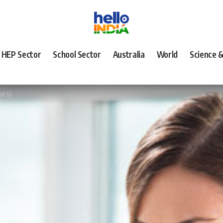
HEP Sector
School Sector
Australia
World
Science 
of 5)