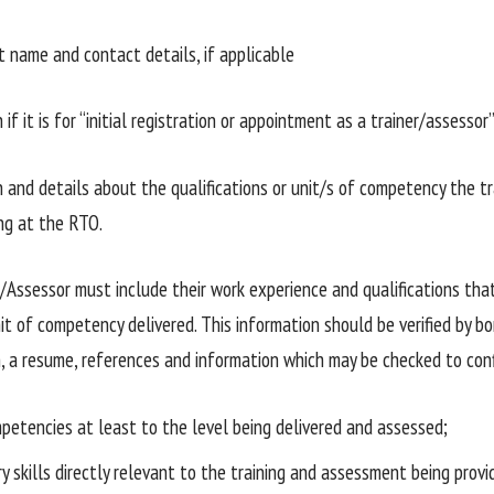
name and contact details, if applicable
if it is for “initial registration or appointment as a trainer/assessor
and details about the qualifications or unit/s of competency the tra
ng at the RTO.
/Assessor must include their work experience and qualifications tha
t of competency delivered. This information should be verified by bon
 a resume, references and information which may be checked to con
petencies at least to the level being delivered and assessed;
y skills directly relevant to the training and assessment being provi