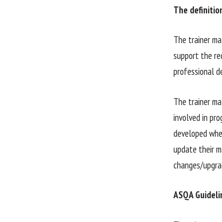
The definitio
The trainer ma
support the re
professional d
The trainer mat
involved in pro
developed when 
update their ma
changes/upgra
ASQA Guidelin