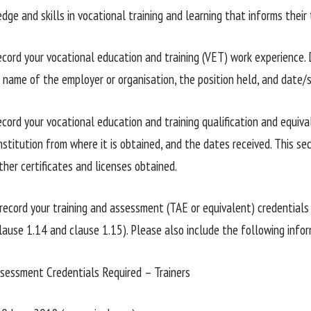
dge and skills in vocational training and learning that informs thei
cord your vocational education and training (VET) work experience. 
e name of the employer or organisation, the position held, and date/
cord your vocational education and training qualification and equiv
nstitution from where it is obtained, and the dates received. This se
ther certificates and licenses obtained.
record your training and assessment (TAE or equivalent) credentials 
clause 1.14 and clause 1.15). Please also include the following infor
ssessment Credentials Required – Trainers