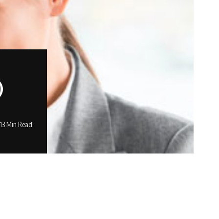
)
13 Min Read