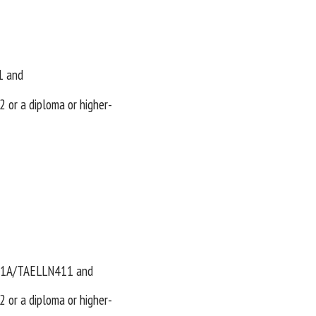
1 and
r a diploma or higher-
401A/TAELLN411 and
r a diploma or higher-