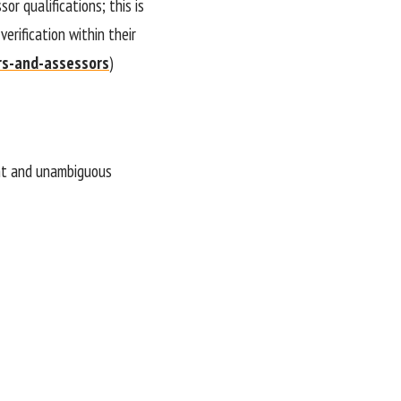
or qualifications; this is
erification within their
rs-and-assessors
)
ient and unambiguous