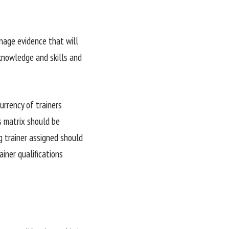
nage evidence that will
 knowledge and skills and
urrency of trainers
’s matrix should be
ng trainer assigned should
ainer qualifications