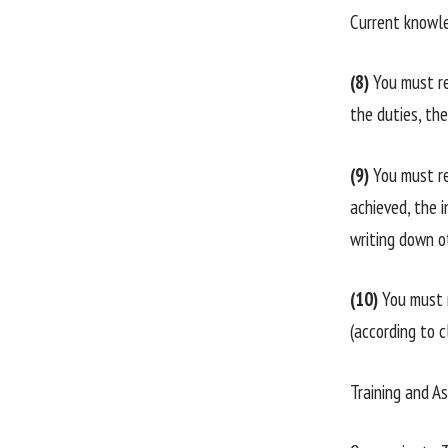
Current knowle
(8)
You must re
the duties, th
(9)
You must re
achieved, the i
writing down o
(10)
You must 
(according to 
Training and A