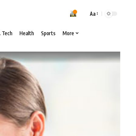
Aa
& Tech
Health
Sports
More