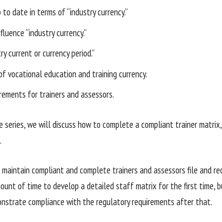
to date in terms of “industry currency.”
fluence “industry currency.”
ry current or currency period.”
of vocational education and training currency.
irements for trainers and assessors.
e series, we will discuss how to complete a compliant trainer matrix, 
.
maintain compliant and complete trainers and assessors file and rec
unt of time to develop a detailed staff matrix for the first time, but
nstrate compliance with the regulatory requirements after that.