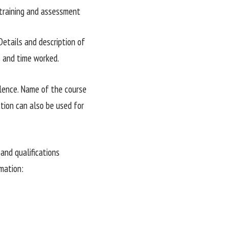
r training and assessment
Details and description of
s and time worked.
alence. Name of the course
ction can also be used for
and qualifications
mation: