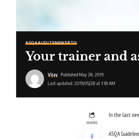
ASQA
AUDITS
NEWS
RTO
Your trainer and ass
Vijay
Published May 28, 2019
Last updated: 2019/05/28 at 1:18 AM
In the last ne
SHARE
ASQA Guidelines