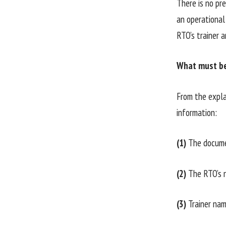
There is no pre
an operational 
RTO’s trainer 
What must be 
From the expla
information:
(1)
The documen
(2)
The RTO’s n
(3)
Trainer nam