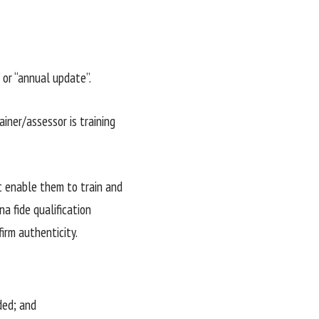
” or “annual update”.
iner/assessor is training
t enable them to train and
a fide qualification
firm authenticity.
ded; and