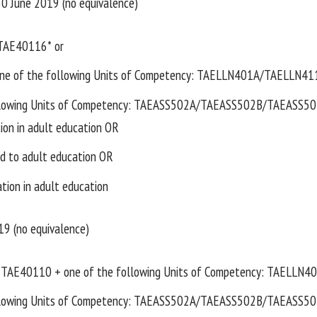
 30 June 2019 (no equivalence)
TAE40116* or
e of the following Units of Competency: TAELLN401A/TAELLN41
llowing Units of Competency: TAEASS502A/TAEASS502B/TAEASS502 o
tion in adult education OR
d to adult education OR
ation in adult education
19 (no equivalence)
TAE40110 + one of the following Units of Competency: TAELLN
llowing Units of Competency: TAEASS502A/TAEASS502B/TAEASS502 o