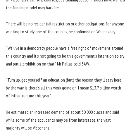
the funding model may backfire.
There will be no residential restriction or other obligations for anyone
wanting to study one of the courses, he confirmed on Wednesday.
“We live in a democracy, people have a free right of movement around
this country and it’s not going to be this government’s intention to try
and put a prohibition on that,” Mr Pallas told 3AW.
“Turn up, get yourself an education (but) the reason they’ll stay here,
by the way, is there’s all this work going on, I mean $13.7 billion worth
of infrastructure this year.”
He estimated an increased demand of about 30,000 places and said
while some of the applicants may be from interstate, the vast
majority will be Victorians.