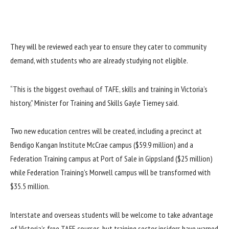
They will be reviewed each year to ensure they cater to community
demand, with students who are already studying not eligible.
“This is the biggest overhaul of TAFE, skills and training in Victoria’s
history,” Minister for Training and Skills Gayle Tierney said.
Two new education centres will be created, including a precinct at
Bendigo Kangan Institute McCrae campus ($59.9 million) and a
Federation Training campus at Port of Sale in Gippsland ($25 million)
while Federation Training’s Morwell campus will be transformed with
$35.5 million.
Interstate and overseas students will be welcome to take advantage
of Victoria’s free TAFE courses, but training sector insiders have warned