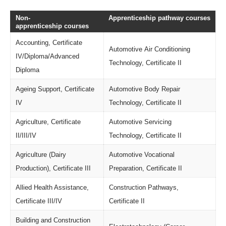
Non-
Apprenticeship pathway courses
apprenticeship courses
Accounting, Certificate
Automotive Air Conditioning
IV/Diploma/Advanced
Technology, Certificate II
Diploma
Ageing Support, Certificate
Automotive Body Repair
IV
Technology, Certificate II
Agriculture, Certificate
Automotive Servicing
II/III/IV
Technology, Certificate II
Agriculture (Dairy
Automotive Vocational
Production), Certificate III
Preparation, Certificate II
Allied Health Assistance,
Construction Pathways,
Certificate III/IV
Certificate II
Building and Construction