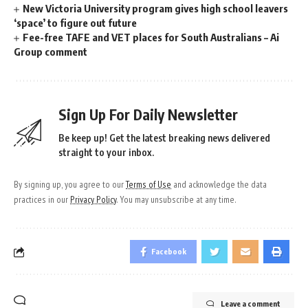
New Victoria University program gives high school leavers
‘space’ to figure out future
Fee-free TAFE and VET places for South Australians – Ai
Group comment
Sign Up For Daily Newsletter
Be keep up! Get the latest breaking news delivered
straight to your inbox.
By signing up, you agree to our
Terms of Use
and acknowledge the data
practices in our
Privacy Policy
. You may unsubscribe at any time.
Facebook
Leave a comment