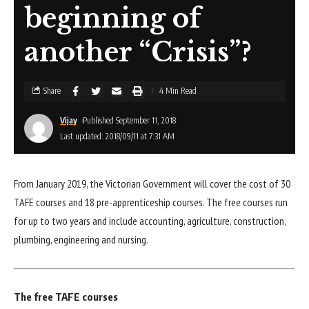
beginning of
another “Crisis”?
Share
4 Min Read
Vijay
Published September 11, 2018
Last updated: 2018/09/11 at 7:31 AM
From January 2019, the Victorian Government will cover the cost of 30
TAFE courses and 18 pre-apprenticeship courses. The free courses run
for up to two years and include accounting, agriculture, construction,
plumbing, engineering and nursing.
The free TAFE courses