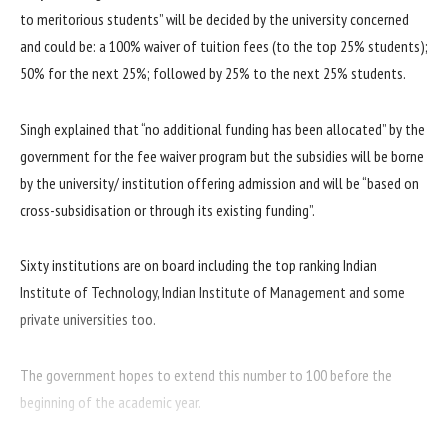
to meritorious students” will be decided by the university concerned
and could be: a 100% waiver of tuition fees (to the top 25% students);
50% for the next 25%; followed by 25% to the next 25% students.
Singh explained that “no additional funding has been allocated” by the
government for the fee waiver program but the subsidies will be borne
by the university/ institution offering admission and will be “based on
cross-subsidisation or through its existing funding”.
Sixty institutions are on board including the top ranking Indian
Institute of Technology, Indian Institute of Management and some
private universities too.
The government hopes to extend this number to 100 before the
beginning of the academic year.