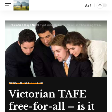
Aa
Hello India
>
Blog
>
News
>
Victorian TAFE free-for-all – is it beginning of another “Crisis”?
NEWS
TAFE
VET SECTOR
Victorian TAFE
free-for-all – is it