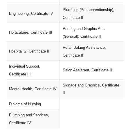
Plumbing (Pre-apprenticeship),
Engineering, Certificate IV
Certificate II
Printing and Graphic Arts
Horticulture, Certificate III
(General), Certificate II
Retail Baking Assistance,
Hospitality, Certificate III
Certificate II
Individual Support,
Salon Assistant, Certificate II
Certificate III
Signage and Graphics, Certificate
Mental Health, Certificate IV
II
Diploma of Nursing
Plumbing and Services,
Certificate IV