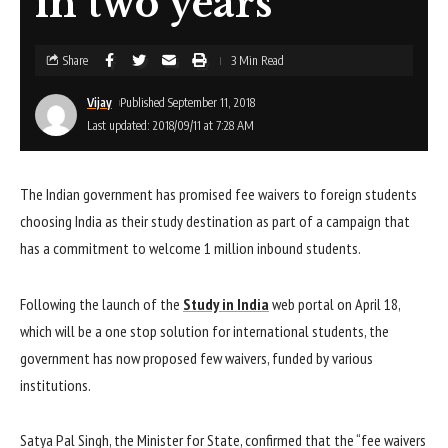
in two years
Share
3 Min Read
Vijay
Published September 11, 2018
Last updated: 2018/09/11 at 7:28 AM
The Indian government has promised fee waivers to foreign students
choosing India as their study destination as part of a campaign that
has a commitment to welcome 1 million inbound students.
Following the launch of the
Study in India
web portal on April 18,
which will be a one stop solution for international students, the
government has now proposed few waivers, funded by various
institutions.
Satya Pal Singh, the Minister for State, confirmed that the “fee waivers