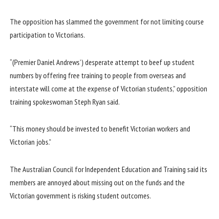
The opposition has slammed the government for not limiting course
participation to Victorians.
“(Premier Daniel Andrews’) desperate attempt to beef up student
numbers by offering free training to people from overseas and
interstate will come at the expense of Victorian students,” opposition
training spokeswoman Steph Ryan said.
“This money should be invested to benefit Victorian workers and
Victorian jobs.”
The Australian Council for Independent Education and Training said its
members are annoyed about missing out on the funds and the
Victorian government is risking student outcomes.