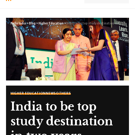
Hello India
>
Blog
>
Higher Education
>
India to be top study destination in two years
HIGHER EDUCATION
NEWS
OTHERS
India to be top
study destination