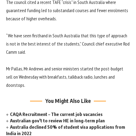
The council cited a recent TAFE “crisis” in South Australia where
guaranteed funding led to substandard courses and fewer enrolments
because of higher overheads.
“We have seen firsthand in South Australia that this type of approach
is not in the best interest of the students,” Council chief executive Rod
Camm said.
Mr Pallas, Mr Andrews and senior ministers started the post-budget
sell on Wednesday with breakfasts, talkback radio, lunches and
doorstops.
You Might Also Like
CAQA Recruitment – The current job vacancies
Australian gov’t to review HE in long-term plan
Australia declined 50% of student visa applications from
India in 2022