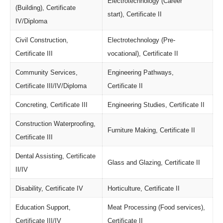
Electrotechnology (Career
(Building), Certificate
start), Certificate II
IV/Diploma
Civil Construction,
Electrotechnology (Pre-
Certificate III
vocational), Certificate II
Community Services,
Engineering Pathways,
Certificate III/IV/Diploma
Certificate II
Concreting, Certificate III
Engineering Studies, Certificate II
Construction Waterproofing,
Furniture Making, Certificate II
Certificate III
Dental Assisting, Certificate
Glass and Glazing, Certificate II
II/IV
Disability, Certificate IV
Horticulture, Certificate II
Education Support,
Meat Processing (Food services),
Certificate III/IV
Certificate II