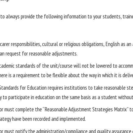
t to always provide the following information to your students, trai
arer responsibilities, cultural or religious obligations, English as an
 can request for reasonable adjustments.
cademic standards of the unit/course will not be lowered to accom
ere is a requirement to be flexible about the way in which it is deliv
 Standards for Education requires institutions to take reasonable s
ty to participate in education on the same basis as a student without 
or must complete the “Reasonable Adjustment Strategies Matrix” t
rategy have been recorded and implemented.
or must notify the administration/compliance and quality assurance