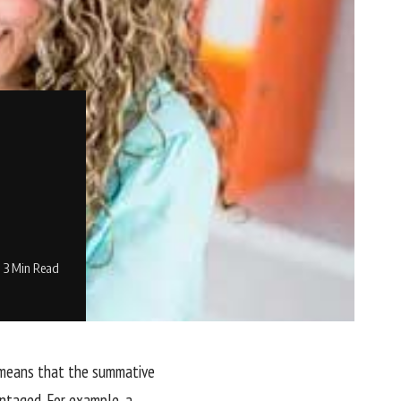
3 Min Read
s means that the summative
antaged. For example, a