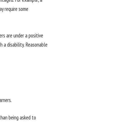
may require some
rs are under a positive
 a disability. Reasonable
rners.
than being asked to