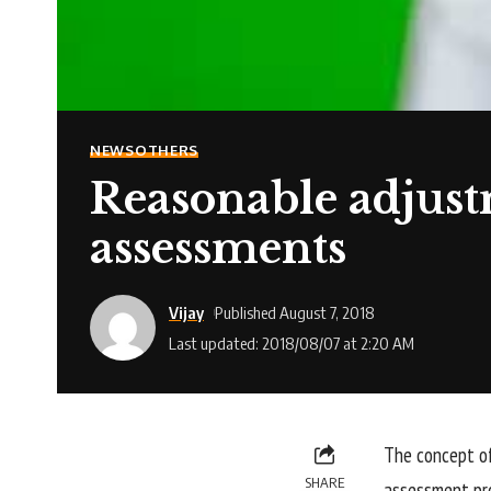
NEWS
OTHERS
Reasonable adjus
assessments
Vijay
Published August 7, 2018
Last updated: 2018/08/07 at 2:20 AM
The concept of
SHARE
assessment pro