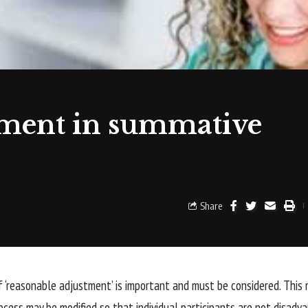
tment in summative
Share
 ‘reasonable adjustment’ is important and must be considered. Thi
cess may be modified so that individual participants are not disadv