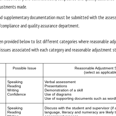
justments made.
and supplementary documentation must be submitted with the asses
/compliance and quality assurance department.
en provided below to list different categories where reasonable ad
 issues associated with each category and reasonable adjustment st