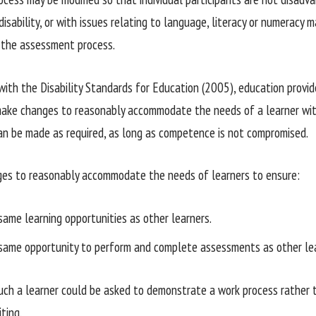
disability, or with issues relating to language, literacy or numeracy 
 the assessment process.
with the Disability Standards for Education (2005), education provide
make changes to reasonably accommodate the needs of a learner with
n be made as required, as long as competence is not compromised.
es to reasonably accommodate the needs of learners to ensure:
same learning opportunities as other learners.
same opportunity to perform and complete assessments as other lea
uch a learner could be asked to demonstrate a work process rather 
iting.