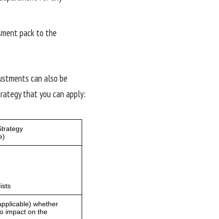
sment pack to the
justments can also be
rategy that you can apply: