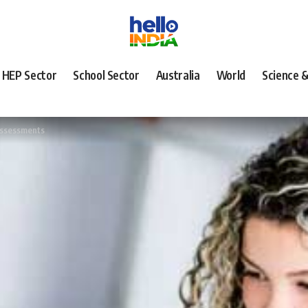
HEP Sector
School Sector
Australia
World
Science 
assessments