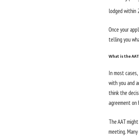
lodged within 
Once your appli
telling you wh
What is the AAT
In most cases, 
with you and a
think the decis
agreement on h
The AAT might 
meeting. Many c