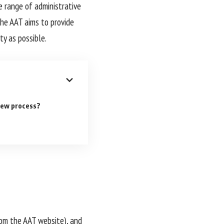
e range of administrative
he AAT aims to provide
ty as possible.
iew process?
from the AAT website), and