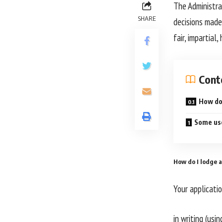
The Administra
SHARE
decisions made
fair, impartial
Cont
How do 
Some use
How do I lodge a
Your applicati
in writing (usi