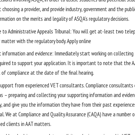
t choosing a provider, and provide industry, government and the publ
rmation on the merits and legality of ASQA’s regulatory decisions.
e to Administrative Appeals Tribunal: You will get at-least two tel
r matter with the regulatory body. Apply online
t information and evidence: Immediately start working on collecting
uired to support your application. It is important to note that the A
 of compliance at the date of the final hearing.
support from experienced VET consultants. Compliance consultants 
as – preparing and collecting your supporting information and eviden
y, and give you the information they have from their past experience
al. We at Compliance and Quality Assurance (CAQA) have a number o
ed clients in AAT matters.