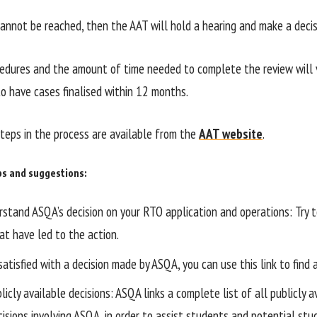
annot be reached, then the AAT will hold a hearing and make a decis
edures and the amount of time needed to complete the review will v
o have cases finalised within 12 months.
steps in the process are available from the
AAT website
.
ps and suggestions:
stand ASQA’s decision on your RTO application and operations: Try to
at have led to the action.
satisfied with a decision made by ASQA, you can use this link to find
icly available decisions: ASQA links a complete list of all publicly a
cisions involving ASQA, in order to assist students and potential st