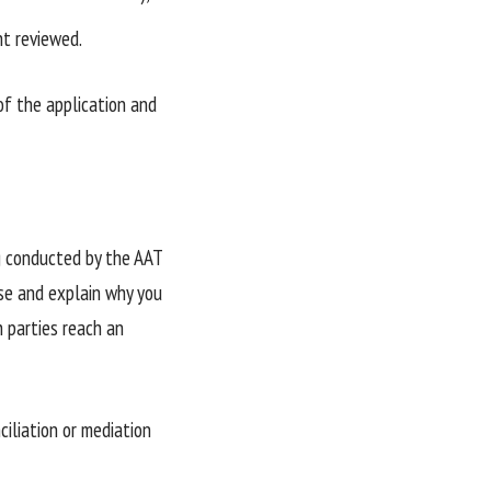
nt reviewed.
of the application and
ng conducted by the AAT
se and explain why you
h parties reach an
iliation or mediation