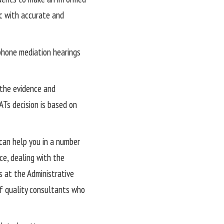
ic with accurate and
ephone mediation hearings
 the evidence and
ATs decision is based on
can help you in a number
ce, dealing with the
s at the Administrative
f quality consultants who