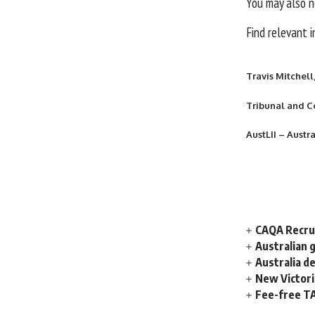
You may also n
Find relevant 
Travis Mitchell
Tribunal and C
AustLII – Austr
CAQA Recrui
Australian 
Australia d
New Victori
Fee-free TA