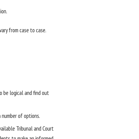
ion.
ary from case to case.
 be logical and find out
 a number of options.
vailable Tribunal and Court
udents to make an informed