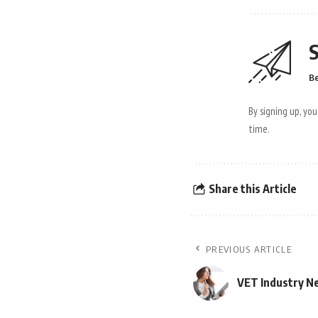
S
Be
By signing up, yo
time.
Share this Article
PREVIOUS ARTICLE
VET Industry N