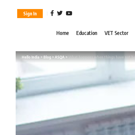
Sign In
Home
Education
VET Sector
Hello India
>
Blog
>
ASQA
>
What happens when things have not bee