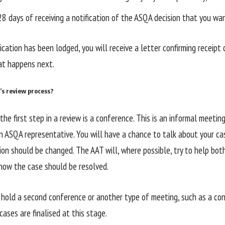
28 days of receiving a notification of the ASQA decision that you wa
cation has been lodged, you will receive a letter confirming receipt 
at happens next.
’s review process?
the first step in a review is a conference. This is an informal meeti
n ASQA representative. You will have a chance to talk about your ca
ion should be changed. The AAT will, where possible, try to help bot
ow the case should be resolved.
hold a second conference or another type of meeting, such as a conc
ases are finalised at this stage.