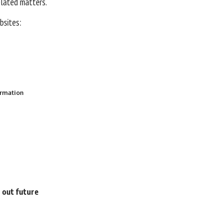
elated matters.
ebsites:
ormation
e out future