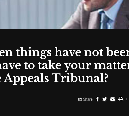
n things have not bee
ave to take your matter
e Appeals Tribunal?
Share