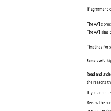
If agreement c
The AAT’s proc
The AAT aims t
Timelines for 
Some useful ti
Read and under
the reasons th
If you are not 
Review the publ
reasons for de