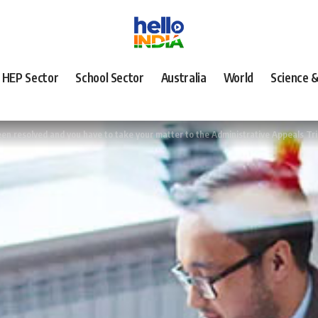
HEP Sector
School Sector
Australia
World
Science 
n resolved and you have to take your matter to the Administrative Appeals Tr