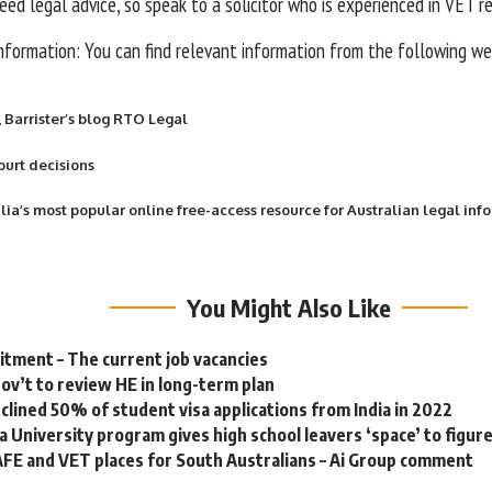
eed legal advice, so speak to a solicitor who is experienced in VET r
information: You can find relevant information from the following w
, Barrister’s blog RTO Legal
ourt decisions
alia’s most popular online free-access resource for Australian legal inf
You Might Also Like
tment – The current job vacancies
gov’t to review HE in long-term plan
eclined 50% of student visa applications from India in 2022
a University program gives high school leavers ‘space’ to figur
FE and VET places for South Australians – Ai Group comment