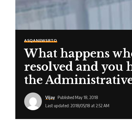
ASQA
NEWS
RTO
What happens whe
resolved and you h
the Administrativ
Vijay
Published May 18, 2018
Last updated: 2018/05/18 at 2:52 AM