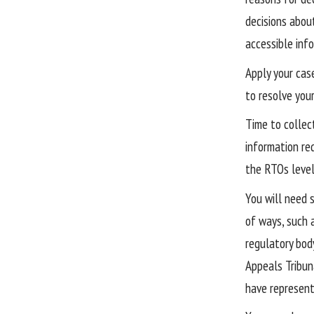
decisions abou
accessible info
Apply your cas
to resolve you
Time to collec
information req
the RTOs level
You will need 
of ways, such 
regulatory bod
Appeals Tribun
have represent