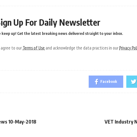
ign Up For Daily Newsletter
 keep up! Get the latest breaking news delivered straight to your inbox.
u agree to our
Terms of Use
and acknowledge the data practices in our
Privacy Pol
Facebook
ews 10-May-2018
VET Industry 