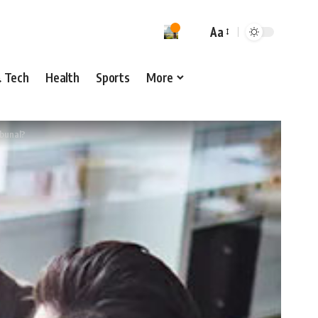
Aa
& Tech
Health
Sports
More
ibunal?