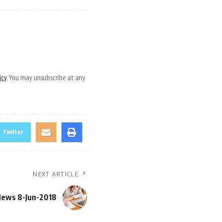
icy
. You may unsubscribe at any
Twitter
NEXT ARTICLE
News 8-Jun-2018