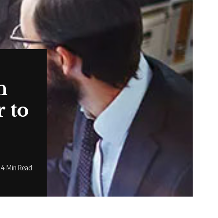
n
 to
4 Min Read