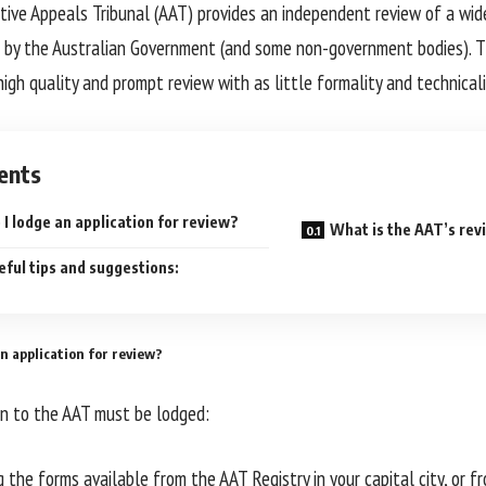
tive Appeals Tribunal (AAT) provides an independent review of a wid
 by the Australian Government (and some non-government bodies). T
, high quality and prompt review with as little formality and technicali
ents
I lodge an application for review?
What is the AAT’s rev
ful tips and suggestions:
n application for review?
on to the AAT must be lodged:
ng the forms available from the AAT Registry in your capital city, or 